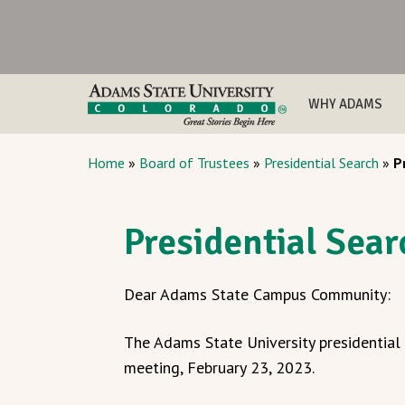
WHY ADAMS
Home
»
Board of Trustees
»
Presidential Search
»
P
Presidential Sea
Dear Adams State Campus Community:
The Adams State University presidentia
meeting, February 23, 2023.