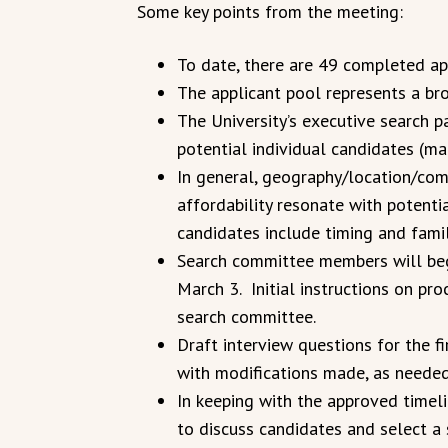
Some key points from the meeting:
To date, there are 49 completed app
The applicant pool represents a br
The University’s executive search pa
potential individual candidates (m
In general, geography/location/com
affordability resonate with potenti
candidates include timing and famil
Search committee members will begi
March 3. Initial instructions on p
search committee.
Draft interview questions for the 
with modifications made, as needed
In keeping with the approved timel
to discuss candidates and select a 