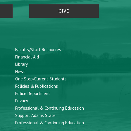
GIVE
Faculty/Staff Resources
Financial Aid
Library
News
One Stop/Current Students
Policies & Publications
Police Department
Privacy
Professional & Continuing Education
Support Adams State
Professional & Continuing Education