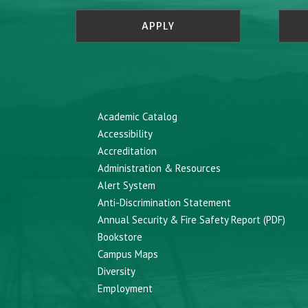
APPLY
Academic Catalog
Accessibility
Accreditation
Administration & Resources
Alert System
Anti-Discrimination Statement
Annual Security & Fire Safety Report (PDF)
Bookstore
Campus Maps
Diversity
Employment