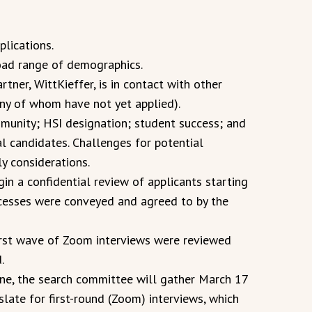
lications.
oad range of demographics.
rtner, WittKieffer, is in contact with other
any of whom have not yet applied).
munity; HSI designation; student success; and
al candidates. Challenges for potential
y considerations.
n a confidential review of applicants starting
rocesses were conveyed and agreed to by the
first wave of Zoom interviews were reviewed
.
ine, the search committee will gather March 17
slate for first-round (Zoom) interviews, which