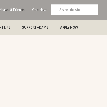
Search:
Alumni & Friends
Give Now
T LIFE
SUPPORT ADAMS
APPLY NOW