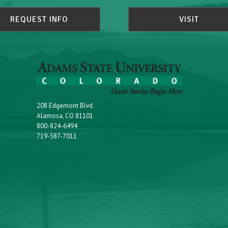
REQUEST INFO
VISIT
208 Edgemont Blvd.
Alamosa, CO 81101
800-824-6494
719-587-7011