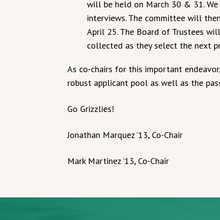
will be held on March 30 & 31. We 
interviews. The committee will then
April 25. The Board of Trustees wil
collected as they select the next p
As co-chairs for this important endeavor
robust applicant pool as well as the pa
Go Grizzlies!
Jonathan Marquez ’13, Co-Chair
Mark Martinez ’13, Co-Chair