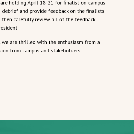
are holding April 18-21 for finalist on-campus
 debrief and provide feedback on the finalists
l then carefully review all of the feedback
resident.
, we are thrilled with the enthusiasm from a
ssion from campus and stakeholders.