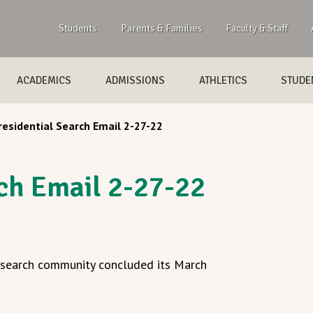
Students
Parents & Families
Faculty & Staff
ACADEMICS
ADMISSIONS
ATHLETICS
STUDEN
residential Search Email 2-27-22
rch Email 2-27-22
l search community concluded its March