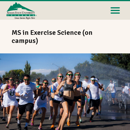
MS in Exercise Science (on
campus)