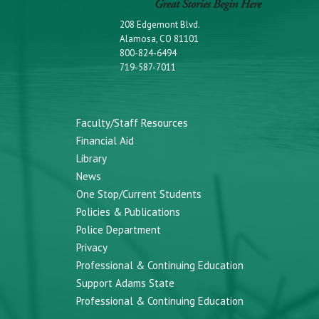
208 Edgemont Blvd.
Alamosa, CO 81101
800-824-6494
719-587-7011
Faculty/Staff Resources
Financial Aid
Library
News
One Stop/Current Students
Policies & Publications
Police Department
Privacy
Professional & Continuing Education
Support Adams State
Professional & Continuing Education