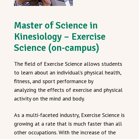
Master of Science in
Kinesiology – Exercise
Science (on-campus)
The field of Exercise Science allows students
to learn about an individual’s physical health,
fitness, and sport performance by
analyzing the effects of exercise and physical
activity on the mind and body.
As a multi-faceted industry, Exercise Science is
growing at a rate that is much faster than all
other occupations. With the increase of the