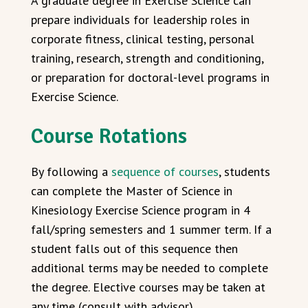
A graduate degree in Exercise Science can
prepare individuals for leadership roles in
corporate fitness, clinical testing, personal
training, research, strength and conditioning,
or preparation for doctoral-level programs in
Exercise Science.
Course Rotations
By following a
sequence of courses
, students
can complete the Master of Science in
Kinesiology Exercise Science program in 4
fall/spring semesters and 1 summer term. If a
student falls out of this sequence then
additional terms may be needed to complete
the degree. Elective courses may be taken at
any time (consult with advisor).