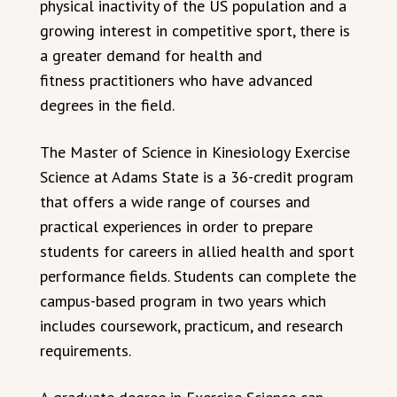
physical inactivity of the US population and a
growing interest in competitive sport, there is
a greater demand for health and
fitness practitioners who have advanced
degrees in the field.
The Master of Science in Kinesiology Exercise
Science at Adams State is a 36-credit program
that offers a wide range of courses and
practical experiences in order to prepare
students for careers in allied health and sport
performance fields. Students can complete the
campus-based program in two years which
includes coursework, practicum, and research
requirements.