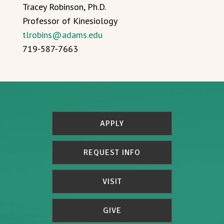
Tracey Robinson, Ph.D.
Professor of Kinesiology
tlrobins@adams.edu
719-587-7663
APPLY
REQUEST INFO
VISIT
GIVE