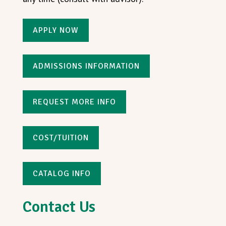
APPLY NOW
ADMISSIONS INFORMATION
REQUEST MORE INFO
COST/TUITION
CATALOG INFO
Contact Us