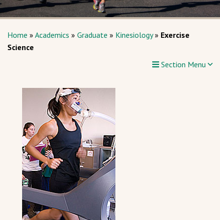
Home
»
Academics
»
Graduate
»
Kinesiology
»
Exercise
Science
Section Menu