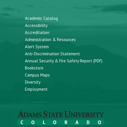
Academic Catalog
Accessibility
Accreditation
Administration & Resources
Alert System
Anti-Discrimination Statement
Annual Security & Fire Safety Report (PDF)
Bookstore
Campus Maps
Diversity
Employment