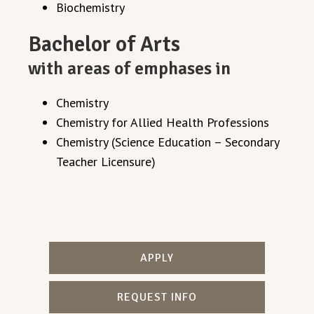
Biochemistry
Bachelor of Arts
with areas of emphases in
Chemistry
Chemistry for Allied Health Professions
Chemistry (Science Education – Secondary
Teacher Licensure)
APPLY
REQUEST INFO