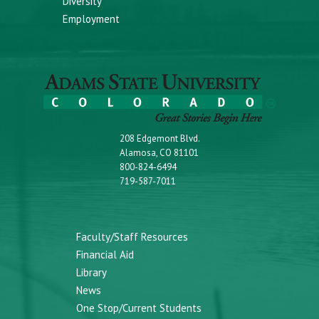
Diversity
Employment
208 Edgemont Blvd.
Alamosa, CO 81101
800-824-6494
719-587-7011
Faculty/Staff Resources
Financial Aid
Library
News
One Stop/Current Students