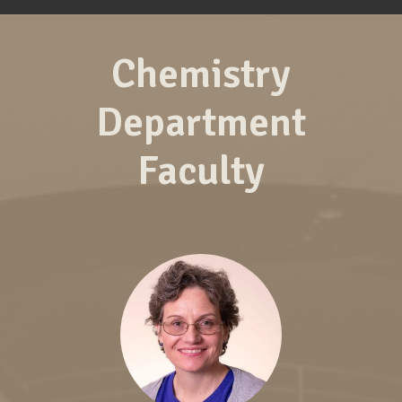
Chemistry
Department
Faculty