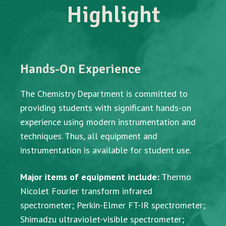
Highlight
Hands-On Experience
The Chemistry Department is committed to
providing students with significant hands-on
experience using modern instrumentation and
techniques. Thus, all equipment and
instrumentation is available for student use.
Major items of equipment include:
Thermo
Nicolet Fourier transform infrared
spectrometer; Perkin-Elmer FT-IR spectrometer;
Shimadzu ultraviolet-visible spectrometer;