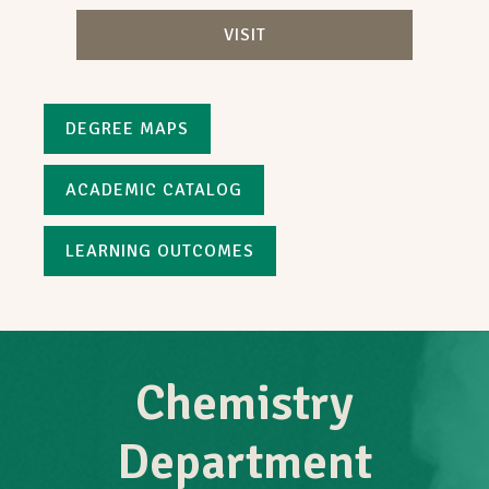
VISIT
DEGREE MAPS
ACADEMIC CATALOG
LEARNING OUTCOMES
Chemistry
Department