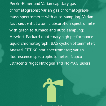
Perkin-Elmer and Varian capillary gas
chromatographs; Varian gas chromatograph-
mass spectrometer with auto-sampling; Varian
fast sequential atomic absorption spectrometer
with graphite furnace and auto-sampling;
Hewlett-Packard quaternary high performance
liquid chromatograph; BAS cyclic voltammeter;
Anasazi EFT-60 nmr spectrometer; Varian
fluorescence spectrophotometer; Napco
ultracentrifuge; Nitrogen and Nd-YAG lasers.