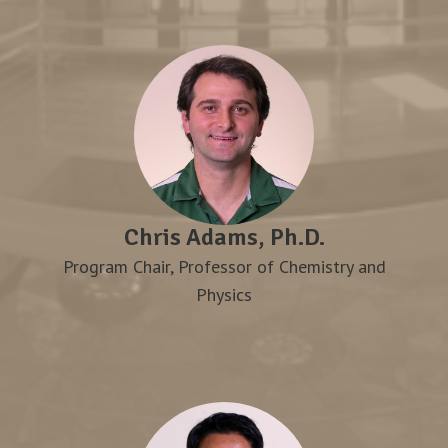
Chris Adams, Ph.D.
Program Chair, Professor of Chemistry and
Physics