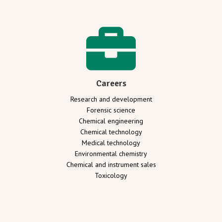
Careers
Research and development
Forensic science
Chemical engineering
Chemical technology
Medical technology
Environmental chemistry
Chemical and instrument sales
Toxicology