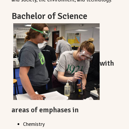
Bachelor of Science
with
areas of emphases in
Chemistry