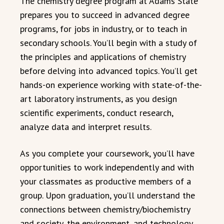
The chemistry degree program at Adams State
prepares you to succeed in advanced degree
programs, for jobs in industry, or to teach in
secondary schools. You’ll begin with a study of
the principles and applications of chemistry
before delving into advanced topics. You’ll get
hands-on experience working with state-of-the-
art laboratory instruments, as you design
scientific experiments, conduct research,
analyze data and interpret results.
As you complete your coursework, you’ll have
opportunities to work independently and with
your classmates as productive members of a
group. Upon graduation, you’ll understand the
connections between chemistry/biochemistry
and society, the environment, and technology.