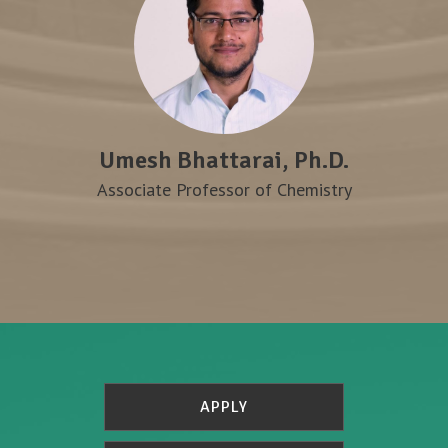
Umesh Bhattarai, Ph.D.
Associate Professor of Chemistry
APPLY