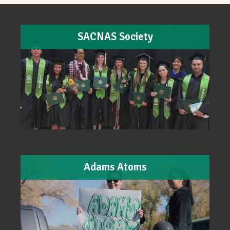
SACNAS Society
Adams Atoms