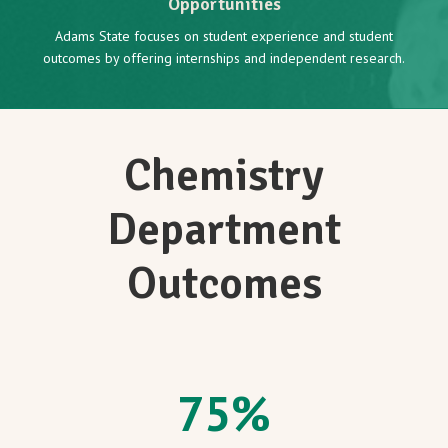
Opportunities
Adams State focuses on student experience and student
outcomes by offering internships and independent research.
Chemistry
Department
Outcomes
75
%