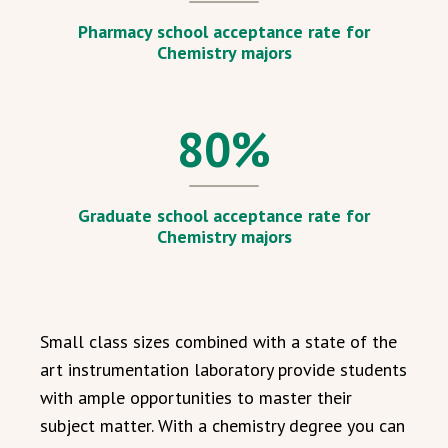
Pharmacy school acceptance rate for
Chemistry majors
80
%
Graduate school acceptance rate for
Chemistry majors
Small class sizes combined with a state of the
art instrumentation laboratory provide students
with ample opportunities to master their
subject matter. With a chemistry degree you can