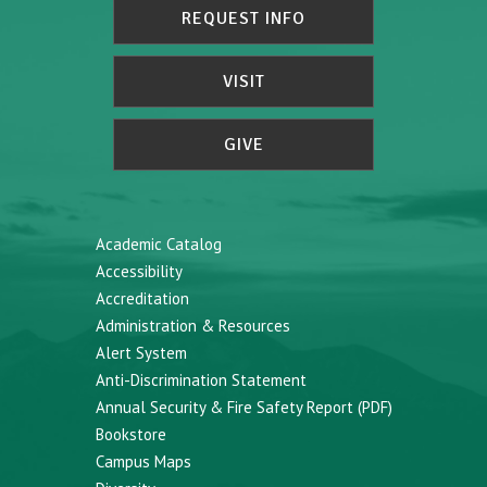
REQUEST INFO
VISIT
GIVE
Academic Catalog
Accessibility
Accreditation
Administration & Resources
Alert System
Anti-Discrimination Statement
Annual Security & Fire Safety Report (PDF)
Bookstore
Campus Maps