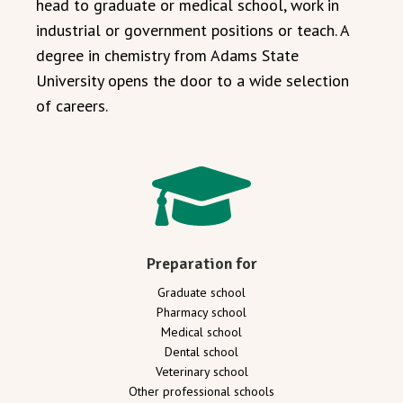
head to graduate or medical school, work in
industrial or government positions or teach. A
degree in chemistry from Adams State
University opens the door to a wide selection
of careers.
Preparation for
Graduate school
Pharmacy school
Medical school
Dental school
Veterinary school
Other professional schools