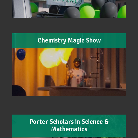
Chemistry Magic Show
Porter Scholars in Science &
Mathematics