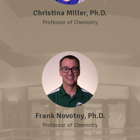
Christina Miller, Ph.D.
Professor of Chemistry
Frank Novotny, Ph.D.
Professor of Chemistry