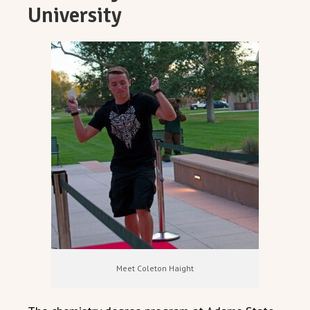
University
Meet Coleton Haight