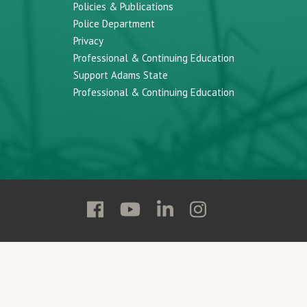
Policies & Publications
Police Department
Privacy
Professional & Continuing Education
Support Adams State
Professional & Continuing Education
Follow
Follow
Follow
Follow
Adams
Adams
Adams
Adams
State
State
State
State
on
on
on
on
Facebook
YouTube
Linkedin
Instagram