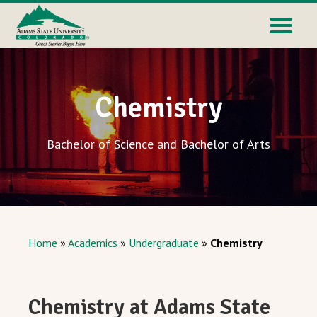
Chemistry
Bachelor of Science and Bachelor of Arts
Home
»
Academics
»
Undergraduate
»
Chemistry
Chemistry at Adams State