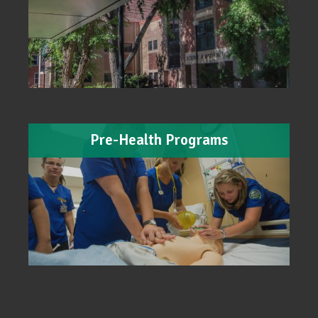
Pre-Health Programs