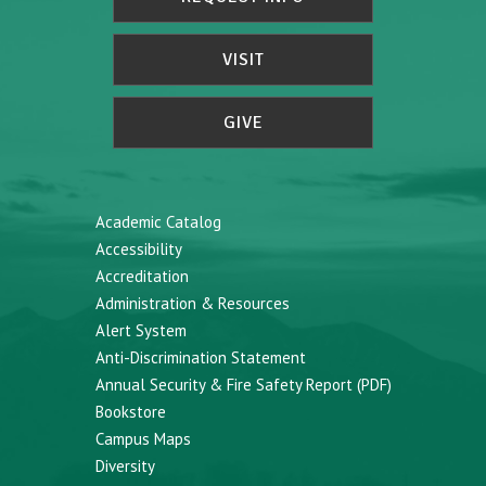
VISIT
GIVE
Academic Catalog
Accessibility
Accreditation
Administration & Resources
Alert System
Anti-Discrimination Statement
Annual Security & Fire Safety Report (PDF)
Bookstore
Campus Maps
Diversity