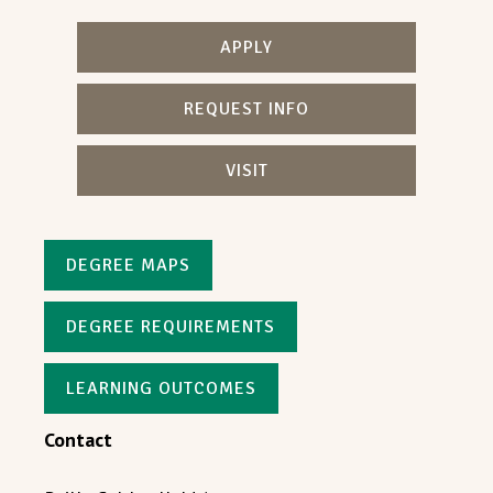
APPLY
REQUEST INFO
VISIT
DEGREE MAPS
DEGREE REQUIREMENTS
LEARNING OUTCOMES
Contact