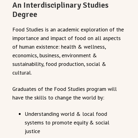
An Interdisciplinary Studies
Degree
Food Studies is an academic exploration of the
importance and impact of food on all aspects
of human existence: health & wellness,
economics, business, environment &
sustainability, food production, social &
cultural.
Graduates of the Food Studies program will
have the skills to change the world by:
Understanding world & local food
systems to promote equity & social
justice