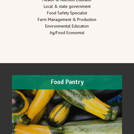
Local & state government
Food Safety Specialist
Farm Management & Production
Environmental Education
Ag/Food Economist
Food Pantry