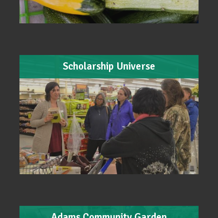
Scholarship Universe
Adams Community Garden