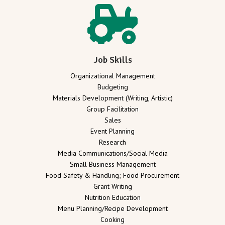
Job Skills
Organizational Management
Budgeting
Materials Development (Writing, Artistic)
Group Facilitation
Sales
Event Planning
Research
Media Communications/Social Media
Small Business Management
Food Safety & Handling; Food Procurement
Grant Writing
Nutrition Education
Menu Planning/Recipe Development
Cooking