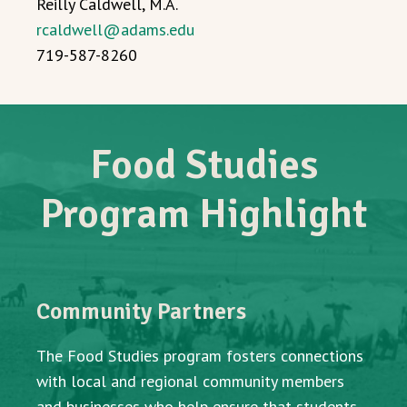
Reilly Caldwell, M.A.
rcaldwell@adams.edu
719-587-8260
Food Studies
Program Highlight
Community Partners
The Food Studies program fosters connections
with local and regional community members
and businesses who help ensure that students