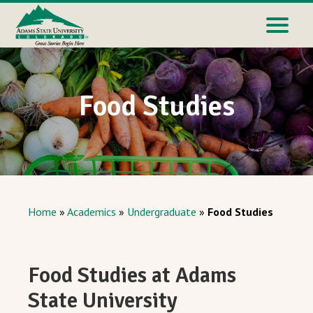
Food Studies
Home
»
Academics
»
Undergraduate
»
Food Studies
Food Studies at Adams
State University