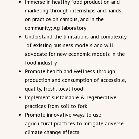
Immerse in healthy food production and
marketing through internships and hands
on practice on campus, and in the
community; Ag laboratory
Understand the limitations and complexity
of existing business models and will
advocate for new economic models in the
food industry
Promote health and wellness through
production and consumption of accessible,
quality, fresh, local food
Implement sustainable & regenerative
practices from soil to fork
Promote innovative ways to use
agricultural practices to mitigate adverse
climate change effects