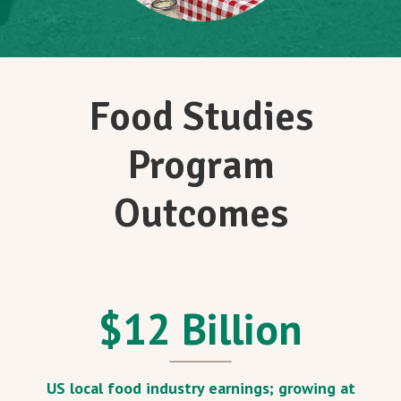
Food Studies
Program
Outcomes
$
12
Billion
US local food industry earnings; growing at