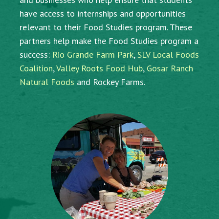
have access to internships and opportunities
relevant to their Food Studies program. These
partners help make the Food Studies program a
success:
Rio Grande Farm Park
,
SLV Local Foods
Coalition
,
Valley Roots Food Hub
,
Gosar Ranch
Natural Foods
and Rockey Farms.