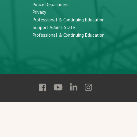
Police Department
Privacy
Professional & Continuing Education
Support Adams State
Professional & Continuing Education
Follow
Follow
Follow
Follow
Adams
Adams
Adams
Adams
State
State
State
State
on
on
on
on
Facebook
YouTube
Linkedin
Instagram