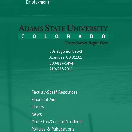
Employment
208 Edgemont Blvd.
Alamosa, CO 81101
800-824-6494
719-587-7011
Faculty/Staff Resources
Financial Aid
Library
News
One Stop/Current Students
Policies & Publications