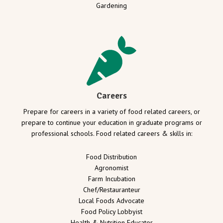
Gardening
Careers
Prepare for careers in a variety of food related careers, or
prepare to continue your education in graduate programs or
professional schools. Food related careers & skills in:
Food Distribution
Agronomist
Farm Incubation
Chef/Restauranteur
Local Foods Advocate
Food Policy Lobbyist
Health & Nutrition Educator