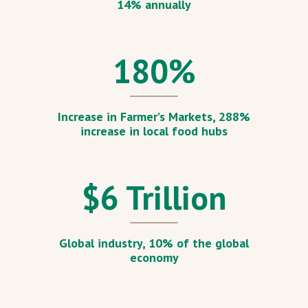
14% annually
180
%
Increase in Farmer’s Markets, 288%
increase in local food hubs
$
6
Trillion
Global industry, 10% of the global
economy