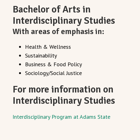
Bachelor of Arts in
Interdisciplinary Studies
With areas of emphasis in:
Health & Wellness
Sustainability
Business & Food Policy
Sociology/Social Justice
For more information on
Interdisciplinary Studies
Interdisciplinary Program at Adams State