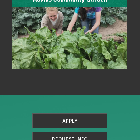
APPLY
REQUEST INFO