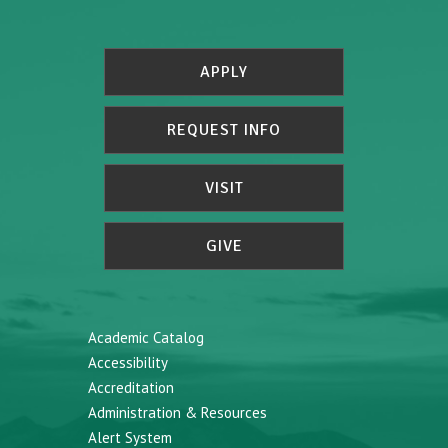
APPLY
REQUEST INFO
VISIT
GIVE
Academic Catalog
Accessibility
Accreditation
Administration & Resources
Alert System