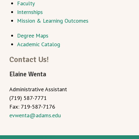
Faculty
Internships
Mission & Learning Outcomes
Degree Maps
Academic Catalog
Contact Us!
Elaine Wenta
Administrative Assistant
(719) 587-7771
Fax: 719-587-7176
evwenta@adams.edu