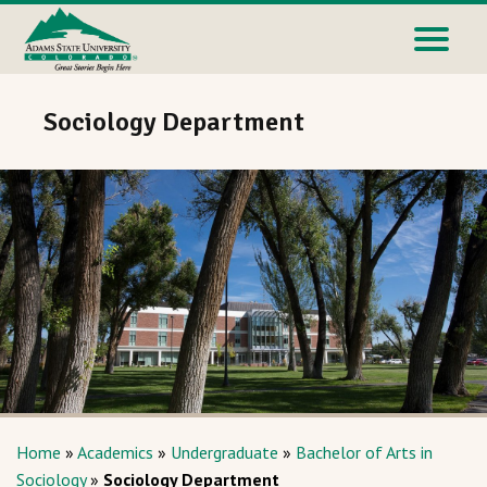
Sociology Department
Home
»
Academics
»
Undergraduate
»
Bachelor of Arts in
Sociology
»
Sociology Department