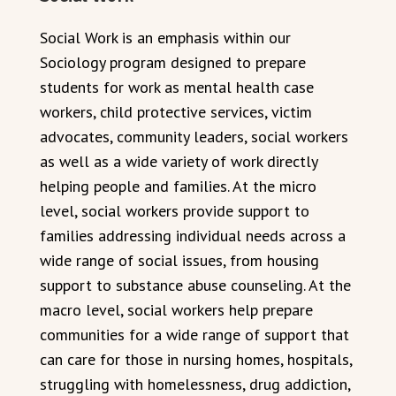
Social Work is an emphasis within our
Sociology program designed to prepare
students for work as mental health case
workers, child protective services, victim
advocates, community leaders, social workers
as well as a wide variety of work directly
helping people and families. At the micro
level, social workers provide support to
families addressing individual needs across a
wide range of social issues, from housing
support to substance abuse counseling. At the
macro level, social workers help prepare
communities for a wide range of support that
can care for those in nursing homes, hospitals,
struggling with homelessness, drug addiction,