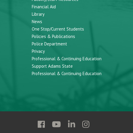
Financial Aid
Library
News
One Stop/Current Students
Policies & Publications
Police Department
Privacy
Professional & Continuing Education
Support Adams State
Professional & Continuing Education
Follow
Follow
Follow
Follow
Adams
Adams
Adams
Adams