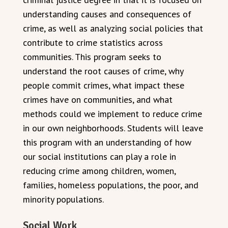
understanding causes and consequences of
crime, as well as analyzing social policies that
contribute to crime statistics across
communities. This program seeks to
understand the root causes of crime, why
people commit crimes, what impact these
crimes have on communities, and what
methods could we implement to reduce crime
in our own neighborhoods. Students will leave
this program with an understanding of how
our social institutions can play a role in
reducing crime among children, women,
families, homeless populations, the poor, and
minority populations.
Social Work