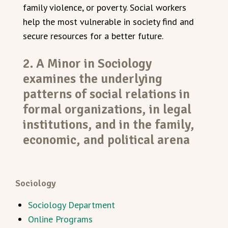
family violence, or poverty. Social workers
help the most vulnerable in society find and
secure resources for a better future.
2. A Minor in Sociology
examines the underlying
patterns of social relations in
formal organizations, in legal
institutions, and in the family,
economic, and political arena
Sociology
Sociology Department
Online Programs