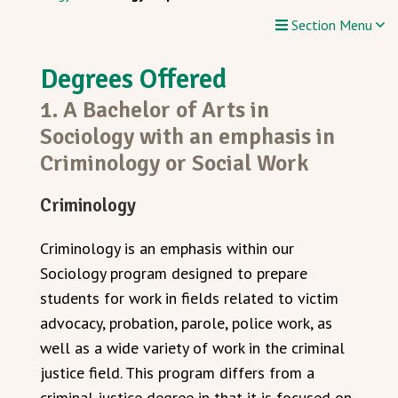
Section Menu
Degrees Offered
1. A Bachelor of Arts in
Sociology with an emphasis in
Criminology or Social Work
Criminology
Criminology is an emphasis within our
Sociology program designed to prepare
students for work in fields related to victim
advocacy, probation, parole, police work, as
well as a wide variety of work in the criminal
justice field. This program differs from a
criminal justice degree in that it is focused on