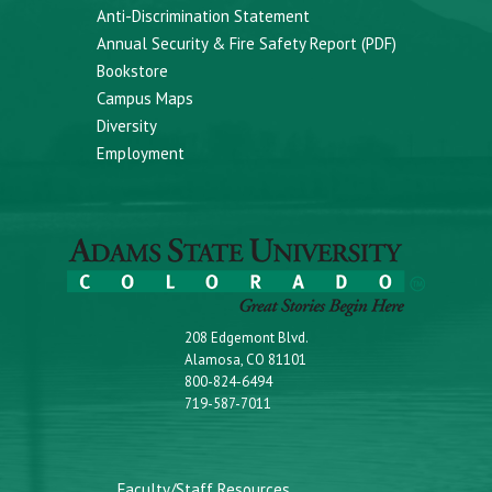
Anti-Discrimination Statement
Annual Security & Fire Safety Report (PDF)
Bookstore
Campus Maps
Diversity
Employment
208 Edgemont Blvd.
Alamosa, CO 81101
800-824-6494
719-587-7011
Faculty/Staff Resources