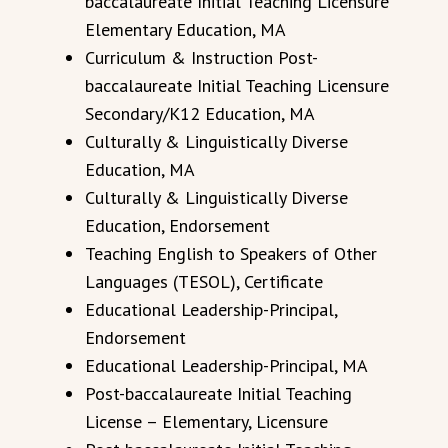
baccalaureate Initial Teaching Licensure
Elementary Education, MA
Curriculum & Instruction Post-
baccalaureate Initial Teaching Licensure
Secondary/K12 Education, MA
Culturally & Linguistically Diverse
Education, MA
Culturally & Linguistically Diverse
Education, Endorsement
Teaching English to Speakers of Other
Languages (TESOL), Certificate
Educational Leadership-Principal,
Endorsement
Educational Leadership-Principal, MA
Post-baccalaureate
Initial
Teaching
License – Elementary, Licensure