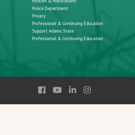
Policies & Publications
Police Department
Privacy
Professional & Continuing Education
Support Adams State
Professional & Continuing Education
Follow
Follow
Follow
Follow
Adams
Adams
Adams
Adams
State
State
State
State
on
on
on
on
Facebook
YouTube
Linkedin
Instagram