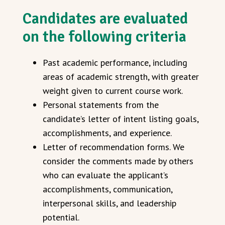
Candidates are evaluated
on the following criteria
Past academic performance, including
areas of academic strength, with greater
weight given to current course work.
Personal statements from the
candidate’s letter of intent listing goals,
accomplishments, and experience.
Letter of recommendation forms. We
consider the comments made by others
who can evaluate the applicant’s
accomplishments, communication,
interpersonal skills, and leadership
potential.