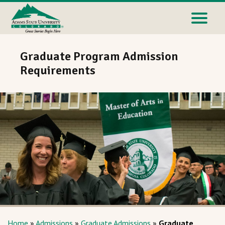
Graduate Program Admission
Requirements
Home
»
Admissions
»
Graduate Admissions
»
Graduate