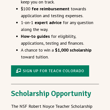
keep you on track.
$100
fee reimbursement
towards
application and testing expenses.
1-on-1
expert advice
for any question
along the way.
How-to guides
for eligibility,
applications, testing and finances.
A chance to win a
$1,000 scholarship
toward tuition.
SIGN UP FOR TEACH COLORADO
Scholarship Opportunity
The NSF Robert Noyce Teacher Scholarship