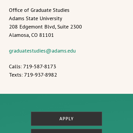
Office of Graduate Studies
Adams State University
208 Edgemont Blvd, Suite 2300
Alamosa, CO 81101
graduatestudies@adams.edu
Calls: 719-587-8173
Texts: 719-937-8982
APPLY