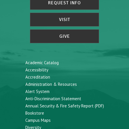
REQUEST INFO
VISIT
GIVE
Academic Catalog
Accessibility
Accreditation
Administration & Resources
Alert System
Anti-Discrimination Statement
Annual Security & Fire Safety Report (PDF)
Bookstore
Campus Maps
Diversity