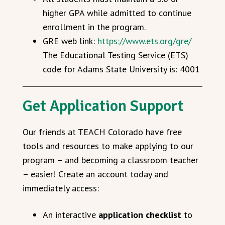
higher GPA while admitted to continue
enrollment in the program.
GRE web link:
https://www.ets.org/gre/
The Educational Testing Service (ETS)
code for Adams State University is: 4001
Get Application Support
Our friends at TEACH Colorado have free
tools and resources to make applying to our
program – and becoming a classroom teacher
– easier! Create an account today and
immediately access:
An interactive
application checklist
to