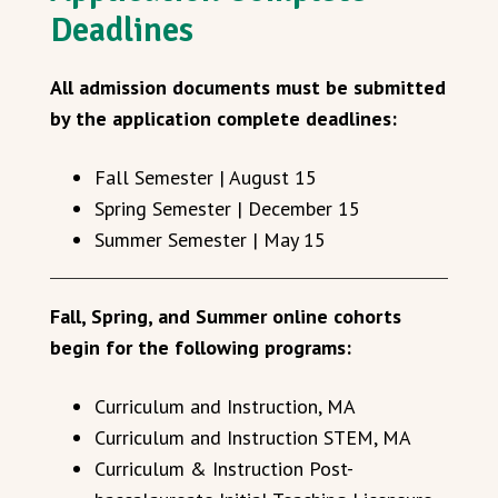
Deadlines
All admission documents must be submitted
by the application complete deadlines:
Fall Semester | August 15
Spring Semester | December 15
Summer Semester | May 15
Fall, Spring, and Summer online cohorts
begin for the following programs:
Curriculum and Instruction, MA
Curriculum and Instruction STEM, MA
Curriculum & Instruction Post-