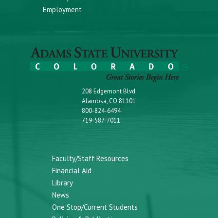
Employment
208 Edgemont Blvd.
Alamosa, CO 81101
800-824-6494
719-587-7011
Faculty/Staff Resources
Financial Aid
Library
News
One Stop/Current Students