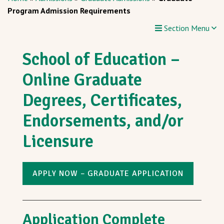
Program Admission Requirements
Section Menu
School of Education –
Online Graduate
Degrees, Certificates,
Endorsements, and/or
Licensure
APPLY NOW – GRADUATE APPLICATION
Application Complete