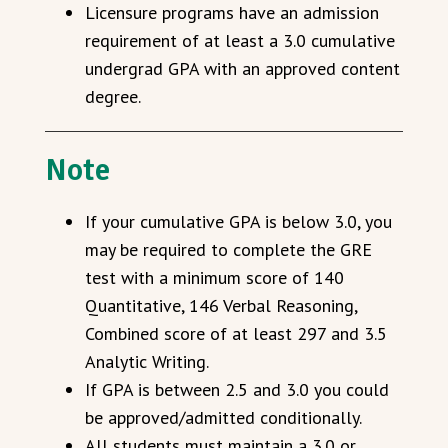
Licensure programs have an admission
requirement of at least a 3.0 cumulative
undergrad GPA with an approved content
degree.
Note
If your cumulative GPA is below 3.0, you
may be required to complete the GRE
test with a minimum score of 140
Quantitative, 146 Verbal Reasoning,
Combined score of at least 297 and 3.5
Analytic Writing.
If GPA is between 2.5 and 3.0 you could
be approved/admitted conditionally.
All students must maintain a 3.0 or