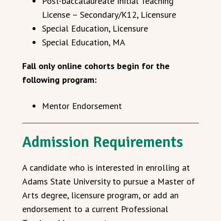
Post-baccalaureate
Initial
Teaching
License – Secondary/K12, Licensure
Special Education, Licensure
Special Education, MA
Fall only online cohorts begin for the
following program:
Mentor Endorsement
Admission Requirements
A candidate who is interested in enrolling at
Adams State University to pursue a Master of
Arts degree, licensure program, or add an
endorsement to a current Professional