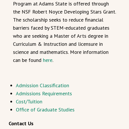
Program at Adams State is offered through
the NSF Robert Noyce Developing Stars Grant.
The scholarship seeks to reduce financial
barriers faced by STEM-educated graduates
who are seeking a Master of Arts degree in
Curriculum & Instruction and licensure in
science and mathematics. More information
can be found
here
.
Admission Classification
Admissions Requirements
Cost/Tuition
Office of Graduate Studies
Contact Us