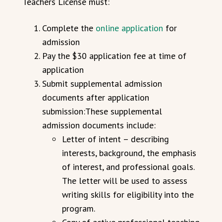
Teachers License must:
Complete the
online application
for
admission
Pay the $30 application fee at time of
application
Submit supplemental admission
documents after application
submission:These supplemental
admission documents include:
Letter of intent – describing
interests, background, the emphasis
of interest, and professional goals.
The letter will be used to assess
writing skills for eligibility into the
program.