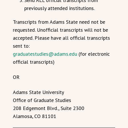
Send ALL official transcripts from
previously attended institutions.
Transcripts from Adams State need not be
requested. Unofficial transcripts will not be
accepted. Please have all official transcripts
sent to:
graduatestudies@adams.edu
(for electronic
official transcripts)
OR
Adams State University
Office of Graduate Studies
208 Edgemont Blvd., Suite 2300
Alamosa, CO 81101