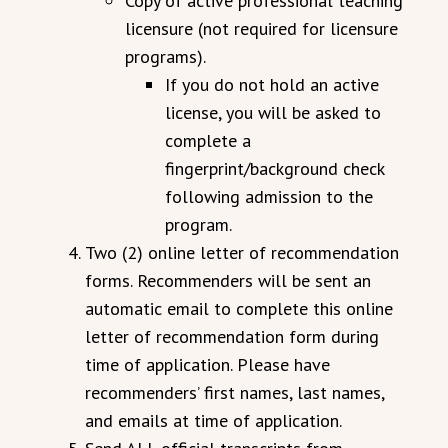
Copy of active professional teaching
licensure (not required for licensure
programs).
If you do not hold an active
license, you will be asked to
complete a
fingerprint/background check
following admission to the
program.
Two (2) online letter of recommendation
forms. Recommenders will be sent an
automatic email to complete this online
letter of recommendation form during
time of application. Please have
recommenders’ first names, last names,
and emails at time of application.