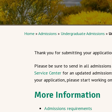
Home
»
Admissions
»
Undergraduate Admissions
»
U
Thank you for submitting your applicatio
Please be sure to send in all admission
Service Center
for an updated admissions
your application, please start working o
More Information
Admissions requirements