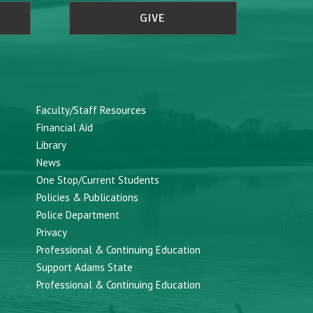
GIVE
Faculty/Staff Resources
Financial Aid
Library
News
One Stop/Current Students
Policies & Publications
Police Department
Privacy
Professional & Continuing Education
Support Adams State
Professional & Continuing Education