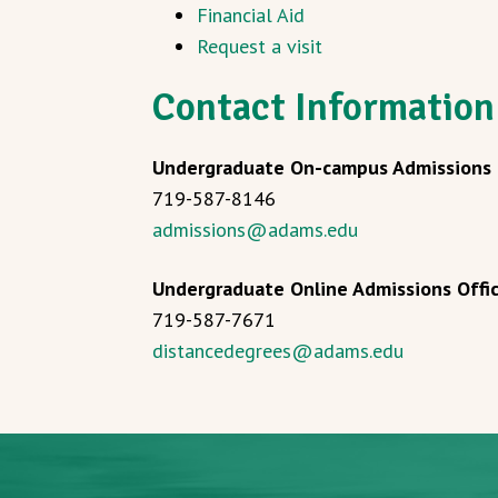
Financial Aid
Request a visit
Contact Information
Undergraduate On-campus Admissions 
719-587-8146
admissions@adams.edu
Undergraduate Online Admissions Offi
719-587-7671
distancedegrees@adams.edu