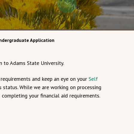
ndergraduate Application
n to Adams State University.
s requirements and keep an eye on your
Self
 status. While we are working on processing
n completing your financial aid requirements.