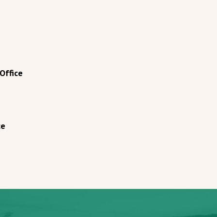
Office
ce