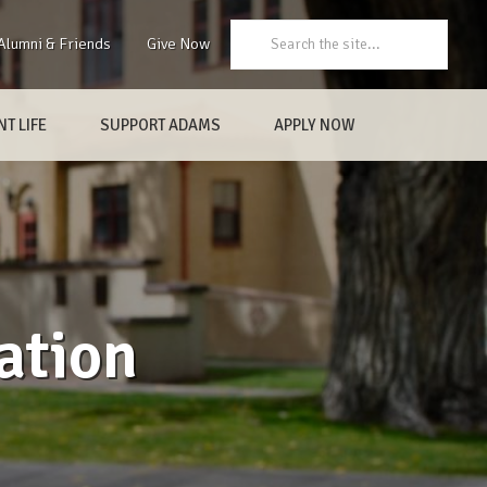
Search:
Alumni & Friends
Give Now
T LIFE
SUPPORT ADAMS
APPLY NOW
ation