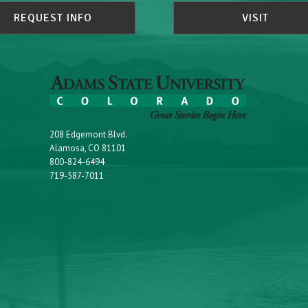
REQUEST INFO
VISIT
208 Edgemont Blvd.
Alamosa, CO 81101
800-824-6494
719-587-7011