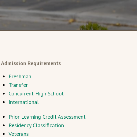
Admission Requirements
Freshman
Transfer
Concurrent High School
International
Prior Learning Credit Assessment
Residency Classification
Veterans