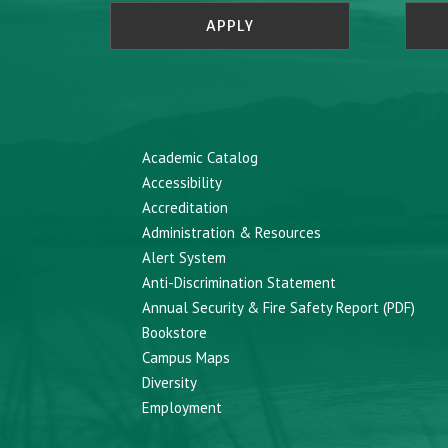
APPLY
Academic Catalog
Accessibility
Accreditation
Administration & Resources
Alert System
Anti-Discrimination Statement
Annual Security & Fire Safety Report (PDF)
Bookstore
Campus Maps
Diversity
Employment