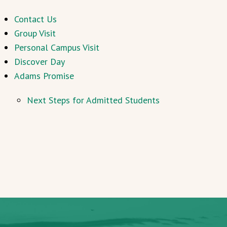
Contact Us
Group Visit
Personal Campus Visit
Discover Day
Adams Promise
Next Steps for Admitted Students