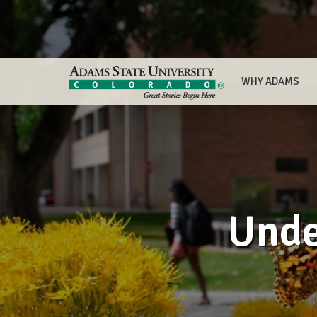
WHY ADAMS
Unde