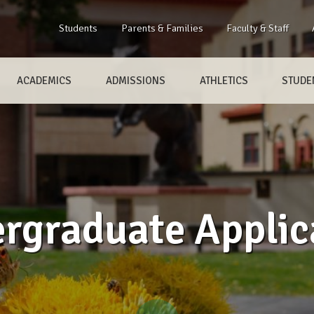
Students
Parents & Families
Faculty & Staff
ACADEMICS
ADMISSIONS
ATHLETICS
STUDEN
rgraduate Applic