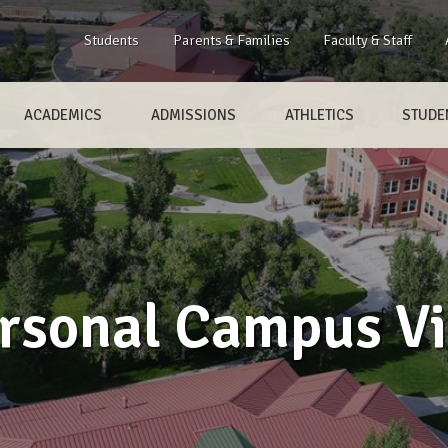
Students
Parents & Families
Faculty & Staff
ACADEMICS
ADMISSIONS
ATHLETICS
STUDEN
rsonal Campus Vi