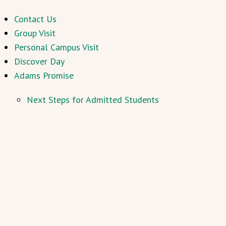
Contact Us
Group Visit
Personal Campus Visit
Discover Day
Adams Promise
Next Steps for Admitted Students