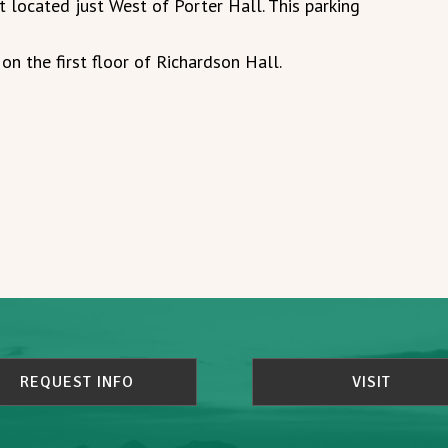
t located just West of Porter Hall. This parking
on the first floor of Richardson Hall.
REQUEST INFO
VISIT