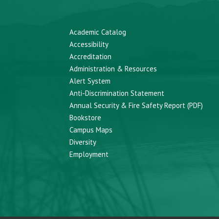
Academic Catalog
Accessibility
Accreditation
Administration & Resources
Alert System
Anti-Discrimination Statement
Annual Security & Fire Safety Report (PDF)
Bookstore
Campus Maps
Diversity
Employment