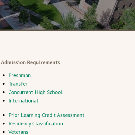
Admission Requirements
Freshman
Transfer
Concurrent High School
International
Prior Learning Credit Assessment
Residency Classification
Veterans