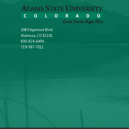
208 Edgemont Blvd.
Alamosa, CO 81101
800-824-6494
719-587-7011