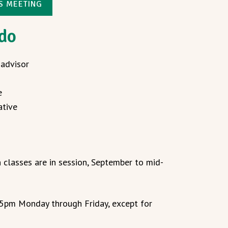
NS MEETING
 do
 advisor
e
ative
 classes are in session, September to mid-
 5pm Monday through Friday, except for