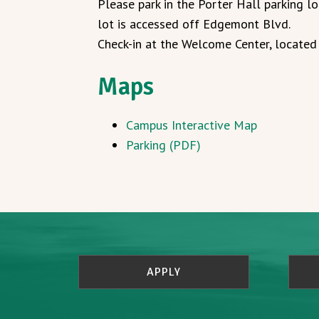
Please park in the Porter Hall parking lo
lot is accessed off Edgemont Blvd.
Check-in at the Welcome Center, located 
Maps
Campus Interactive Map
Parking (PDF)
APPLY