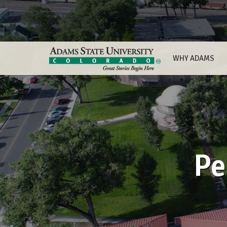
WHY ADAMS
Pe