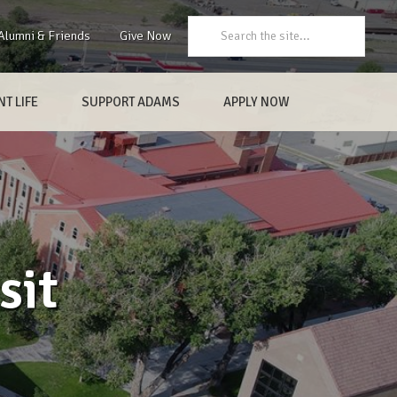
Search:
Alumni & Friends
Give Now
T LIFE
SUPPORT ADAMS
APPLY NOW
sit