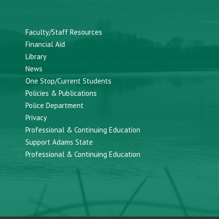
Faculty/Staff Resources
Financial Aid
Library
News
One Stop/Current Students
Policies & Publications
Police Department
Privacy
Professional & Continuing Education
Support Adams State
Professional & Continuing Education