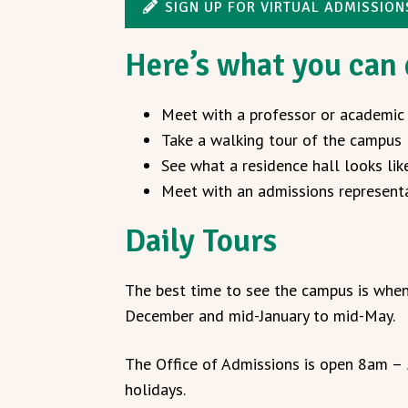
SIGN UP FOR VIRTUAL ADMISSIO
Here’s what you can
Meet with a professor or academic
Take a walking tour of the campus
See what a residence hall looks lik
Meet with an admissions represent
Daily Tours
The best time to see the campus is when
December and mid-January to mid-May.
The Office of Admissions is open 8am –
holidays.