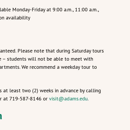
able Monday-Friday at 9:00 a.m., 11:00 a.m.,
on availability
ranteed. Please note that during Saturday tours
e – students will not be able to meet with
epartments. We recommend a weekday tour to
s at least two (2) weeks in advance by calling
er at 719-587-8146 or
visit@adams.edu
.
n