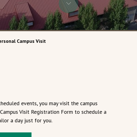
ersonal Campus Visit
scheduled events, you may visit the campus
al Campus Visit Registration Form to schedule a
ilor a day just for you.