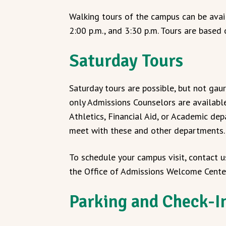
Walking tours of the campus can be avail
2:00 p.m., and 3:30 p.m. Tours are based 
Saturday Tours
Saturday tours are possible, but not gau
only Admissions Counselors are availabl
Athletics, Financial Aid, or Academic d
meet with these and other departments.
To schedule your campus visit, contact u
the Office of Admissions Welcome Cent
Parking and Check-I