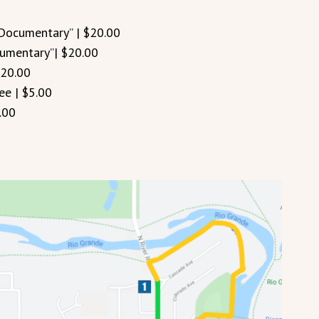
 Documentary” | $20.00
cumentary”| $20.00
$20.00
ee | $5.00
.00