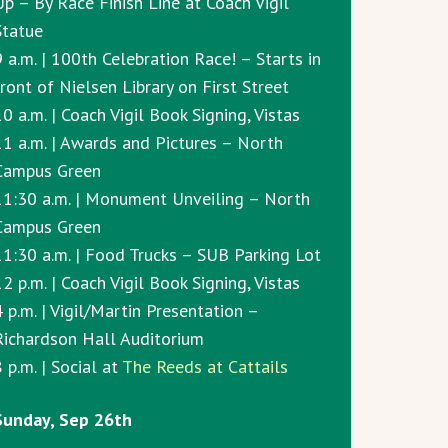
Up – By Race Finish Line at Coach Vigil
Statue
9 a.m. | 100th Celebration Race! – Starts in
front of Nielsen Library on First Street
0 a.m. | Coach Vigil Book Signing, Vistas
11 a.m. | Awards and Pictures – North
Campus Green
11:30 a.m. | Monument Unveiling – North
Campus Green
11:30 a.m. | Food Trucks – SUB Parking Lot
2 p.m. | Coach Vigil Book Signing, Vistas
4 p.m. | Vigil/Martin Presentation –
Richardson Hall Auditorium
 p.m. | Social at
The Reeds at Cattails
Sunday, Sep 26th