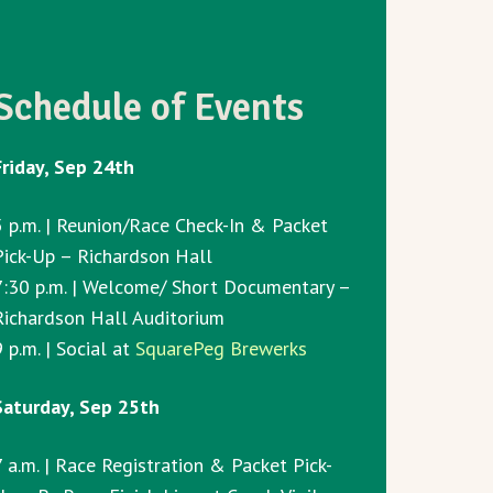
Schedule of Events
Friday, Sep 24th
5 p.m. | Reunion/Race Check-In & Packet
Pick-Up – Richardson Hall
7:30 p.m. | Welcome/ Short Documentary –
Richardson Hall Auditorium
 p.m. | Social at
SquarePeg Brewerks
Saturday, Sep 25th
7 a.m. | Race Registration & Packet Pick-