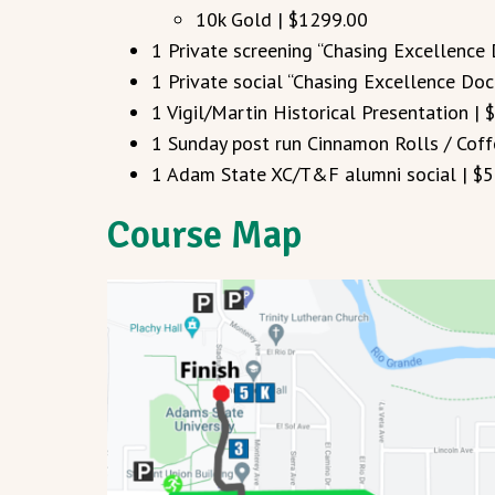
10k Gold | $1299.00
1 Private screening “Chasing Excellence
1 Private social “Chasing Excellence Do
1 Vigil/Martin Historical Presentation | 
1 Sunday post run Cinnamon Rolls / Coff
1 Adam State XC/T&F alumni social | $5
Course Map