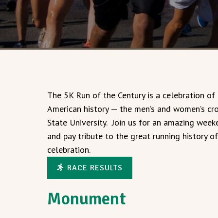
The 5K Run of the Century is a celebration of
American history — the men’s and women’s cr
State University. Join us for an amazing wee
and pay tribute to the great running history o
celebration.
RACE RESULTS
Monument