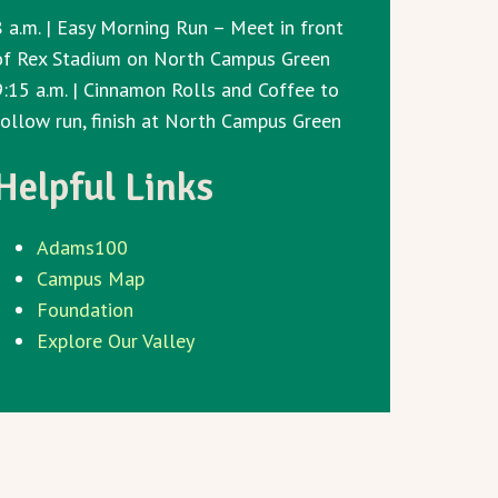
8 a.m. | Easy Morning Run – Meet in front
of Rex Stadium on North Campus Green
9:15 a.m. | Cinnamon Rolls and Coffee to
follow run, finish at North Campus Green
Helpful Links
Adams100
Campus Map
Foundation
Explore Our Valley