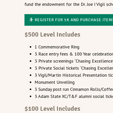
fund the endowment for the Dr. Joe I Vigil sch
REGISTER FOR 5K AND PURCHASE ITEM
$500 Level Includes
1 Commemorative Ring
3 Race entry fees & 100 Year celebrati
3 Private screenings “Chasing Excellenc
3 Private Social tickets “Chasing Excel
3 Vigil/Martin Historical Presentation ti
Monument Unveiling
3 Sunday post run Cinnamon Rolls/Coffe
3 Adam State XC/T&F alumni social tick
$100 Level Includes