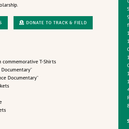
olarship.
S
DONATE TO TRACK & FIELD
1
on commemorative T-Shirts
e Documentary”
lence Documentary”
1
ckets
e
8
ets