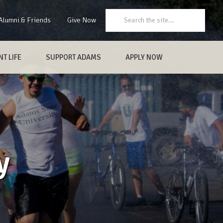
Search:
Alumni & Friends
Give Now
T LIFE
SUPPORT ADAMS
APPLY NOW
y