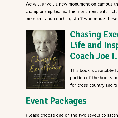
We will unveil a new monument on campus th
championship teams. The monument will inclu
members and coaching staff who made these 
Chasing Exc
Life and Ins
Coach Joe I.
This book is available 
portion of the book’s pr
for cross country and t
Event Packages
Please choose one of the two levels to attend