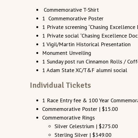
Commemorative T-Shirt
1 Commemorative Poster
1 Private screening “Chasing Excellence
1 Private social “Chasing Excellence Do
1 Vigil/Martin Historical Presentation
Monument Unveiling
1 Sunday post run Cinnamon Rolls / Cof
1 Adam State XC/T&F alumni social
Individual Tickets
1 Race Entry fee & 100 Year Commemorat
Commemorative Poster | $15.00
Commemorative Rings
Silver Celestrium | $275.00
Sterling Silver | $349.00