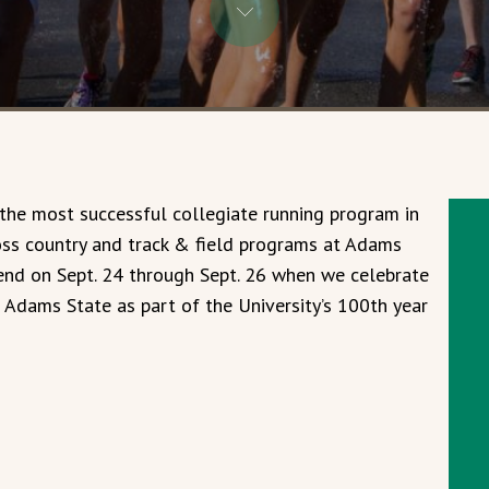
 the most successful collegiate running program in
oss country and track & field programs at Adams
kend on Sept. 24 through Sept. 26 when we celebrate
f Adams State as part of the University’s 100th year