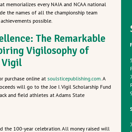
at memorializes every NAIA and NCAA national
de the names of all the championship team
achievements possible.
ellence: The Remarkable
piring Vigilosophy of
 Vigil
for purchase online at
soulsticepublishing.com.
A
oceeds will go to the Joe I. Vigil Scholarship Fund
9
rack and field athletes at Adams State
 the 100-year celebration. All money raised will