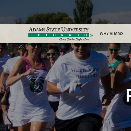
WHY ADAMS