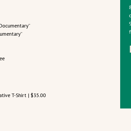
 Documentary”
cumentary”
fee
ive T-Shirt | $35.00