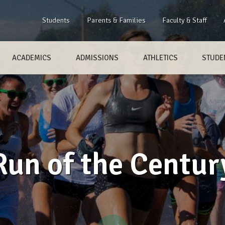
Students
Parents & Families
Faculty & Staff
ACADEMICS
ADMISSIONS
ATHLETICS
STUDEN
Run of the Centur