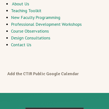
About Us
Teaching Toolkit
New Faculty Programming
Professional Development Workshops
Course Observations
Design Consultations
Contact Us
Add the CTIR Public Google Calendar