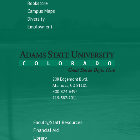
Bookstore
Campus Maps
Diversity
Employment
208 Edgemont Blvd.
Alamosa, CO 81101
800-824-6494
719-587-7011
Faculty/Staff Resources
Financial Aid
Library