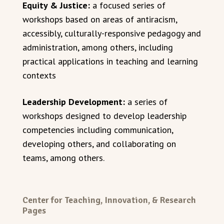
Equity & Justice:
a focused series of
workshops based on areas of antiracism,
accessibly, culturally-responsive pedagogy and
administration, among others, including
practical applications in teaching and learning
contexts
Leadership Development:
a series of
workshops designed to develop leadership
competencies including communication,
developing others, and collaborating on
teams, among others.
Center for Teaching, Innovation, & Research
Pages