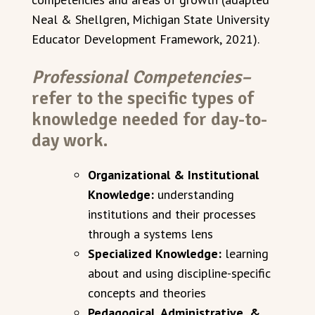
Neal & Shellgren, Michigan State University
Educator Development Framework, 2021).
Professional Competencies–
refer to the specific types of
knowledge needed for day-to-
day work.
Organizational & Institutional
Knowledge:
understanding
institutions and their processes
through a systems lens
Specialized Knowledge:
learning
about and using discipline-specific
concepts and theories
Pedagogical, Administrative, &