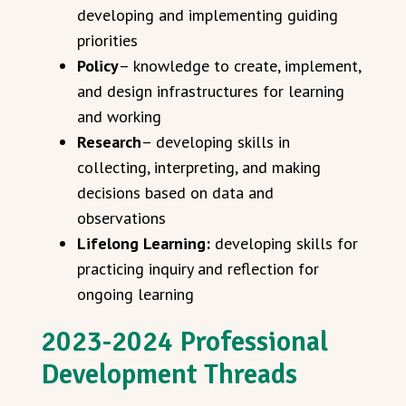
developing and implementing guiding
priorities
Policy
– knowledge to create, implement,
and design infrastructures for learning
and working
Research
– developing skills in
collecting, interpreting, and making
decisions based on data and
observations
Lifelong Learning:
developing skills for
practicing inquiry and reflection for
ongoing learning
2023-2024 Professional
Development Threads