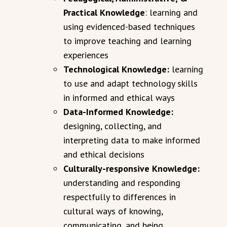
Practical Knowledge
: learning and
using evidenced-based techniques
to improve teaching and learning
experiences
Technological Knowledge:
learning
to use and adapt technology skills
in informed and ethical ways
Data-Informed Knowledge:
designing, collecting, and
interpreting data to make informed
and ethical decisions
Culturally-responsive Knowledge:
understanding and responding
respectfully to differences in
cultural ways of knowing,
communicating, and being