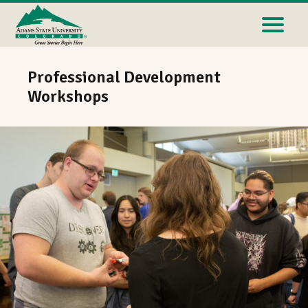
Professional Development
Workshops