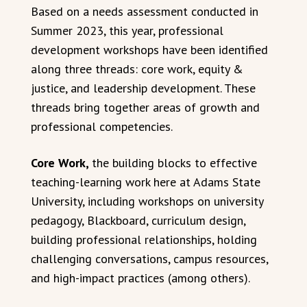
Based on a needs assessment conducted in
Summer 2023, this year, professional
development workshops have been identified
along three threads: core work, equity &
justice, and leadership development. These
threads bring together areas of growth and
professional competencies.
Core Work,
the building blocks to effective
teaching-learning work here at Adams State
University, including workshops on university
pedagogy, Blackboard, curriculum design,
building professional relationships, holding
challenging conversations, campus resources,
and high-impact practices (among others).