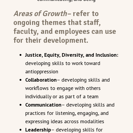
Areas of Growth–
refer to
ongoing themes that staff,
faculty, and employees can use
for their development.
Justice, Equity, Diversity, and Inclusion:
developing skills to work toward
antioppression
Collaboration
– developing skills and
workflows to engage with others
individually or as part of a team
Communication
– developing skills and
practices for listening, engaging, and
expressing ideas across modalities
Leadership
– developing skills for