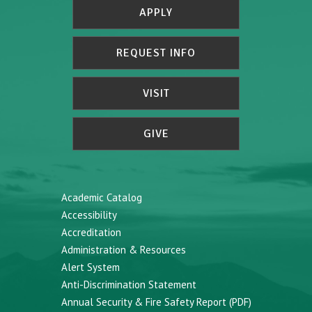
APPLY
REQUEST INFO
VISIT
GIVE
Academic Catalog
Accessibility
Accreditation
Administration & Resources
Alert System
Anti-Discrimination Statement
Annual Security & Fire Safety Report (PDF)