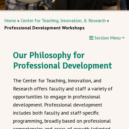
Home
»
Center for Teaching, Innovation, & Research
»
Professional Development Workshops
Section Menu
Our Philosophy for
Professional Development
The Center for Teaching, Innovation, and
Research offers faculty and staff a variety of
opportunities to engage in professional
development. Professional development
includes both faculty and staff-specific
programming, broadly based on professional
competencies and areas of growth (adapted