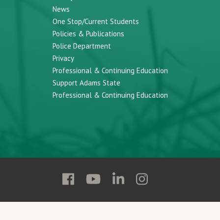
News
One Stop/Current Students
Policies & Publications
Police Department
Privacy
Professional & Continuing Education
Support Adams State
Professional & Continuing Education
Follow
Follow
Follow
Follow
Adams
Adams
Adams
Adams
State
State
State
State
on
on
on
on