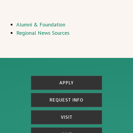
Alumni & Foundation
Regional News Sources
APPLY
REQUEST INFO
VISIT