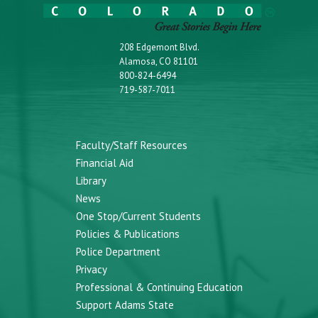
208 Edgemont Blvd.
Alamosa, CO 81101
800-824-6494
719-587-7011
Faculty/Staff Resources
Financial Aid
Library
News
One Stop/Current Students
Policies & Publications
Police Department
Privacy
Professional & Continuing Education
Support Adams State