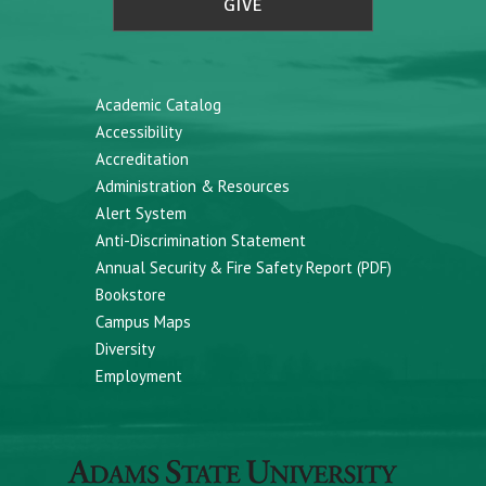
GIVE
Academic Catalog
Accessibility
Accreditation
Administration & Resources
Alert System
Anti-Discrimination Statement
Annual Security & Fire Safety Report (PDF)
Bookstore
Campus Maps
Diversity
Employment