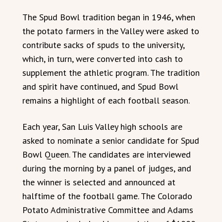
The Spud Bowl tradition began in 1946, when
the potato farmers in the Valley were asked to
contribute sacks of spuds to the university,
which, in turn, were converted into cash to
supplement the athletic program. The tradition
and spirit have continued, and Spud Bowl
remains a highlight of each football season.
Each year, San Luis Valley high schools are
asked to nominate a senior candidate for Spud
Bowl Queen. The candidates are interviewed
during the morning by a panel of judges, and
the winner is selected and announced at
halftime of the football game. The Colorado
Potato Administrative Committee and Adams