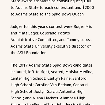
State award scholarships consisting of $1000
to Adams State to each contestant and $2000
to Adams State to the Spud Bowl Queen.
Judges for this year’s contest were Roger Mix
and Matt Seger, Colorado Potato
Administrative Committee, and Tammy Lopez,
Adams State University executive director of
the ASU Foundation.
The 2017 Adams State Spud Bowl candidates
included, left to right, seated, Malyka Medina,
Center High School; Caitlyn Paine, Sanford
High School; Caroline Van Berkum, Centauri
High School; Joslyn Garcia, Antonito High
School; and Alana Hackett, Alamosa High
School; standing, left to right, Jessica Gamboa,