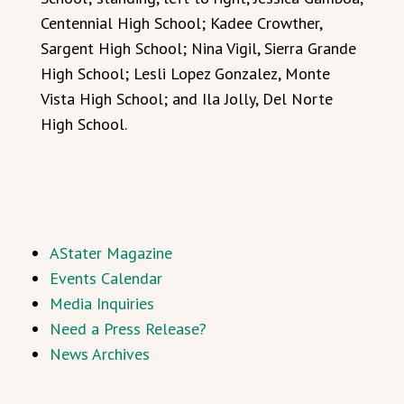
Centennial High School; Kadee Crowther,
Sargent High School; Nina Vigil, Sierra Grande
High School; Lesli Lopez Gonzalez, Monte
Vista High School; and Ila Jolly, Del Norte
High School.
AStater Magazine
Events Calendar
Media Inquiries
Need a Press Release?
News Archives