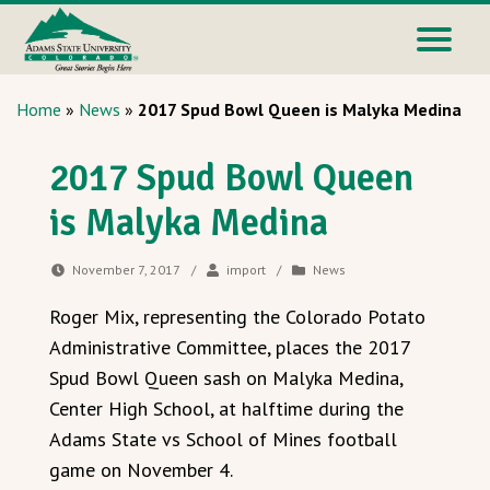
Home
»
News
»
2017 Spud Bowl Queen is Malyka Medina
2017 Spud Bowl Queen
is Malyka Medina
November 7, 2017
/
import
/
News
Roger Mix, representing the Colorado Potato
Administrative Committee, places the 2017
Spud Bowl Queen sash on Malyka Medina,
Center High School, at halftime during the
Adams State vs School of Mines football
game on November 4.