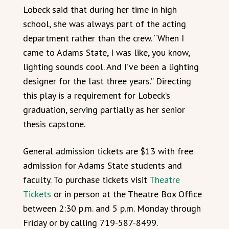
Lobeck said that during her time in high
school, she was always part of the acting
department rather than the crew. “When I
came to Adams State, I was like, you know,
lighting sounds cool. And I’ve been a lighting
designer for the last three years.” Directing
this play is a requirement for Lobeck’s
graduation, serving partially as her senior
thesis capstone.
General admission tickets are $13 with free
admission for Adams State students and
faculty. To purchase tickets visit
Theatre
Tickets
or in person at the Theatre Box Office
between 2:30 p.m. and 5 p.m. Monday through
Friday or by calling 719-587-8499.