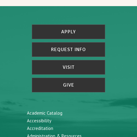
APPLY
REQUEST INFO
VISIT
GIVE
Academic Catalog
Accessibility
Accreditation
Administration & Resources