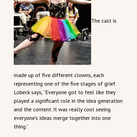
The cast is
made up of five different clowns, each
representing one of the five stages of grief.
Lobeck says, “Everyone got to feel like they
played a significant role in the idea generation
and the content. It was really cool seeing
everyone’s ideas merge together into one
thing.”