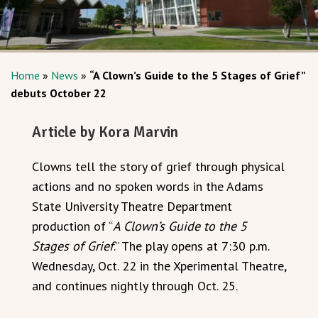
Home
»
News
»
“A Clown’s Guide to the 5 Stages of Grief”
debuts October 22
Article by Kora Marvin
Clowns tell the story of grief through physical
actions and no spoken words in the Adams
State University Theatre Department
production of “
A Clown’s Guide to the 5
Stages of Grief
.” The play opens at 7:30 p.m.
Wednesday, Oct. 22 in the Xperimental Theatre,
and continues nightly through Oct. 25.