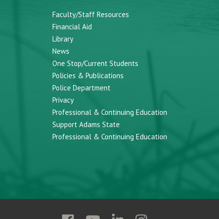
Faculty/Staff Resources
Financial Aid
Library
News
One Stop/Current Students
Policies & Publications
Police Department
Privacy
Professional & Continuing Education
Support Adams State
Professional & Continuing Education
Follow
Follow
Follow
Follow