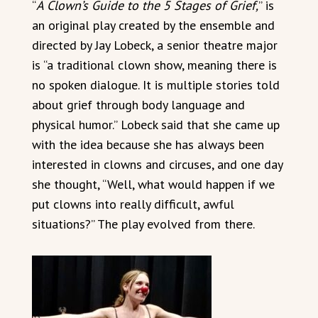
“
A Clown’s Guide to the 5 Stages of Grief,
” is
an original play created by the ensemble and
directed by Jay Lobeck, a senior theatre major
is “a traditional clown show, meaning there is
no spoken dialogue. It is multiple stories told
about grief through body language and
physical humor.” Lobeck said that she came up
with the idea because she has always been
interested in clowns and circuses, and one day
she thought, “Well, what would happen if we
put clowns into really difficult, awful
situations?” The play evolved from there.