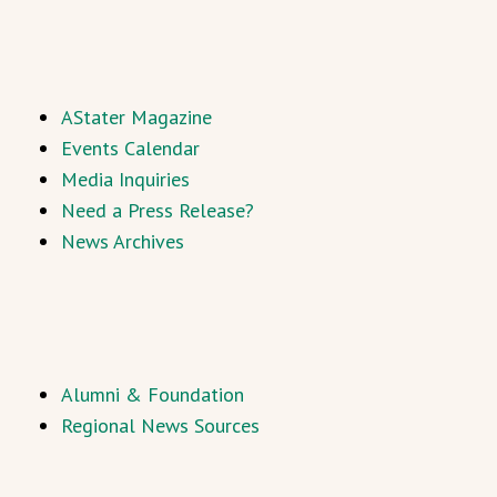
AStater Magazine
Events Calendar
Media Inquiries
Need a Press Release?
News Archives
Alumni & Foundation
Regional News Sources