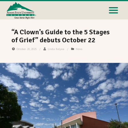
“A Clown’s Guide to the 5 Stages
of Grief” debuts October 22
October 20, 2025
/
Linda Relyea
/
News