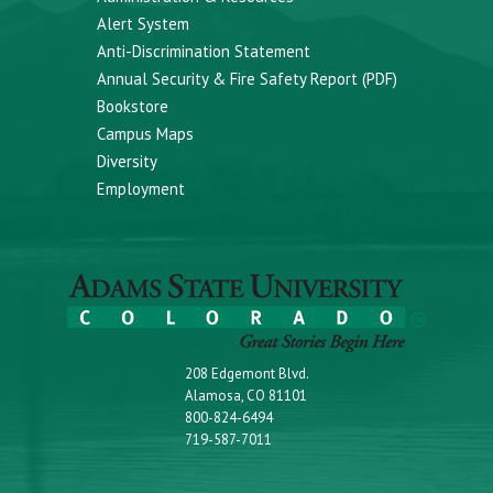
Alert System
Anti-Discrimination Statement
Annual Security & Fire Safety Report (PDF)
Bookstore
Campus Maps
Diversity
Employment
208 Edgemont Blvd.
Alamosa, CO 81101
800-824-6494
719-587-7011