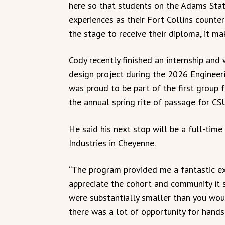
here so that students on the Adams Sta
experiences as their Fort Collins counter
the stage to receive their diploma, it ma
Cody recently finished an internship and
design project during the 2026 Engineer
was proud to be part of the first group 
the annual spring rite of passage for CS
He said his next stop will be a full-time
Industries in Cheyenne.
“The program provided me a fantastic ex
appreciate the cohort and community it s
were substantially smaller than you woul
there was a lot of opportunity for hands