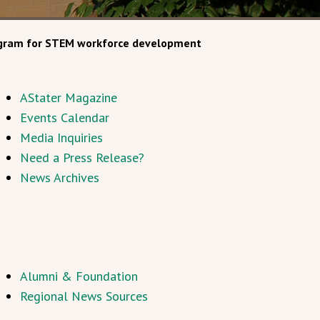
rogram for STEM workforce development
AStater Magazine
Events Calendar
Media Inquiries
Need a Press Release?
News Archives
Alumni & Foundation
Regional News Sources