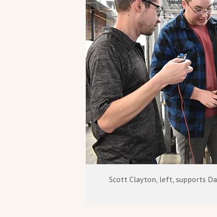
Scott Clayton, left, supports Da