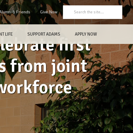
Search:
Alumni & Friends
Give Now
T LIFE
SUPPORT ADAMS
APPLY NOW
ebrate first
s from joint
workforce