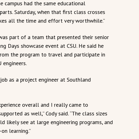
te campus had the same educational
parts. Saturday, when that first class crosses
kes all the time and effort very worthwhile.”
 was part of a team that presented their senior
ing Days showcase event at CSU. He said he
from the program to travel and participate in
U engineers.
 job as a project engineer at Southland
perience overall and I really came to
upported as well,” Cody said. “The class sizes
d likely see at large engineering programs, and
-on learning.”