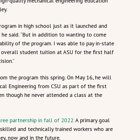
high-quality mechanical engineering education
ley.
rogram in high school just as it launched and
” he said. “But in addition to wanting to come
bility of the program. I was able to pay in-state
overall student tuition at ASU for the first half
ision.”
rom the program this spring. On May 16, he will
cal Engineering from CSU as part of the first
ven though he never attended a class at the
ree partnership in fall of 2022.
A primary goal
 skilled and technically trained workers who are
ey, now and in the future.