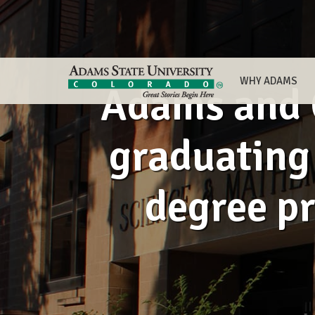
WHY ADAMS
Adams and C
graduating 
degree p