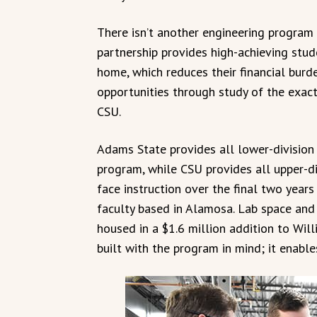
There isn’t another engineering program 
partnership provides high-achieving stud
home, which reduces their financial burde
opportunities through study of the exac
CSU.
Adams State provides all lower-division 
program, while CSU provides all upper-d
face instruction over the final two yea
faculty based in Alamosa. Lab space an
housed in a $1.6 million addition to Wil
built with the program in mind; it enabl