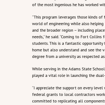
of the most ingenious he has worked wit
“This program leverages those kinds of f
world of engineering while also helping
and the broader region – including place
needs,” he said. “Coming to Fort Collins
students. This is a fantastic opportunit
home but also understand and see the va
degree from a university as respected as
While serving in the Adams State Schoo
played a vital role in launching the dual
“I appreciate the support on every level
federal grants to local contractors work
committed to replicating all component