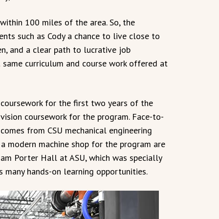
within 100 miles of the area. So, the
ents such as Cody a chance to live close to
n, and a clear path to lucrative job
t same curriculum and course work offered at
coursework for the first two years of the
ivision coursework for the program. Face-to-
rs comes from CSU mechanical engineering
d a modern machine shop for the program are
liam Porter Hall at ASU, which was specially
es many hands-on learning opportunities.