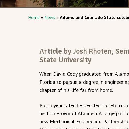
Home
»
News
»
Adams and Colorado State celebr
Article by Josh Rhoten, Sen
State University
When David Cody graduated from Alamos
Florida to pursue a degree in engineerin
chapter of his life far from home.
But, a year later, he decided to return t
his hometown of Alamosa. A large part of
new Mechanical Engineering Partnershi