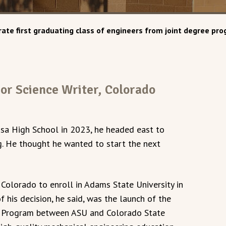
ate first graduating class of engineers from joint degree p
ior Science Writer, Colorado
a High School in 2023, he headed east to
g. He thought he wanted to start the next
o Colorado to enroll in Adams State University in
 his decision, he said, was the launch of the
p Program between ASU and Colorado State