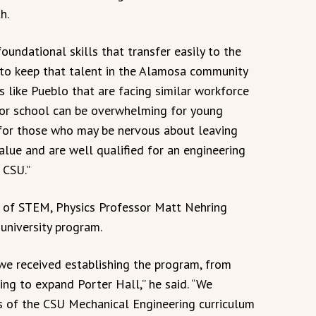
h.
oundational skills that transfer easily to the
 to keep that talent in the Alamosa community
s like Pueblo that are facing similar workforce
 for school can be overwhelming for young
y for those who may be nervous about leaving
lue and are well qualified for an engineering
 CSU.”
l of STEM, Physics Professor Matt Nehring
-university program.
 we received establishing the program, from
ing to expand Porter Hall,” he said. “We
s of the CSU Mechanical Engineering curriculum