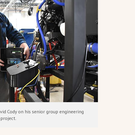
vid Cody on his senior group engineering
project.