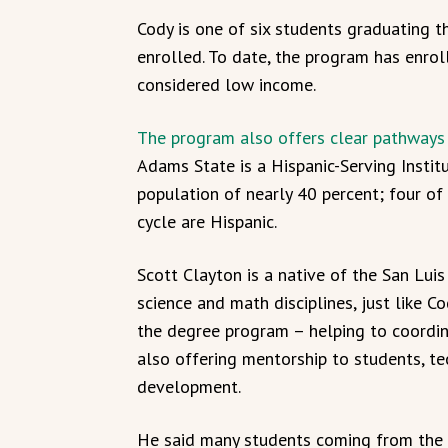
Cody is one of six students graduating th
enrolled. To date, the program has enro
considered low income.
The program also offers clear pathways f
Adams State is a Hispanic-Serving Instit
population of nearly 40 percent; four of
cycle are Hispanic.
Scott Clayton is a native of the San Lui
science and math disciplines, just like C
the degree program – helping to coordi
also offering mentorship to students, te
development.
He said many students coming from the 