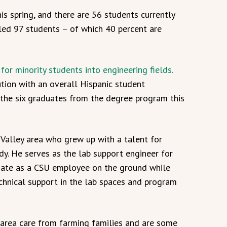
is spring, and there are 56 students currently
lled 97 students – of which 40 percent are
or minority students into engineering fields.
ution with an overall Hispanic student
 the six graduates from the degree program this
s Valley area who grew up with a talent for
ody. He serves as the lab support engineer for
nate as a CSU employee on the ground while
chnical support in the lab spaces and program
area care from farming families and are some