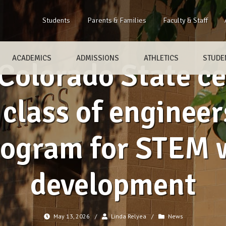
Students
Parents & Families
Faculty & Staff
ACADEMICS
ADMISSIONS
ATHLETICS
STUDEN
olorado State cel
class of engineer
rogram for STEM 
development
May 13, 2026
/
Linda Relyea
/
News