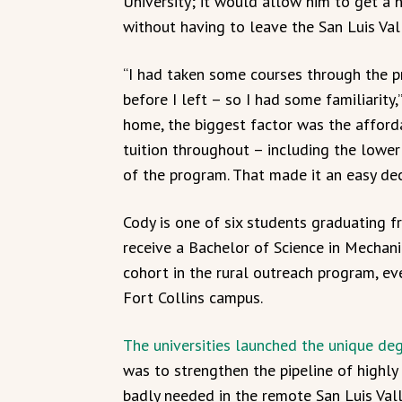
University; it would allow him to get a 
without having to leave the San Luis Val
“I had taken some courses through the p
before I left – so I had some familiarity,
home, the biggest factor was the afforda
tuition throughout – including the lower 
of the program. That made it an easy dec
Cody is one of six students graduating f
receive a Bachelor of Science in Mechani
cohort in the rural outreach program, e
Fort Collins campus.
The universities launched the unique deg
was to strengthen the pipeline of highly
badly needed in the remote San Luis Vall