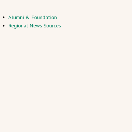
Alumni & Foundation
Regional News Sources