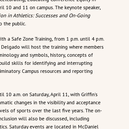
ril 10 and 11 on campus. The keynote speaker,
on in Athletics: Successes and On-Going
o the public.
th a Safe Zone Training, from 1 p.m. until 4 p.m.
a Delgado will host the training where members
inology and symbols, history, concepts of
uild skills for identifying and interrupting
iminatory. Campus resources and reporting
 10 a.m. on Saturday, April 11, with Griffin’s
amatic changes in the visibility and acceptance
els of sports over the last five years. The on-
clusion will also be discussed, including
tics. Saturday events are located in McDaniel