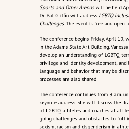
Sports and Other Arenas
will be held Ap
Dr. Pat Griffin will address
LGBTQ Inclusi
Challenges
. The event is free and open t
The conference begins Friday, April 10, wi
in the Adams State Art Building. Vaness
develop an understanding of LGBTQ term
privilege and identity development, and b
language and behavior that may be discr
processes are also shared.
The conference continues from 9 a.m. until
keynote address. She will discuss the dr
of LGBTQ athletes and coaches at all lev
going challenges and obstacles to full in
sexism, racism and cisgenderism in athle