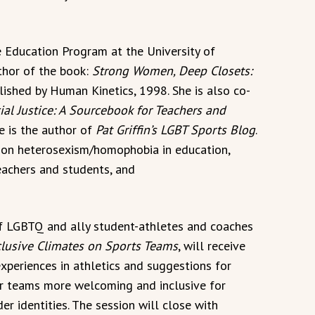
ce Education Program at the University of
thor of the book:
Strong Women, Deep Closets:
blished by Human Kinetics, 1998. She is also co-
ial Justice: A Sourcebook for Teachers and
he is the author of
Pat Griffin’s LGBT Sports Blog
.
s on heterosexism/homophobia in education,
teachers and students, and
of LGBTQ and ally student-athletes and coaches
clusive Climates on Sports Teams
, will receive
experiences in athletics and suggestions for
r teams more welcoming and inclusive for
er identities. The session will close with