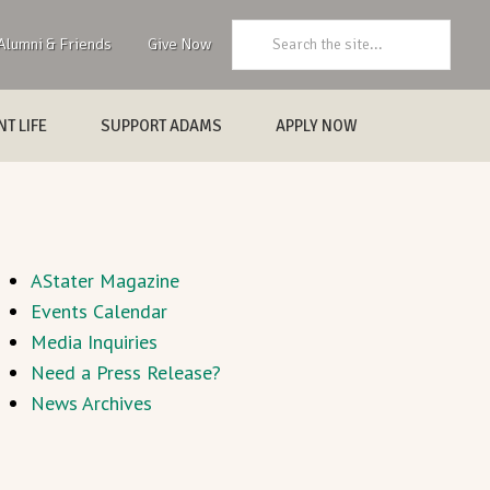
Search:
Alumni & Friends
Give Now
T LIFE
SUPPORT ADAMS
APPLY NOW
AStater Magazine
Events Calendar
Media Inquiries
Need a Press Release?
News Archives