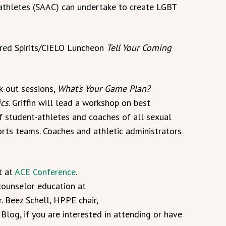
t-athletes (SAAC) can undertake to create LGBT
ndred Spirits/CIELO Luncheon
Tell Your Coming
k-out sessions,
What’s Your Game Plan?
ics
. Griffin will lead a workshop on best
of student-athletes and coaches of all sexual
orts teams. Coaches and athletic administrators
t at
ACE Conference
.
counselor education at
r. Beez Schell, HPPE chair,
Blog, if you are interested in attending or have