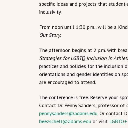
specific ideas and projects that studen
inclusivity.
From noon until 1:30 p.m., will be a Ki
Out Story
.
The afternoon begins at 2 p.m. with brea
Strategies for LGBTQ Inclusion in Athlet
practices and policies for the inclusion 
orientations and gender identities on sp
are encouraged to attend.
The conference is free. Reserve your spo
Contact Dr. Penny Sanders, professor of 
pennysanders@adams.edu
. Or contact D
beezschell@adams.edu
or visit
LGBTQ+