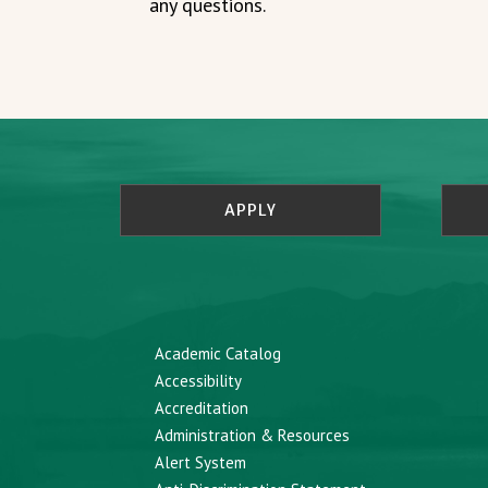
any questions.
APPLY
Academic Catalog
Accessibility
Accreditation
Administration & Resources
Alert System