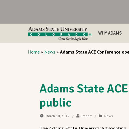
WHY ADAMS
Home
»
News
»
Adams State ACE Conference ope
Adams State ACE
public
March 18, 2015
/
import
/
News
The Adams State University Advocating,