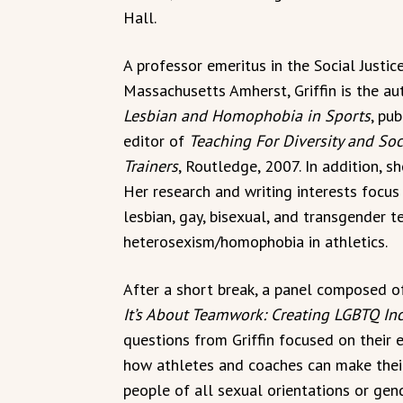
Hall.
A professor emeritus in the Social Justi
Massachusetts Amherst, Griffin is the au
Lesbian and Homophobia in Sports
, pu
editor of
Teaching For Diversity and Soc
Trainers
, Routledge, 2007. In addition, s
Her research and writing interests focu
lesbian, gay, bisexual, and transgender 
heterosexism/homophobia in athletics.
After a short break, a panel composed 
It’s About Teamwork: Creating LGBTQ In
questions from Griffin focused on their 
how athletes and coaches can make thei
people of all sexual orientations or gend