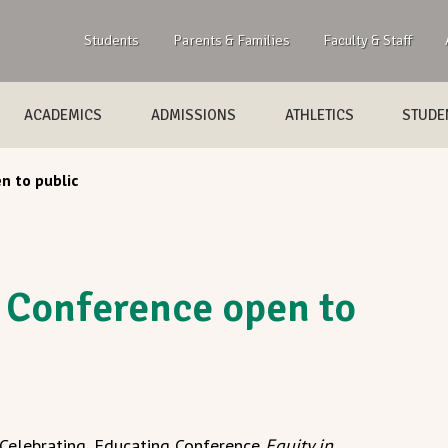
Students
Parents & Families
Faculty & Staff
ACADEMICS
ADMISSIONS
ATHLETICS
STUDEN
n to public
 Conference open to
 Celebrating, Educating Conference
Equity in