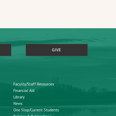
GIVE
Faculty/Staff Resources
Financial Aid
Library
News
One Stop/Current Students