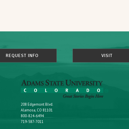
REQUEST INFO
VISIT
208 Edgemont Blvd.
Alamosa, CO 81101
800-824-6494
719-587-7011