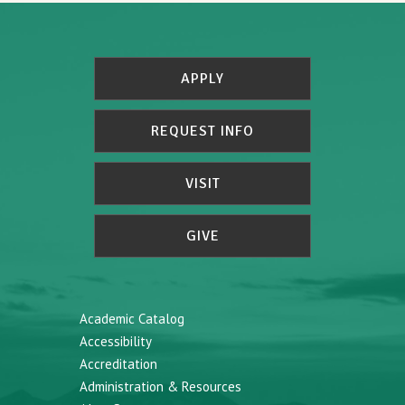
APPLY
REQUEST INFO
VISIT
GIVE
Academic Catalog
Accessibility
Accreditation
Administration & Resources