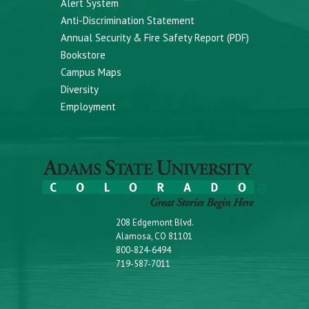
Alert System
Anti-Discrimination Statement
Annual Security & Fire Safety Report (PDF)
Bookstore
Campus Maps
Diversity
Employment
208 Edgemont Blvd.
Alamosa, CO 81101
800-824-6494
719-587-7011