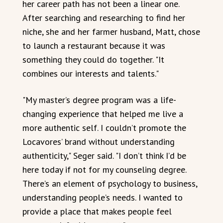
her career path has not been a linear one.
After searching and researching to find her
niche, she and her farmer husband, Matt, chose
to launch a restaurant because it was
something they could do together. "It
combines our interests and talents."
"My master’s degree program was a life-
changing experience that helped me live a
more authentic self. I couldn’t promote the
Locavores’ brand without understanding
authenticity," Seger said. "I don’t think I’d be
here today if not for my counseling degree.
There’s an element of psychology to business,
understanding people’s needs. I wanted to
provide a place that makes people feel