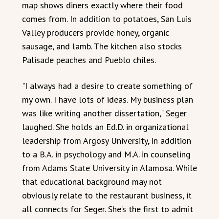
map shows diners exactly where their food
comes from. In addition to potatoes, San Luis
Valley producers provide honey, organic
sausage, and lamb. The kitchen also stocks
Palisade peaches and Pueblo chiles.
"I always had a desire to create something of
my own. I have lots of ideas. My business plan
was like writing another dissertation," Seger
laughed. She holds an Ed.D. in organizational
leadership from Argosy University, in addition
to a B.A. in psychology and M.A. in counseling
from Adams State University in Alamosa. While
that educational background may not
obviously relate to the restaurant business, it
all connects for Seger. She’s the first to admit