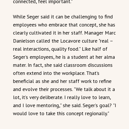
connected, feel important."
While Seger said it can be challenging to find
employees who embrace that concept, she has
clearly cultivated it in her staff. Manager Marc
Danielson called the Locavore culture "real –
real interactions, quality food." Like half of
Seger’s employees, he is a student at her alma
mater. In fact, she said classroom discussions
often extend into the workplace. That’s
beneficial as she and her staff work to refine
and evolve their processes. "We talk about it a
lot, it’s very deliberate. I really love to learn,
and I love mentoring," she said. Seger’s goal? "I
would love to take this concept regionally."