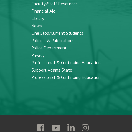
Faculty/Staff Resources
Financial Aid
Library
News
One Stop/Current Students
Policies & Publications
Police Department
Privacy
Professional & Continuing Education
Support Adams State
Professional & Continuing Education
Follow
Follow
Follow
Follow