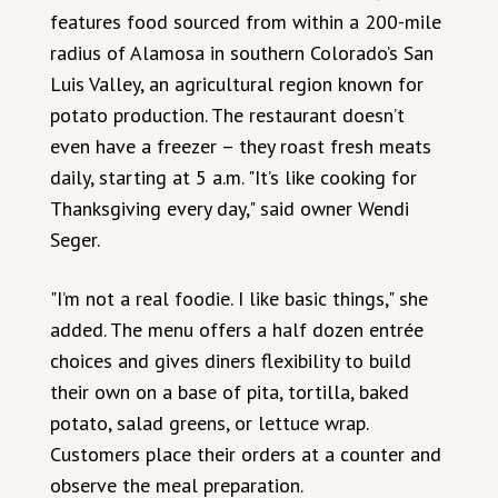
features food sourced from within a 200-mile
radius of Alamosa in southern Colorado’s San
Luis Valley, an agricultural region known for
potato production. The restaurant doesn’t
even have a freezer – they roast fresh meats
daily, starting at 5 a.m. "It’s like cooking for
Thanksgiving every day," said owner Wendi
Seger.
"I’m not a real foodie. I like basic things," she
added. The menu offers a half dozen entrée
choices and gives diners flexibility to build
their own on a base of pita, tortilla, baked
potato, salad greens, or lettuce wrap.
Customers place their orders at a counter and
observe the meal preparation.