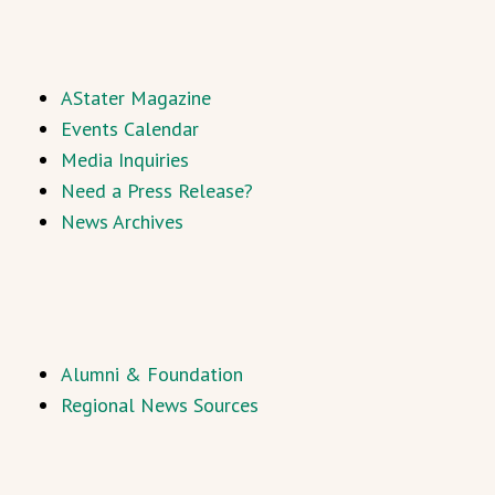
AStater Magazine
Events Calendar
Media Inquiries
Need a Press Release?
News Archives
Alumni & Foundation
Regional News Sources