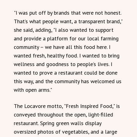
"I was put off by brands that were not honest.
That’s what people want, a transparent brand,"
she said, adding, "I also wanted to support
and provide a platform for our local farming
community – we have all this food here. I
wanted fresh, healthy food. I wanted to bring
wellness and goodness to people’s lives. I
wanted to prove a restaurant could be done
this way, and the community has welcomed us
with open arms."
The Locavore motto, "Fresh Inspired Food," is
conveyed throughout the open, light-filled
restaurant. Spring green walls display
oversized photos of vegetables, and a large