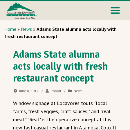
Home
»
News
»
Adams State alumna acts locally with
fresh restaurant concept
Adams State alumna
acts locally with fresh
restaurant concept
June 8, 2017
/
import
/
News
Window signage at Locavores touts "local
farms, fresh veggies, craft sauces," and "real
meat." "Real" is the operative concept at this
new fast-casual restaurant in Alamosa, Colo. It