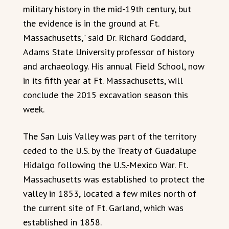
military history in the mid-19th century, but
the evidence is in the ground at Ft.
Massachusetts," said Dr. Richard Goddard,
Adams State University professor of history
and archaeology. His annual Field School, now
in its fifth year at Ft. Massachusetts, will
conclude the 2015 excavation season this
week.
The San Luis Valley was part of the territory
ceded to the U.S. by the Treaty of Guadalupe
Hidalgo following the U.S.-Mexico War. Ft.
Massachusetts was established to protect the
valley in 1853, located a few miles north of
the current site of Ft. Garland, which was
established in 1858.