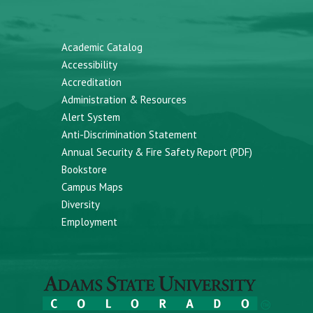
Academic Catalog
Accessibility
Accreditation
Administration & Resources
Alert System
Anti-Discrimination Statement
Annual Security & Fire Safety Report (PDF)
Bookstore
Campus Maps
Diversity
Employment