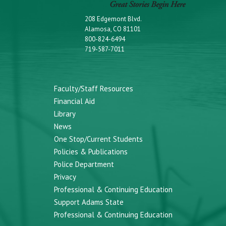
208 Edgemont Blvd.
Alamosa, CO 81101
800-824-6494
719-587-7011
Faculty/Staff Resources
Financial Aid
Library
News
One Stop/Current Students
Policies & Publications
Police Department
Privacy
Professional & Continuing Education
Support Adams State
Professional & Continuing Education