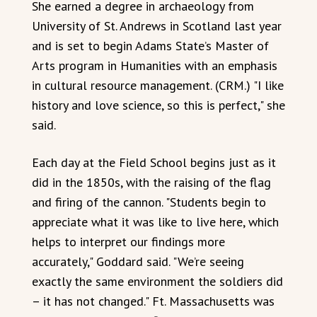
She earned a degree in archaeology from
University of St. Andrews in Scotland last year
and is set to begin Adams State’s Master of
Arts program in Humanities with an emphasis
in cultural resource management. (CRM.) "I like
history and love science, so this is perfect," she
said.
Each day at the Field School begins just as it
did in the 1850s, with the raising of the flag
and firing of the cannon. "Students begin to
appreciate what it was like to live here, which
helps to interpret our findings more
accurately," Goddard said. "We’re seeing
exactly the same environment the soldiers did
– it has not changed." Ft. Massachusetts was