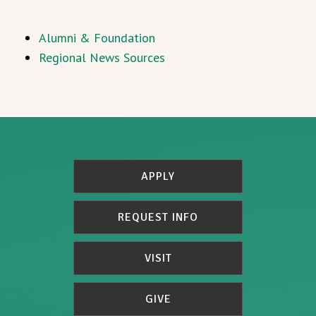
Alumni & Foundation
Regional News Sources
APPLY
REQUEST INFO
VISIT
GIVE