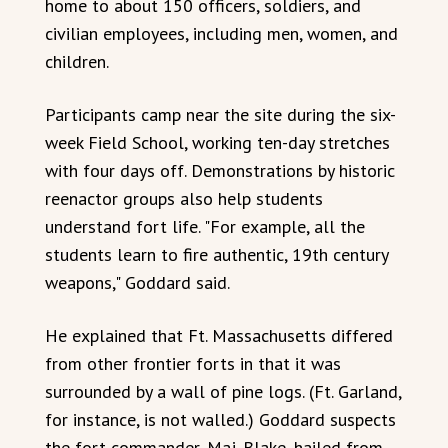
home to about 150 officers, soldiers, and
civilian employees, including men, women, and
children.
Participants camp near the site during the six-
week Field School, working ten-day stretches
with four days off. Demonstrations by historic
reenactor groups also help students
understand fort life. "For example, all the
students learn to fire authentic, 19th century
weapons," Goddard said.
He explained that Ft. Massachusetts differed
from other frontier forts in that it was
surrounded by a wall of pine logs. (Ft. Garland,
for instance, is not walled.) Goddard suspects
the fort commander, Maj. Blake, hailed from