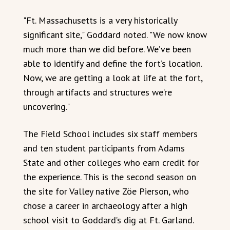
"Ft. Massachusetts is a very historically
significant site," Goddard noted. "We now know
much more than we did before. We’ve been
able to identify and define the fort’s location.
Now, we are getting a look at life at the fort,
through artifacts and structures we’re
uncovering."
The Field School includes six staff members
and ten student participants from Adams
State and other colleges who earn credit for
the experience. This is the second season on
the site for Valley native Zöe Pierson, who
chose a career in archaeology after a high
school visit to Goddard’s dig at Ft. Garland.