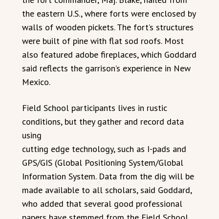
the eastern U.S., where forts were enclosed by
walls of wooden pickets. The fort’s structures
were built of pine with flat sod roofs. Most
also featured adobe fireplaces, which Goddard
said reflects the garrison’s experience in New
Mexico.
Field School participants lives in rustic
conditions, but they gather and record data
using
cutting edge technology, such as I-pads and
GPS/GIS (Global Positioning System/Global
Information System. Data from the dig will be
made available to all scholars, said Goddard,
who added that several good professional
papers have stemmed from the Field School