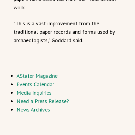
work.
"This is a vast improvement from the
traditional paper records and forms used by
archaeologists," Goddard said.
AStater Magazine
Events Calendar
Media Inquiries
Need a Press Release?
News Archives