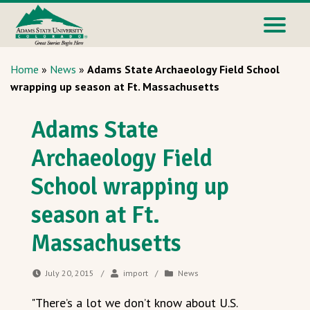
Home
»
News
»
Adams State Archaeology Field School
wrapping up season at Ft. Massachusetts
Adams State
Archaeology Field
School wrapping up
season at Ft.
Massachusetts
July 20, 2015
/
import
/
News
"There’s a lot we don’t know about U.S.