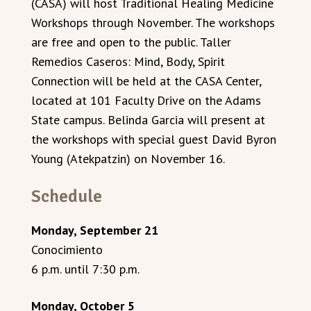
(CASA) will host Traditional Healing Medicine
Workshops through November. The workshops
are free and open to the public. Taller
Remedios Caseros: Mind, Body, Spirit
Connection will be held at the CASA Center,
located at 101 Faculty Drive on the Adams
State campus. Belinda Garcia will present at
the workshops with special guest David Byron
Young (Atekpatzin) on November 16.
Schedule
Monday, September 21
Conocimiento
6 p.m. until 7:30 p.m.
Monday, October 5