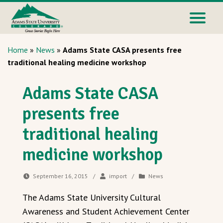
Home
»
News
»
Adams State CASA presents free
traditional healing medicine workshop
Adams State CASA
presents free
traditional healing
medicine workshop
September 16, 2015
/
import
/
News
The Adams State University Cultural
Awareness and Student Achievement Center