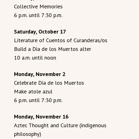
Collective Memories
6 p.m. until 7:30 p.m.
Saturday, October 17
Literature of Cuentos of Curanderas/os
Build a Dia de los Muertos alter
10 a.m. until noon
Monday, November 2
Celebrate Dia de los Muertos
Make atole azul
6 p.m. until 7:30 p.m.
Monday, November 16
Aztec Thought and Culture (indigenous
philosophy)