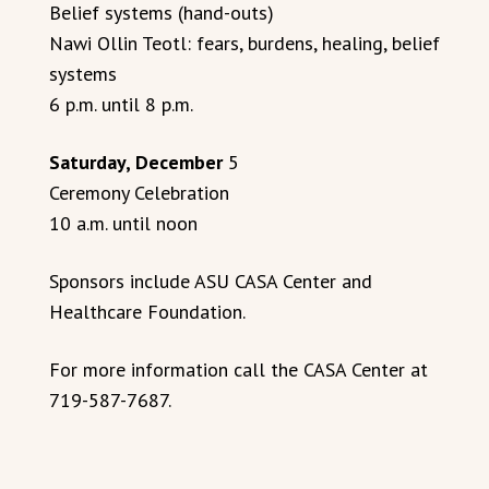
Belief systems (hand-outs)
Nawi Ollin Teotl: fears, burdens, healing, belief
systems
6 p.m. until 8 p.m.
Saturday, December
5
Ceremony Celebration
10 a.m. until noon
Sponsors include ASU CASA Center and
Healthcare Foundation.
For more information call the CASA Center at
719-587-7687.