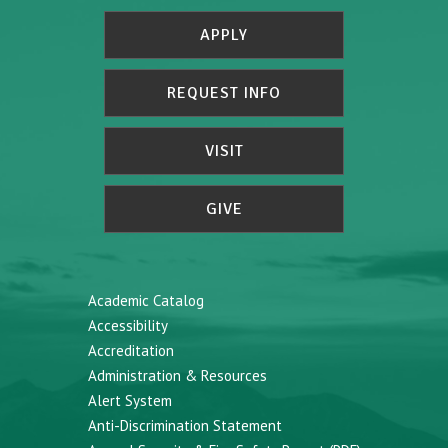
APPLY
REQUEST INFO
VISIT
GIVE
Academic Catalog
Accessibility
Accreditation
Administration & Resources
Alert System
Anti-Discrimination Statement