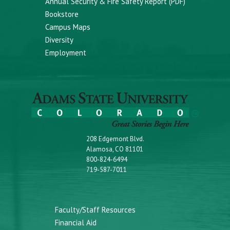
Annual Security & Fire Safety Report (PDF)
Bookstore
Campus Maps
Diversity
Employment
208 Edgemont Blvd.
Alamosa, CO 81101
800-824-6494
719-587-7011
Faculty/Staff Resources
Financial Aid