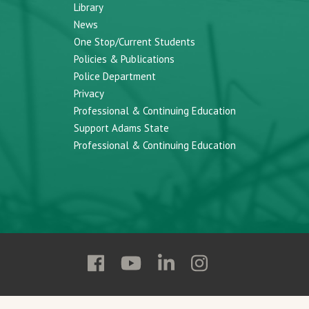
Library
News
One Stop/Current Students
Policies & Publications
Police Department
Privacy
Professional & Continuing Education
Support Adams State
Professional & Continuing Education
Follow
Follow
Follow
Follow
Adams
Adams
Adams
Adams
State
State
State
State