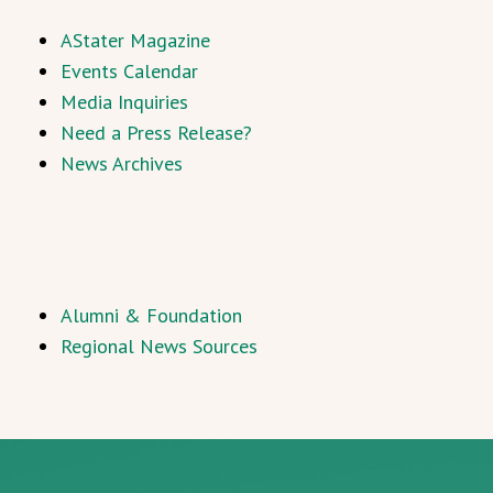
AStater Magazine
Events Calendar
Media Inquiries
Need a Press Release?
News Archives
Alumni & Foundation
Regional News Sources