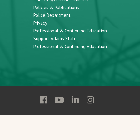
Policies & Publications
Police Department
Privacy
Professional & Continuing Education
Support Adams State
Professional & Continuing Education
Follow
Follow
Follow
Follow
Adams
Adams
Adams
Adams
State
State
State
State
on
on
on
on
Facebook
YouTube
Linkedin
Instagram