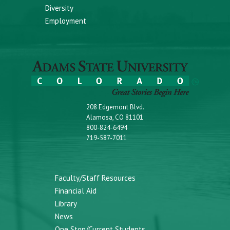
Diversity
Employment
208 Edgemont Blvd.
Alamosa, CO 81101
800-824-6494
719-587-7011
Faculty/Staff Resources
Financial Aid
Library
News
One Stop/Current Students