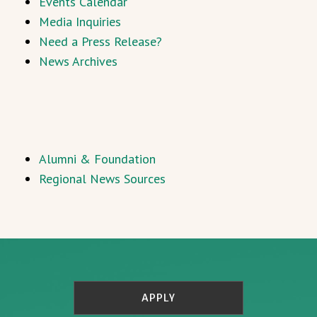
Events Calendar
Media Inquiries
Need a Press Release?
News Archives
Alumni & Foundation
Regional News Sources
APPLY