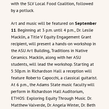
with the SLV Local Food Coalition, followed
by a potluck.
Art and music will be featured on
September
11
. Beginning at 3 p.m. until 4 p.m., Dr. Leslie
Macklin, a Title V Equity Engagement Grant
recipient, will present a hands-on workshop in
the ASU Art Building, Traditions in Native
Ceramics. Macklin, along with her ASU
students, will lead the workshop. Starting at
5:30p.m. in Richardson Hall a reception will
feature Roberto Capocchi, a classical guitarist.
At 6 p.m., the Adams State music faculty will
perform in Richardson Hall Auditorium,
ETHOS: Exploring Equity Through Music. Dr.
Matthew Valverde, Dr. Angela Winter, Dr. Beth