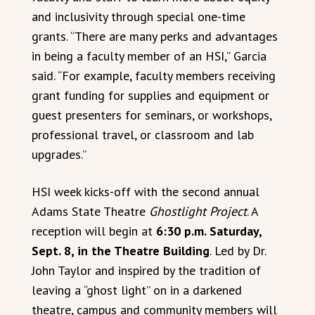
and inclusivity through special one-time
grants. “There are many perks and advantages
in being a faculty member of an HSI,” Garcia
said. “For example, faculty members receiving
grant funding for supplies and equipment or
guest presenters for seminars, or workshops,
professional travel, or classroom and lab
upgrades.”
HSI week kicks-off with the second annual
Adams State Theatre
Ghostlight Project
. A
reception will begin at
6:30 p.m. Saturday,
Sept. 8, in the Theatre Building
. Led by Dr.
John Taylor and inspired by the tradition of
leaving a “ghost light” on in a darkened
theatre, campus and community members will