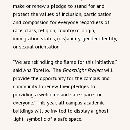
make or renew a pledge to stand for and
protect the values of inclusion, participation,
and compassion for everyone regardless of
race, class, religion, country of origin,
immigration status, (dis)ability, gender identity,
or sexual orientation.
“We are rekindling the flame for this initiative,”
said Ana Torello. “The
Ghostlight Project
will
provide the opportunity for the campus and
community to renew their pledges to
providing a welcome and safe space for
everyone.” This year, all campus academic
buildings will be invited to display a “ghost
light” symbolic of a safe space.