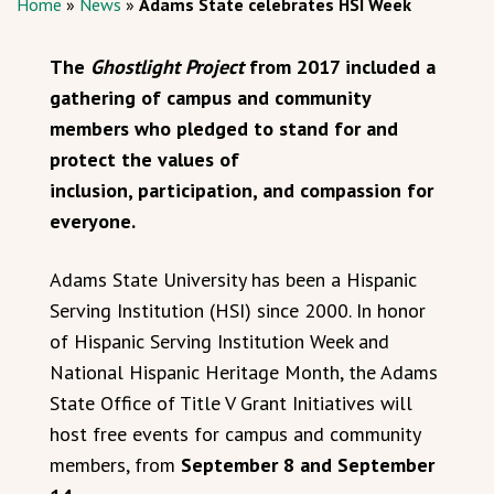
Home
»
News
»
Adams State celebrates HSI Week
The
Ghostlight Project
from 2017 included a
gathering of campus and community
members who pledged to stand for and
protect the values of
inclusion, participation, and compassion for
everyone.
Adams State University has been a Hispanic
Serving Institution (HSI) since 2000. In honor
of Hispanic Serving Institution Week and
National Hispanic Heritage Month, the Adams
State Office of Title V Grant Initiatives will
host free events for campus and community
members, from
September 8 and September