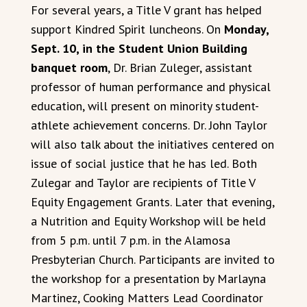
For several years, a Title V grant has helped
support Kindred Spirit luncheons. On
Monday,
Sept. 10, in the Student Union Building
banquet room
, Dr. Brian Zuleger, assistant
professor of human performance and physical
education, will present on minority student-
athlete achievement concerns. Dr. John Taylor
will also talk about the initiatives centered on
issue of social justice that he has led. Both
Zulegar and Taylor are recipients of Title V
Equity Engagement Grants. Later that evening,
a Nutrition and Equity Workshop will be held
from 5 p.m. until 7 p.m. in the Alamosa
Presbyterian Church. Participants are invited to
the workshop for a presentation by Marlayna
Martinez, Cooking Matters Lead Coordinator