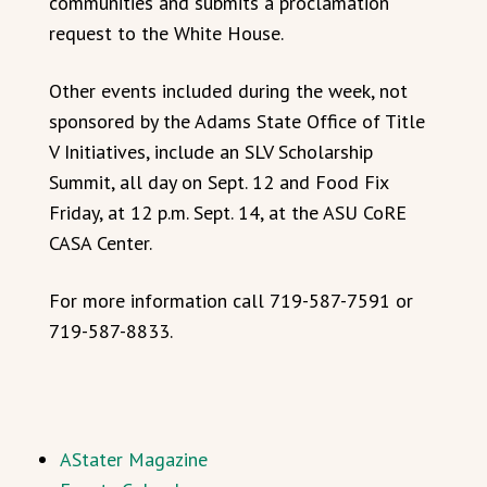
communities and submits a proclamation
request to the White House.
Other events included during the week, not
sponsored by the Adams State Office of Title
V Initiatives, include an SLV Scholarship
Summit, all day on Sept. 12 and Food Fix
Friday, at 12 p.m. Sept. 14, at the ASU CoRE
CASA Center.
For more information call 719-587-7591 or
719-587-8833.
AStater Magazine