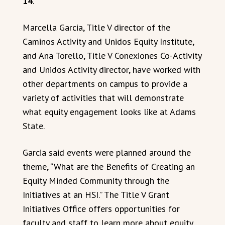
14
.
Marcella Garcia, Title V director of the
Caminos Activity and Unidos Equity Institute,
and Ana Torello, Title V Conexiones Co-Activity
and Unidos Activity director, have worked with
other departments on campus to provide a
variety of activities that will demonstrate
what equity engagement looks like at Adams
State.
Garcia said events were planned around the
theme, “What are the Benefits of Creating an
Equity Minded Community through the
Initiatives at an HSI.” The Title V Grant
Initiatives Office offers opportunities for
faculty and staff to learn more about equity