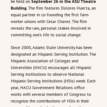
be held on
September 26 in the ASU Theatre
Building
. The film features Dolores Huerta, an
equal partner in co-founding the first farm
worker unions with Cesar Chavez. The film
reveals the raw, personal stakes involved in
committing one’s life to social change.
Since 2000, Adams State University has been
designated an Hispanic Serving Institution. The
Hispanic Association of Colleges and
Universities (HACU) encourages all Hispanic
Serving Institutions to observe National
Hispanic-Serving Institutions (HSIs) week. Each
year, HACU Government Relations office
works with several members of Congress to
recognize the contributions of HSIs in their