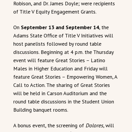
Robison, and Dr. James Doyle; were recipients
of Title V Equity Engagement Grants.
On
September 13 and September 14
, the
Adams State Office of Title V Initiatives will
host panelists followed by round table
discussions. Beginning at 4 p.m. the Thursday
event will feature Great Stories – Latino
Males in Higher Education and Friday will
feature Great Stories – Empowering Women, A
Call to Action. The sharing of Great Stories
will be held in Carson Auditorium and the
round table discussions in the Student Union
Building banquet rooms.
A bonus event, the screening of
Dolores
, will