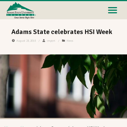
Adams State celebrates HSI Week
August 28, 2018
/
import
/
News