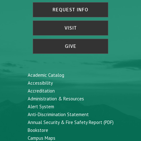
REQUEST INFO
VISIT
GIVE
Academic Catalog
Accessibility
Accreditation
Administration & Resources
Alert System
Anti-Discrimination Statement
Annual Security & Fire Safety Report (PDF)
Bookstore
Campus Maps