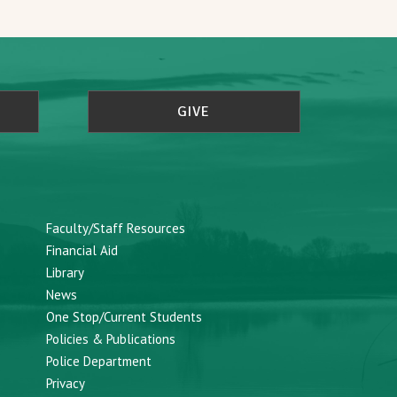
GIVE
Faculty/Staff Resources
Financial Aid
Library
News
One Stop/Current Students
Policies & Publications
Police Department
Privacy