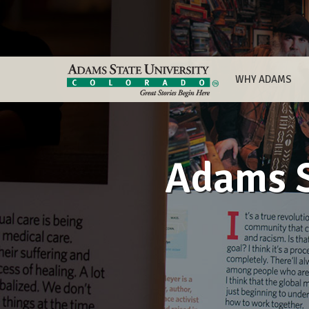
WHY ADAMS
Adams S