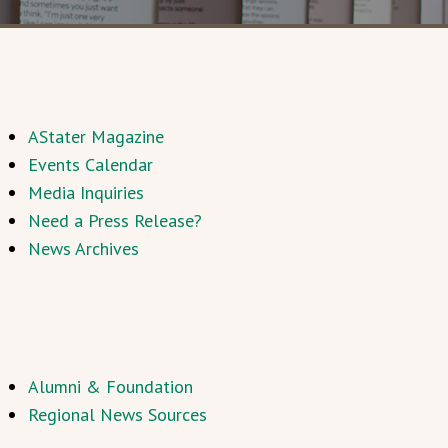
AStater Magazine
Events Calendar
Media Inquiries
Need a Press Release?
News Archives
Alumni & Foundation
Regional News Sources