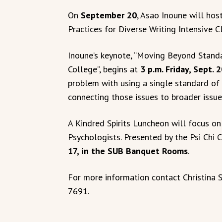
On
September 20
, Asao Inoune will hos
Practices for Diverse Writing Intensive 
Inoune’s keynote, “Moving Beyond Standar
College”, begins at
3 p.m. Friday, Sept. 
problem with using a single standard of
connecting those issues to broader issue
A Kindred Spirits Luncheon will focus on
Psychologists. Presented by the Psi Chi 
17, in the SUB Banquet Rooms
.
For more information contact Christina 
7691.