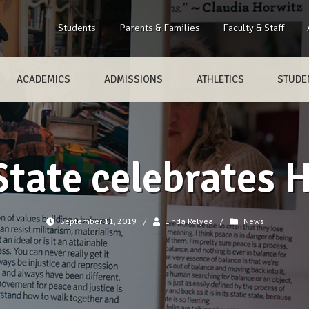
Students
Parents & Families
Faculty & Staff
ACADEMICS
ADMISSIONS
ATHLETICS
STUDEN
tate celebrates 
September 11, 2019
/
Linda Relyea
/
News