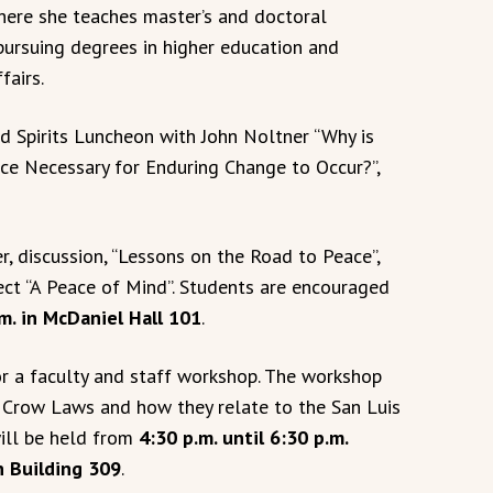
here she teaches master’s and doctoral
pursuing degrees in higher education and
fairs.
d Spirits Luncheon with John Noltner “Why is
e Necessary for Enduring Change to Occur?”,
, discussion, “Lessons on the Road to Peace”,
ect “A Peace of Mind”. Students are encouraged
m. in McDaniel Hall 101
.
r a faculty and staff workshop. The workshop
im Crow Laws and how they relate to the San Luis
ill be held from
4:30 p.m. until 6:30 p.m.
n Building 309
.