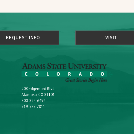
REQUEST INFO
VISIT
208 Edgemont Blvd.
Alamosa, CO 81101
800-824-6494
719-587-7011