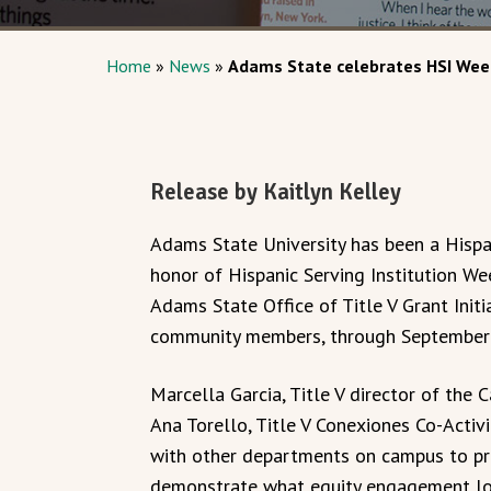
Home
»
News
»
Adams State celebrates HSI Wee
Release by Kaitlyn Kelley
Adams State University has been a Hispan
honor of Hispanic Serving Institution W
Adams State Office of Title V Grant Init
community members, through September 
Marcella Garcia, Title V director of the 
Ana Torello, Title V Conexiones Co-Activ
with other departments on campus to prov
demonstrate what equity engagement loo