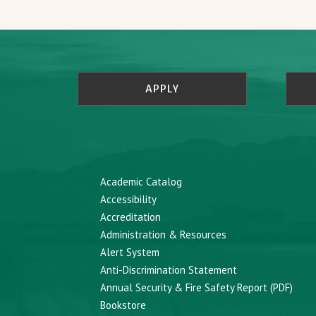
APPLY
Academic Catalog
Accessibility
Accreditation
Administration & Resources
Alert System
Anti-Discrimination Statement
Annual Security & Fire Safety Report (PDF)
Bookstore