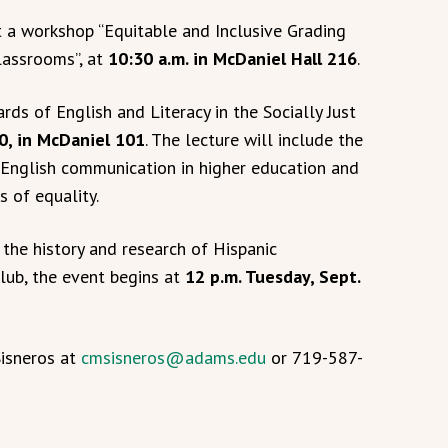
t a workshop “Equitable and Inclusive Grading
Classrooms”, at
10:30 a.m. in McDaniel Hall 216
.
ds of English and Literacy in the Socially Just
20, in McDaniel 101
. The lecture will include the
 English communication in higher education and
s of equality.
 the history and research of Hispanic
Club, the event begins at
12 p.m. Tuesday, Sept.
Sisneros at
cmsisneros@adams.edu
or 719-587-