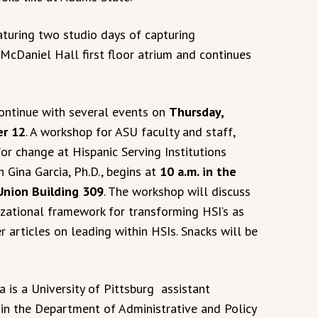
eaturing two studio days of capturing
 McDaniel Hall first floor atrium and continues
continue with several events on
Thursday,
r 12
. A workshop for ASU faculty and staff,
or change at Hispanic Serving Institutions
th Gina Garcia, Ph.D., begins at
10 a.m. in the
Union Building 309
. The workshop will discuss
izational framework for transforming HSI’s as
r articles on leading within HSIs. Snacks will be
a is a University of Pittsburg assistant
 in the Department of Administrative and Policy