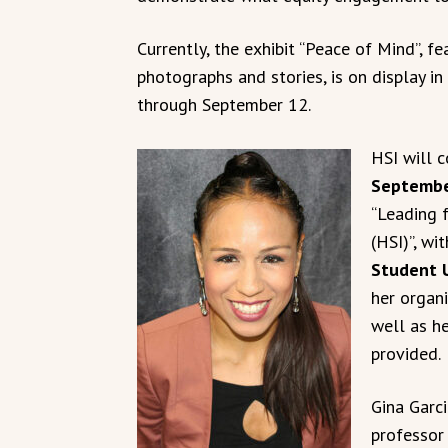
Currently, the exhibit “Peace of Mind”, f
photographs and stories, is on display in
through September 12.
HSI will 
Septembe
“Leading f
(HSI)”, wi
Student 
her organ
well as he
provided.
Gina Garci
professor