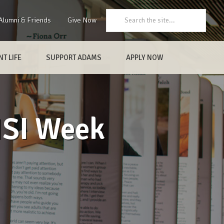
Search:
Alumni & Friends
Give Now
T LIFE
SUPPORT ADAMS
APPLY NOW
HSI Week