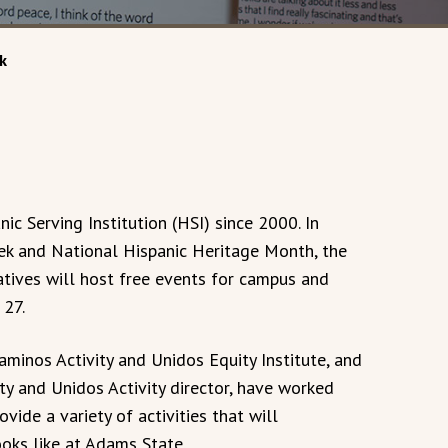
k
ic Serving Institution (HSI) since 2000. In
eek and National Hispanic Heritage Month, the
iatives will host free events for campus and
27.
Caminos Activity and Unidos Equity Institute, and
ity and Unidos Activity director, have worked
ide a variety of activities that will
ks like at Adams State.