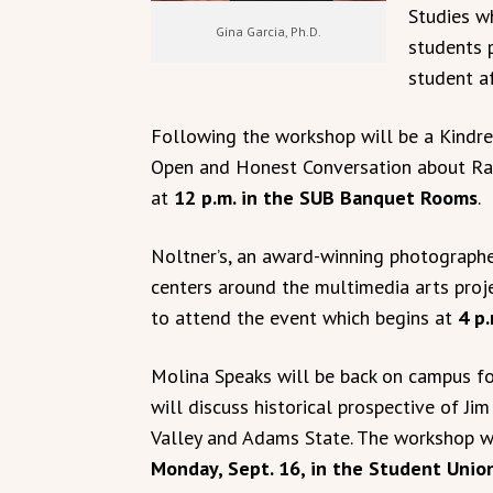
Studies w
Gina Garcia, Ph.D.
students 
student af
Following the workshop will be a Kindre
Open and Honest Conversation about Rac
at
12 p.m. in the SUB Banquet Rooms
.
Noltner’s, an award-winning photographer
centers around the multimedia arts proj
to attend the event which begins at
4 p.
Molina Speaks will be back on campus fo
will discuss historical prospective of J
Valley and Adams State. The workshop w
Monday, Sept. 16, in the Student Unio