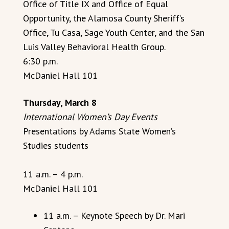
Office of Title IX and Office of Equal
Opportunity, the Alamosa County Sheriff’s
Office, Tu Casa, Sage Youth Center, and the San
Luis Valley Behavioral Health Group.
6:30 p.m.
McDaniel Hall 101
Thursday, March 8
International Women’s Day Events
Presentations by Adams State Women’s
Studies students
11 a.m. – 4 p.m.
McDaniel Hall 101
11 a.m. – Keynote Speech by Dr. Mari