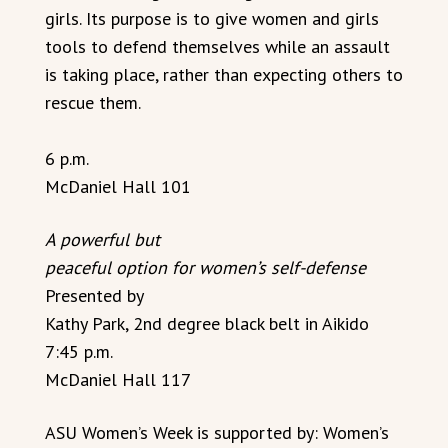
girls. Its purpose is to give women and girls
tools to defend themselves while an assault
is taking place, rather than expecting others to
rescue them.
6 p.m.
McDaniel Hall 101
A powerful but
peaceful option for women’s self-defense
Presented by
Kathy Park, 2nd degree black belt in Aikido
7:45 p.m.
McDaniel Hall 117
ASU Women’s Week is supported by: Women’s