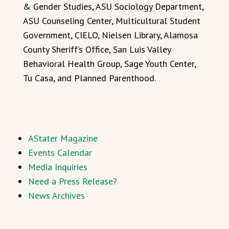
& Gender Studies, ASU Sociology Department,
ASU Counseling Center, Multicultural Student
Government, CIELO, Nielsen Library, Alamosa
County Sheriff’s Office, San Luis Valley
Behavioral Health Group, Sage Youth Center,
Tu Casa, and Planned Parenthood.
AStater Magazine
Events Calendar
Media Inquiries
Need a Press Release?
News Archives