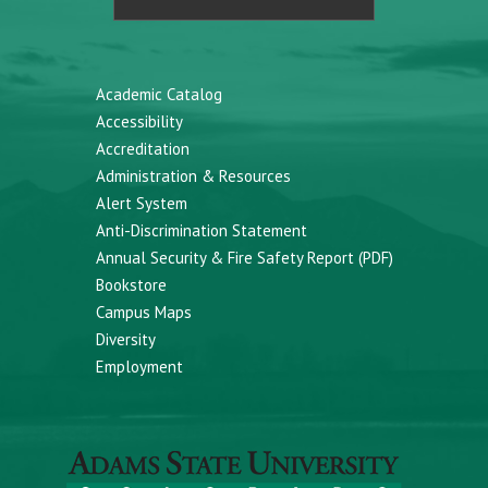
Academic Catalog
Accessibility
Accreditation
Administration & Resources
Alert System
Anti-Discrimination Statement
Annual Security & Fire Safety Report (PDF)
Bookstore
Campus Maps
Diversity
Employment