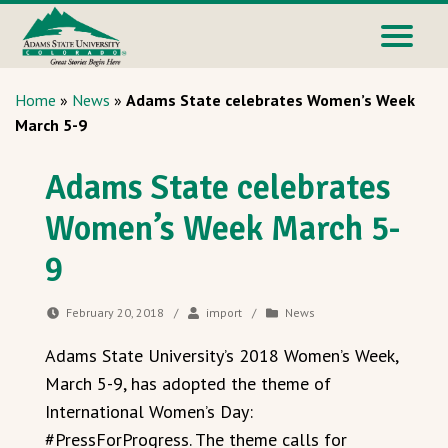
Home
»
News
»
Adams State celebrates Women’s Week
March 5-9
Adams State celebrates
Women’s Week March 5-
9
February 20, 2018
/
import
/
News
Adams State University’s 2018 Women’s Week,
March 5-9, has adopted the theme of
International Women’s Day:
#PressForProgress. The theme calls for