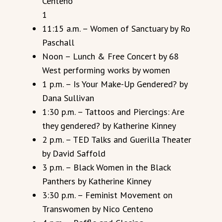
Centeno
1
11:15 a.m. – Women of Sanctuary by Ro
Paschall
Noon – Lunch & Free Concert by 68
West performing works by women
1 p.m. – Is Your Make-Up Gendered? by
Dana Sullivan
1:30 p.m. – Tattoos and Piercings: Are
they gendered? by Katherine Kinney
2 p.m. – TED Talks and Guerilla Theater
by David Saffold
3 p.m. – Black Women in the Black
Panthers by Katherine Kinney
3:30 p.m. – Feminist Movement on
Transwomen by Nico Centeno