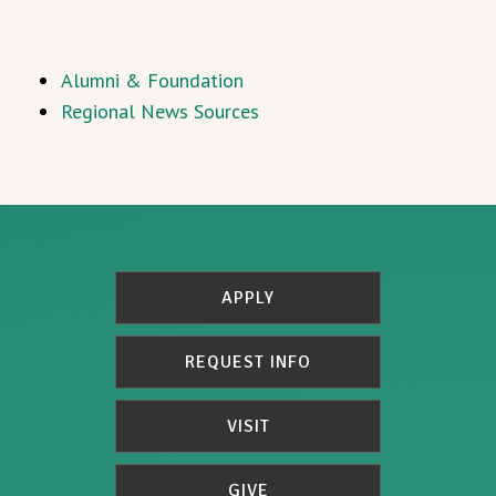
Alumni & Foundation
Regional News Sources
APPLY
REQUEST INFO
VISIT
GIVE