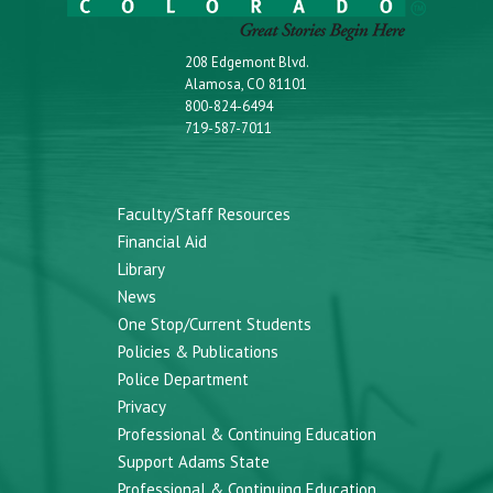
208 Edgemont Blvd.
Alamosa, CO 81101
800-824-6494
719-587-7011
Faculty/Staff Resources
Financial Aid
Library
News
One Stop/Current Students
Policies & Publications
Police Department
Privacy
Professional & Continuing Education
Support Adams State
Professional & Continuing Education