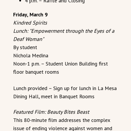
4 p.m. – Raffle and Closing
Friday, March 9
Kindred Spirits
Lunch: "Empowerment through the Eyes of a
Deaf Woman"
By student
Nichola Medina
Noon-1 p.m. – Student Union Building first
floor banquet rooms
Lunch provided – Sign up for lunch in La Mesa
Dining Hall, meet in Banquet Rooms
Featured Film: Beauty Bites Beast
This 80-minute film addresses the complex
issue of ending violence against women and