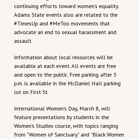
continuing efforts toward women’s equality.
Adams State events also are related to the
#TimesUp and #MeToo movements that
advocate an end to sexual harassment and
assault.
Information about local resources will be
available at each event. All events are free
and open to the public. Free parking after 5
p.m. is available in the McDaniel Hall parking
lot on First St.
International Women’s Day, March 8, will
feature presentations by students in the
Women’s Studies course, with topics ranging
from "Women of Sanctuary" and "Black Women