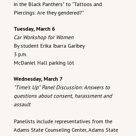
in the Black Panthers" to "Tattoos and
Piercings: Are they gendered?"
Tuesday, March 6
Car Workshop for Women
By student Erika Ibarra Garibey
3 p.m.
McDaniel Hall parking lot
Wednesday, March 7
"Time’s Up"
Panel Discussion: Answers to
questions about consent, harassment and
assault
Panelists include representatives from the
Adams State Counseling Center, Adams State