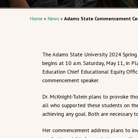
Home
»
News
»
Adams State Commencement Cer
The Adams State University 2024 Spri
begins at 10 a.m. Saturday, May 11, in 
Education Chief Educational Equity Office
commencement speaker.
Dr. McKnight-Tutein plans to provoke tho
all who supported these students on thei
achieving any goal. Both are necessary to
Her commencement address plans to inv