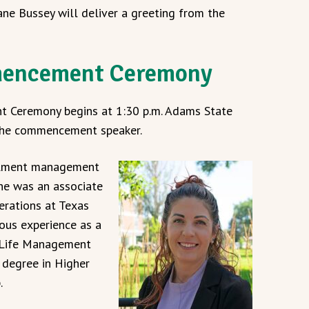
ane Bussey will deliver a greeting from the
mencement Ceremony
 Ceremony begins at 1:30 p.m. Adams State
 the commencement speaker.
ollment management
he was an associate
erations at Texas
ous experience as a
d Life Management
d degree in Higher
.