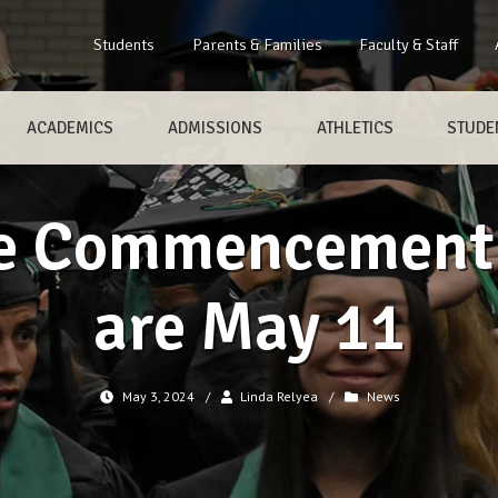
Students
Parents & Families
Faculty & Staff
ACADEMICS
ADMISSIONS
ATHLETICS
STUDEN
e Commencement
are May 11
May 3, 2024
/
Linda Relyea
/
News