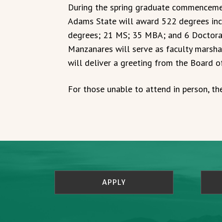
During the spring graduate commenceme
Adams State will award 522 degrees in
degrees; 21 MS; 35 MBA; and 6 Doctora
Manzanares will serve as faculty marsh
will deliver a greeting from the Board o
For those unable to attend in person, th
APPLY