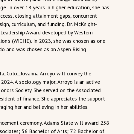
ge. In over 18 years in higher education, she has
access, closing attainment gaps, concurrent
ign, curriculum, and funding. Dr. McKnight-
h Leadership Award developed by Western
ion’s (WICHE). In 2023, she was chosen as one
do and was chosen as an Aspen Rising
a, Colo., Jovanna Arroyo will convey the
024. A sociology major, Arroyo is an active
onors Society. She served on the Associated
esident of finance. She appreciates the support
ging her and believing in her abilities.
ncement ceremony, Adams State will award 258
ociates; 56 Bachelor of Arts; 72 Bachelor of