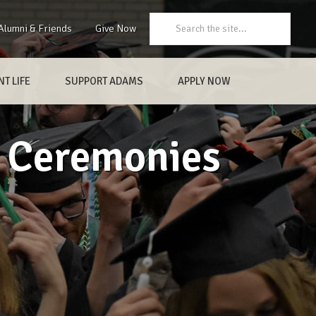
Search:
Alumni & Friends
Give Now
T LIFE
SUPPORT ADAMS
APPLY NOW
 Ceremonies