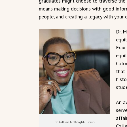
graduates might choose to traverse the n
means making decisions with good inform
people, and creating a legacy with your 
Dr. M
equi
Educa
equit
Color
that 
hist
stud
An a
serve
affa
Dr. Gillian McKnight-Tutein
Coll