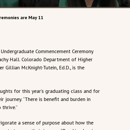
emonies are May 11
ng Undergraduate Commencement Ceremony
Plachy Hall. Colorado Department of Higher
r Gillian McKnight-Tutein, Ed.D., is the
ughts for this year’s graduating class and for
r journey. “There is benefit and burden in
 thrive.”
igorate a sense of purpose about how the