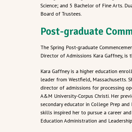
Science; and 5 Bachelor of Fine Arts. Du
Board of Trustees.
Post-graduate Com
The Spring Post-graduate Commencement
Director of Admissions Kara Gaffney, is
Kara Gaffney is a higher education enr
leader from Westfield, Massachusetts. S
director of admissions for processing op
A&M University-Corpus Christi. Her previ
secondary educator in College Prep an
skills inspired her to pursue a career an
Education Administration and Leadership