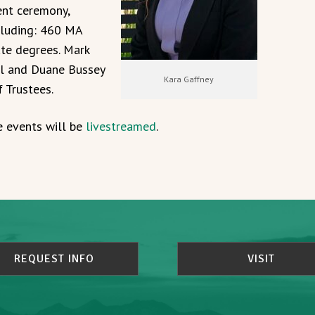
nt ceremony,
cluding: 460 MA
te degrees. Mark
al and Duane Bussey
Kara Gaffney
f Trustees.
e events will be
livestreamed
.
REQUEST INFO
VISIT