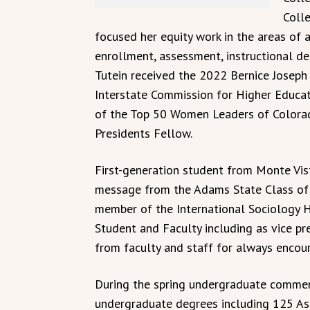
Colle
focused her equity work in the areas of 
enrollment, assessment, instructional des
Tutein received the 2022 Bernice Josep
Interstate Commission for Higher Educat
of the Top 50 Women Leaders of Colora
Presidents Fellow.
First-generation student from Monte Vist
message from the Adams State Class of 2
member of the International Sociology H
Student and Faculty including as vice pr
from faculty and staff for always encoura
During the spring undergraduate comme
undergraduate degrees including 125 Ass