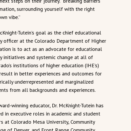
ext steps on their journey. “Breaking barriers
ation, surrounding yourself with the right
own vibe.”
cKnight-Tutein’s goal as the chief educational
ty officer at the Colorado Department of Higher
tion is to act as an advocate for educational
y initiatives and systemic change at all of
ado’s institutions of higher education (IHE’s)
result in better experiences and outcomes for
orically underrepresented and marginalized
ents from all backgrounds and experiences.
ward-winning educator, Dr. McKnight-Tutein has
d in executive roles in academic and student
irs at Colorado Mesa University, Community
ege of Denver, and Front Range Community