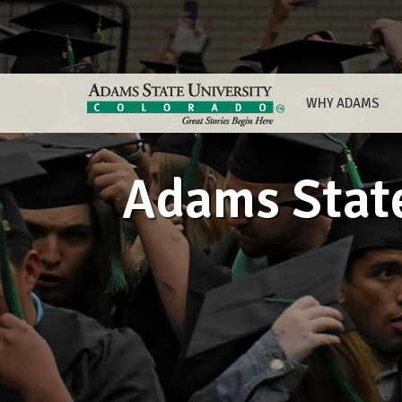
WHY ADAMS
Adams Stat