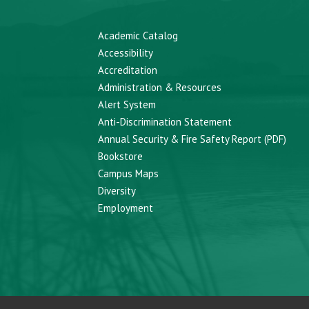
Academic Catalog
Accessibility
Accreditation
Administration & Resources
Alert System
Anti-Discrimination Statement
Annual Security & Fire Safety Report (PDF)
Bookstore
Campus Maps
Diversity
Employment