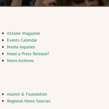
AStater Magazine
Events Calendar
Media Inquiries
Need a Press Release?
News Archives
Alumni & Foundation
Regional News Sources