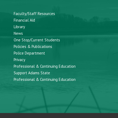
Faculty/Staff Resources
Financial Aid
Library
News
One Stop/Current Students
Policies & Publications
Police Department
Privacy
Professional & Continuing Education
Support Adams State
Professional & Continuing Education