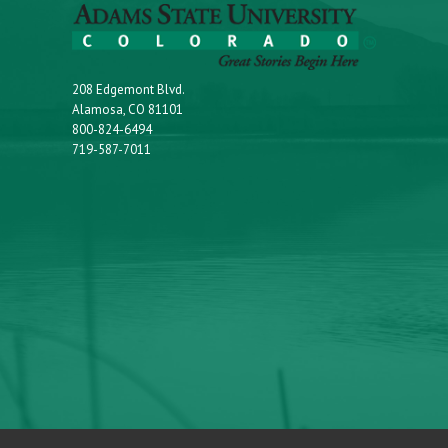
208 Edgemont Blvd.
Alamosa, CO 81101
800-824-6494
719-587-7011