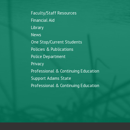
Faculty/Staff Resources
Financial Aid
Library
News
One Stop/Current Students
Policies & Publications
Police Department
Privacy
Professional & Continuing Education
Support Adams State
Professional & Continuing Education