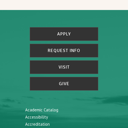
APPLY
REQUEST INFO
VISIT
GIVE
Academic Catalog
Accessibility
Accreditation