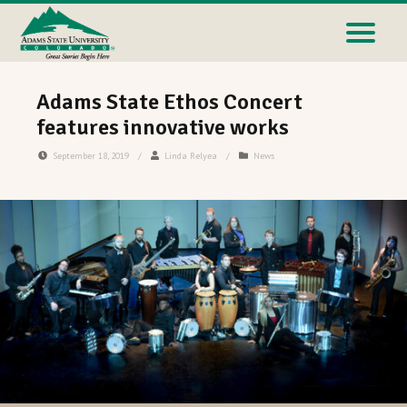
Adams State Ethos Concert
features innovative works
September 18, 2019
/
Linda Relyea
/
News