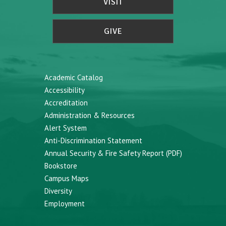
VISIT
GIVE
Academic Catalog
Accessibility
Accreditation
Administration & Resources
Alert System
Anti-Discrimination Statement
Annual Security & Fire Safety Report (PDF)
Bookstore
Campus Maps
Diversity
Employment