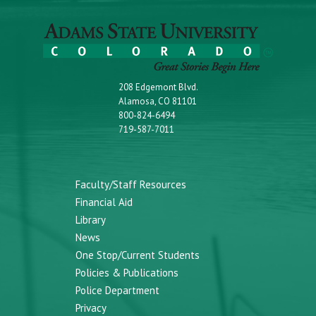
208 Edgemont Blvd.
Alamosa, CO 81101
800-824-6494
719-587-7011
Faculty/Staff Resources
Financial Aid
Library
News
One Stop/Current Students
Policies & Publications
Police Department
Privacy