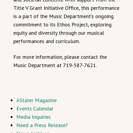
Title V Grant Initiative Office, this performance
is a part of the Music Department’s ongoing
commitment to its Ethos Project, exploring
equity and diversity through our musical
performances and curriculum.
For more information, please contact the
Music Department at 719-587-7621.
AStater Magazine
Events Calendar
Media Inquiries
Need a Press Release?