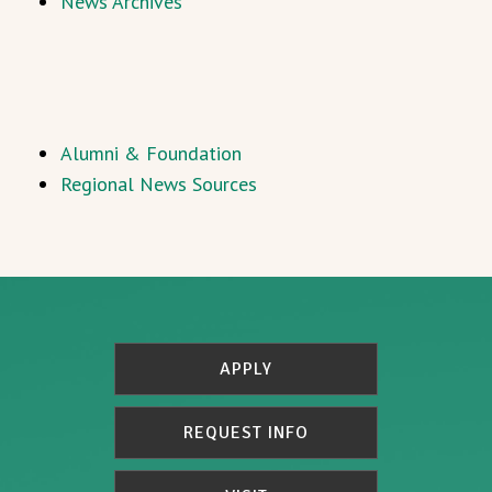
News Archives
Alumni & Foundation
Regional News Sources
APPLY
REQUEST INFO