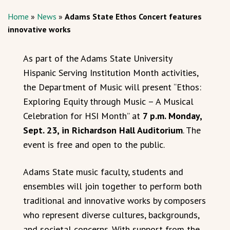
Home
»
News
»
Adams State Ethos Concert features
innovative works
As part of the Adams State University
Hispanic Serving Institution Month activities,
the Department of Music will present “Ethos:
Exploring Equity through Music – A Musical
Celebration for HSI Month” at
7 p.m. Monday,
Sept. 23, in Richardson Hall Auditorium
. The
event is free and open to the public.
Adams State music faculty, students and
ensembles will join together to perform both
traditional and innovative works by composers
who represent diverse cultures, backgrounds,
and societal concerns. With support from the