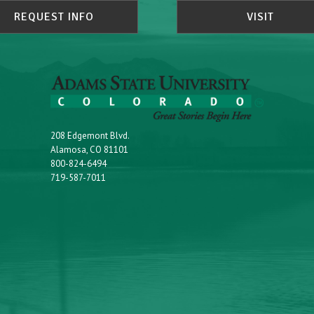
REQUEST INFO
VISIT
208 Edgemont Blvd.
Alamosa, CO 81101
800-824-6494
719-587-7011