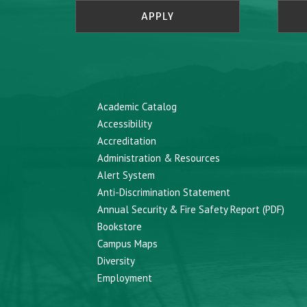
APPLY
Academic Catalog
Accessibility
Accreditation
Administration & Resources
Alert System
Anti-Discrimination Statement
Annual Security & Fire Safety Report (PDF)
Bookstore
Campus Maps
Diversity
Employment