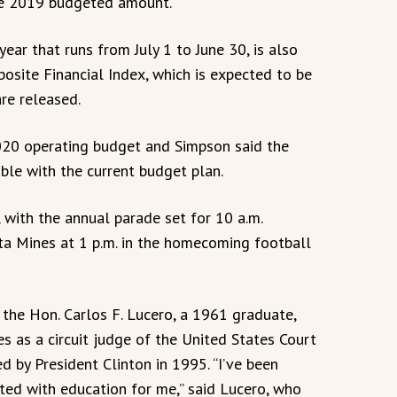
the 2019 budgeted amount.
ear that runs from July 1 to June 30, is also
osite Financial Index, which is expected to be
re released.
 2020 operating budget and Simpson said the
ble with the current budget plan.
with the annual parade set for 10 a.m.
ta Mines at 1 p.m. in the homecoming football
the Hon. Carlos F. Lucero, a 1961 graduate,
s as a circuit judge of the United States Court
ed by President Clinton in 1995. “I’ve been
arted with education for me,” said Lucero, who