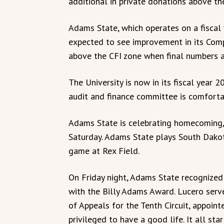
additional in private donations above 
Adams State, which operates on a fiscal y
expected to see improvement in its Comp
above the CFI zone when final numbers a
The University is now in its fiscal year
audit and finance committee is comforta
Adams State is celebrating homecoming, 
Saturday. Adams State plays South Dako
game at Rex Field.
On Friday night, Adams State recognized 
with the Billy Adams Award. Lucero serve
of Appeals for the Tenth Circuit, appoint
privileged to have a good life. It all st