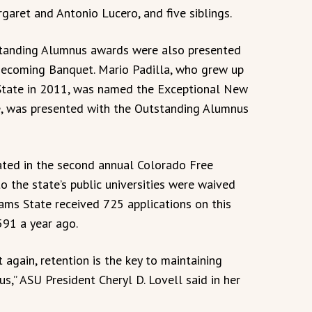
garet and Antonio Lucero, and five siblings.
tanding Alumnus awards were also presented
mecoming Banquet. Mario Padilla, who grew up
tate in 2011, was named the Exceptional New
e, was presented with the Outstanding Alumnus
pated in the second annual Colorado Free
o the state’s public universities were waived
ams State received 725 applications on this
591 a year ago.
t again, retention is the key to maintaining
s,” ASU President Cheryl D. Lovell said in her