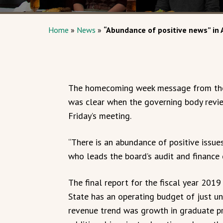
Home
»
News
»
“Abundance of positive news” in 
The homecoming week message from the 
was clear when the governing body review
Friday’s meeting.
“There is an abundance of positive issues
who leads the board’s audit and finance
The final report for the fiscal year 2
State has an operating budget of just un
revenue trend was growth in graduate pr