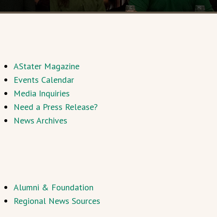
AStater Magazine
Events Calendar
Media Inquiries
Need a Press Release?
News Archives
Alumni & Foundation
Regional News Sources