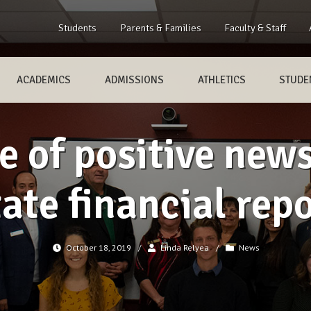
Students
Parents & Families
Faculty & Staff
ACADEMICS
ADMISSIONS
ATHLETICS
STUDEN
 of positive new
ate financial rep
October 18, 2019
/
Linda Relyea
/
News