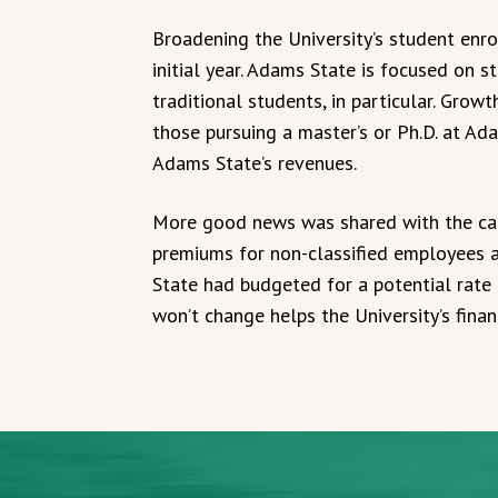
Broadening the University’s student enro
initial year. Adams State is focused on 
traditional students, in particular. Grow
those pursuing a master’s or Ph.D. at Ada
Adams State’s revenues.
More good news was shared with the ca
premiums for non-classified employees 
State had budgeted for a potential rate 
won’t change helps the University’s finan