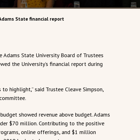
Adams State financial report
Adams State University Board of Trustees
ed the University’s financial report during
 to highlight,” said Trustee Cleave Simpson,
 committee.
019 budget showed revenue above budget. Adams
der $70 million. Contributing to the positive
ograms, online offerings, and $1 million