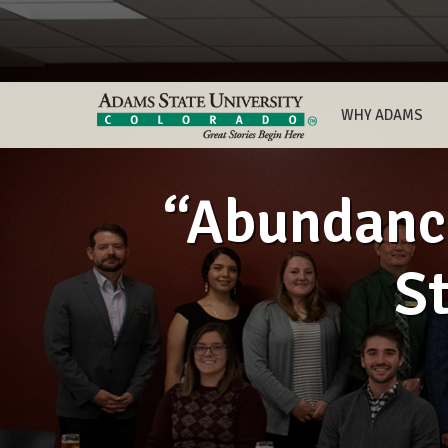
WHY ADAMS
“Abundance
St