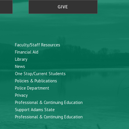
GIVE
Faculty/Staff Resources
Financial Aid
Library
News
One Stop/Current Students
Policies & Publications
Police Department
Privacy
Professional & Continuing Education
Support Adams State
Professional & Continuing Education