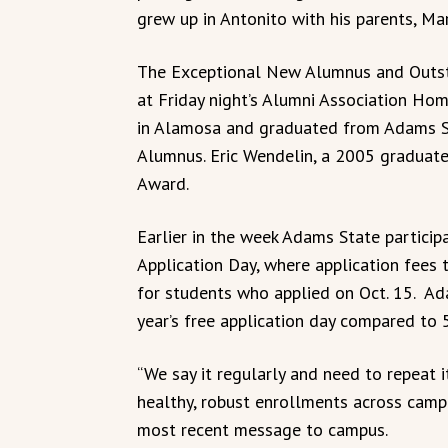
grew up in Antonito with his parents, Mar
The Exceptional New Alumnus and Outs
at Friday night’s Alumni Association Ho
in Alamosa and graduated from Adams S
Alumnus. Eric Wendelin, a 2005 graduat
Award.
Earlier in the week Adams State partici
Application Day, where application fees t
for students who applied on Oct. 15. Ad
year’s free application day compared to 
“We say it regularly and need to repeat i
healthy, robust enrollments across campu
most recent message to campus.