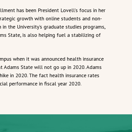
llment has been President Lovell’s focus in her
strategic growth with online students and non-
th in the University’s graduate studies programs,
ms State, is also helping fuel a stabilizing of
mpus when it was announced health insurance
at Adams State will not go up in 2020. Adams
hike in 2020. The fact health insurance rates
cial performance in fiscal year 2020.