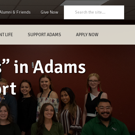
Search:
Alumni & Friends
Give Now
T LIFE
SUPPORT ADAMS
APPLY NOW
s” in Adams
ort