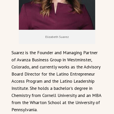
Elizabeth Suarez
Suarez is the Founder and Managing Partner
of Avanza Business Group in Westminster,
Colorado, and currently works as the Advisory
Board Director for the Latino Entrepreneur
Access Program and the Latino Leadership
Institute. She holds a bachelor’s degree in
Chemistry from Cornell University and an MBA
from the Wharton School at the University of
Pennsylvania.