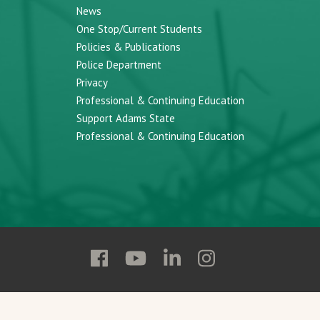
News
One Stop/Current Students
Policies & Publications
Police Department
Privacy
Professional & Continuing Education
Support Adams State
Professional & Continuing Education
Follow
Follow
Follow
Follow
Adams
Adams
Adams
Adams
State
State
State
State
on
on
on
on