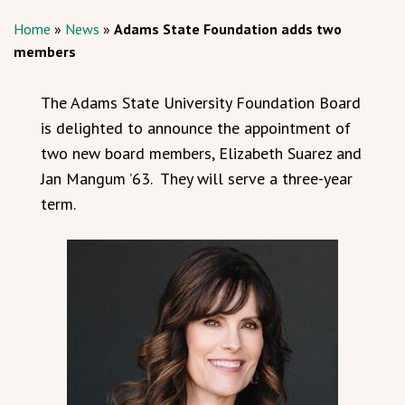
Home
»
News
»
Adams State Foundation adds two
members
The Adams State University Foundation Board
is delighted to announce the appointment of
two new board members, Elizabeth Suarez and
Jan Mangum ’63. They will serve a three-year
term.