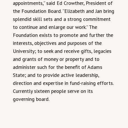
appointments,” said Ed Crowther, President of
the Foundation Board. “Elizabeth and Jan bring
splendid skill sets and a strong commitment
to continue and enlarge our work.” The
Foundation exists to promote and further the
interests, objectives and purposes of the
University; to seek and receive gifts, legacies
and grants of money or property and to
administer such for the benefit of Adams
State; and to provide active leadership,
direction and expertise in fund-raising efforts.
Currently sixteen people serve on its
governing board.