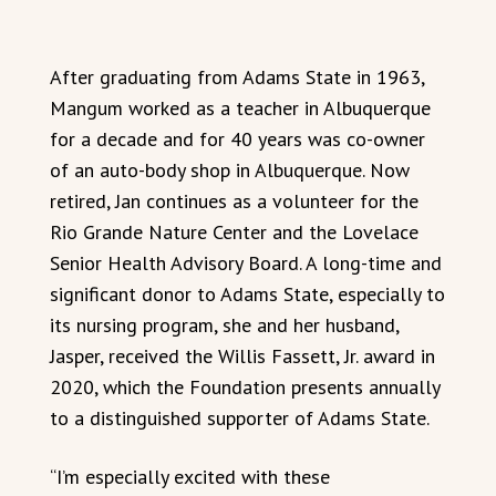
After graduating from Adams State in 1963,
Mangum worked as a teacher in Albuquerque
for a decade and for 40 years was co-owner
of an auto-body shop in Albuquerque. Now
retired, Jan continues as a volunteer for the
Rio Grande Nature Center and the Lovelace
Senior Health Advisory Board. A long-time and
significant donor to Adams State, especially to
its nursing program, she and her husband,
Jasper, received the Willis Fassett, Jr. award in
2020, which the Foundation presents annually
to a distinguished supporter of Adams State.
“I’m especially excited with these