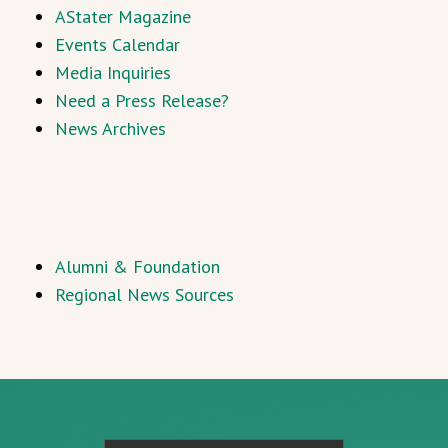
AStater Magazine
Events Calendar
Media Inquiries
Need a Press Release?
News Archives
Alumni & Foundation
Regional News Sources