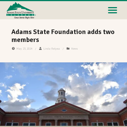
Adams State Foundation adds two
members
May 23, 2024
/
Linda Relyea
/
News