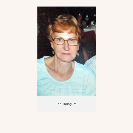
Jan Mangum