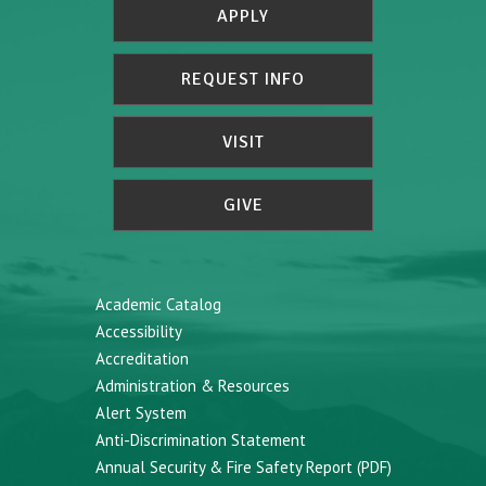
APPLY
REQUEST INFO
VISIT
GIVE
Academic Catalog
Accessibility
Accreditation
Administration & Resources
Alert System
Anti-Discrimination Statement
Annual Security & Fire Safety Report (PDF)