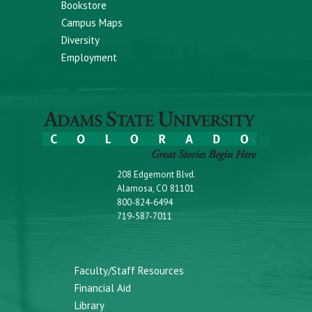
Bookstore
Campus Maps
Diversity
Employment
208 Edgemont Blvd.
Alamosa, CO 81101
800-824-6494
719-587-7011
Faculty/Staff Resources
Financial Aid
Library