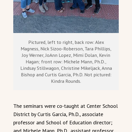
Pictured, left to right, back row: Alex
Magness, Nick Sizoo-Roberson, Tara Phillips,
Joy Werner, JoAnn Lopez, Mimi Dolan, Kevin
Hagan; front row: Michele Mann, Ph.D.,
Lindsay Stillwagon, Christine Mikeljack, Anna
Bishop and Curtis Garcia, Ph.D. Not pictured:
Kindra Rounds.
The seminars were co-taught at Center School
District by Curtis Garcia, Ph.D., associate
professor and School of Education director;
and Michele Mann, Ph.D., assistant professor