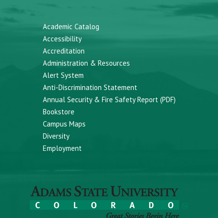
Academic Catalog
Accessibility
Accreditation
Administration & Resources
Alert System
Anti-Discrimination Statement
Annual Security & Fire Safety Report (PDF)
Bookstore
Campus Maps
Diversity
Employment