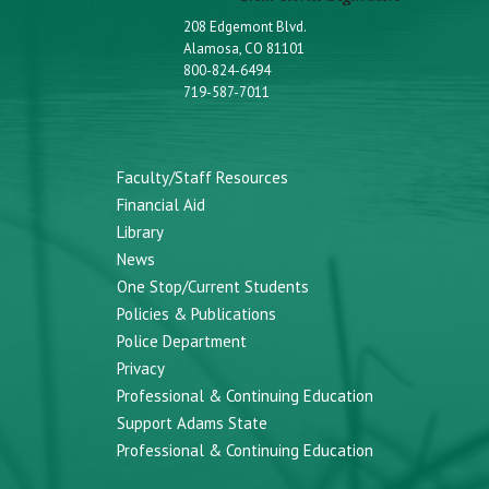
208 Edgemont Blvd.
Alamosa, CO 81101
800-824-6494
719-587-7011
Faculty/Staff Resources
Financial Aid
Library
News
One Stop/Current Students
Policies & Publications
Police Department
Privacy
Professional & Continuing Education
Support Adams State
Professional & Continuing Education