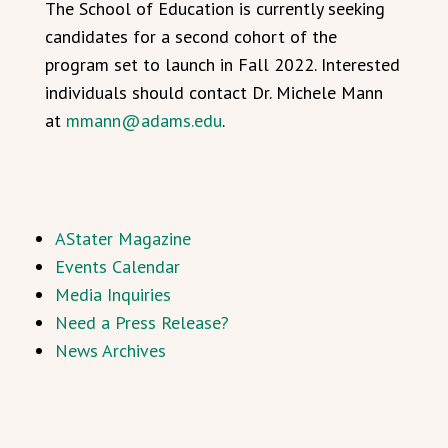
The School of Education is currently seeking
candidates for a second cohort of the
program set to launch in Fall 2022. Interested
individuals should contact Dr. Michele Mann
at
mmann@adams.edu
.
AStater Magazine
Events Calendar
Media Inquiries
Need a Press Release?
News Archives