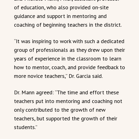
of education, who also provided on-site
guidance and support in mentoring and
coaching of beginning teachers in the district.
“It was inspiring to work with such a dedicated
group of professionals as they drew upon their
years of experience in the classroom to learn
how to mentor, coach, and provide feedback to
more novice teachers,” Dr. Garcia said.
Dr. Mann agreed: “The time and effort these
teachers put into mentoring and coaching not
only contributed to the growth of new
teachers, but supported the growth of their
students.”