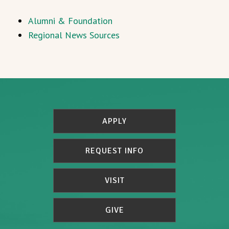
Alumni & Foundation
Regional News Sources
APPLY
REQUEST INFO
VISIT
GIVE