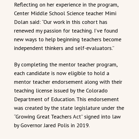
Reflecting on her experience in the program,
Center Middle School Science teacher Mimi
Dolan said: “Our work in this cohort has
renewed my passion for teaching. I’ve found
new ways to help beginning teachers become
independent thinkers and self-evaluators.”
By completing the mentor teacher program,
each candidate is now eligible to hold a
mentor teacher endorsement along with their
teaching license issued by the Colorado
Department of Education. This endorsement
was created by the state legislature under the
“Growing Great Teachers Act” signed into law
by Governor Jared Polis in 2019.