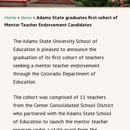
Home
»
News
»
Adams State graduates first cohort of
Mentor Teacher Endorsement Candidates
The Adams State University School of
Education is pleased to announce the
graduation of its first cohort of teachers
seeking a mentor teacher endorsement
through the Colorado Department of
Education.
The cohort was comprised of 11 teachers
from the Center Consolidated School District
who partnered with the Adams State School
of Education to launch the mentor teacher
program under a state grant from the