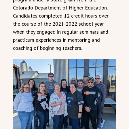
Colorado Department of Higher Education.
Candidates completed 12 credit hours over
the course of the 2021-2022 school year
when they engaged in regular seminars and
practicum experiences in mentoring and
coaching of beginning teachers.