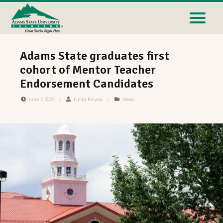
Adams State graduates first
cohort of Mentor Teacher
Endorsement Candidates
June 7, 2022
/
Linda Relyea
/
News