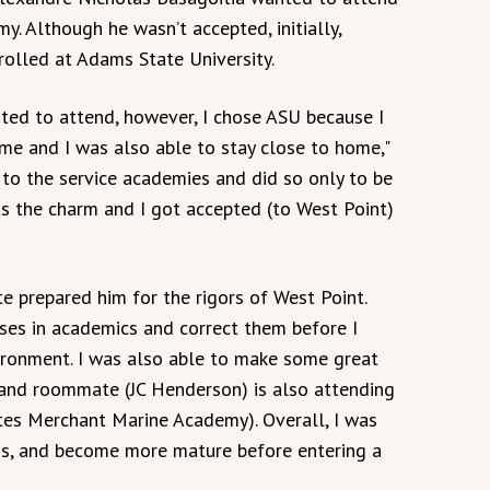
y. Although he wasn’t accepted, initially,
rolled at Adams State University.
nted to attend, however, I chose ASU because I
me and I was also able to stay close to home,"
g to the service academies and did so only to be
as the charm and I got accepted (to West Point)
e prepared him for the rigors of West Point.
sses in academics and correct them before I
onment. I was also able to make some great
d and roommate (JC Henderson) is also attending
tes Merchant Marine Academy). Overall, I was
ds, and become more mature before entering a