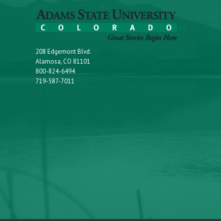
208 Edgemont Blvd.
Alamosa, CO 81101
800-824-6494
719-587-7011