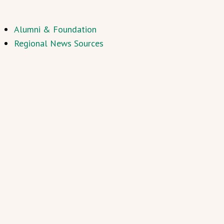
Alumni & Foundation
Regional News Sources