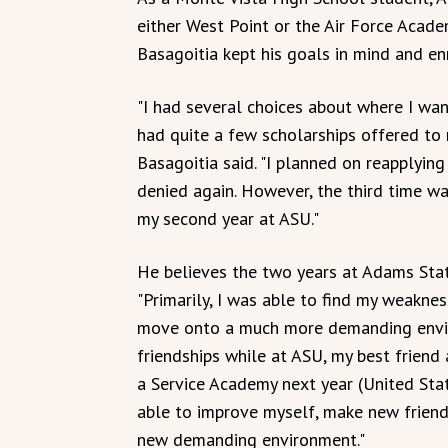
either West Point or the Air Force Academ
Basagoitia kept his goals in mind and en
"I had several choices about where I wa
had quite a few scholarships offered to 
Basagoitia said. "I planned on reapplyin
denied again. However, the third time w
my second year at ASU."
He believes the two years at Adams Stat
"Primarily, I was able to find my weakne
move onto a much more demanding envir
friendships while at ASU, my best frien
a Service Academy next year (United Sta
able to improve myself, make new frien
new demanding environment."