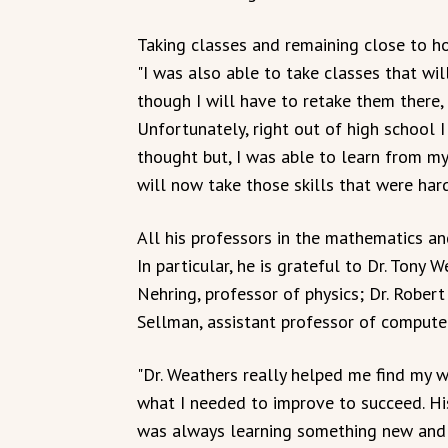
Taking classes and remaining close to hom
"I was also able to take classes that wi
though I will have to retake them there,
Unfortunately, right out of high school I
thought but, I was able to learn from m
will now take those skills that were ha
All his professors in the mathematics an
In particular, he is grateful to Dr. Tony
Nehring, professor of physics; Dr. Rober
Sellman, assistant professor of computer
"Dr. Weathers really helped me find my
what I needed to improve to succeed. His 
was always learning something new and 