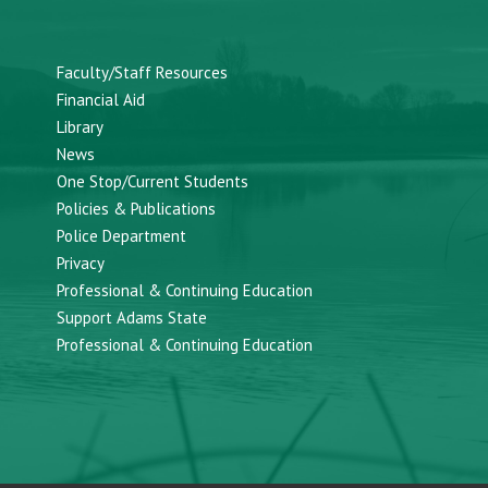
Faculty/Staff Resources
Financial Aid
Library
News
One Stop/Current Students
Policies & Publications
Police Department
Privacy
Professional & Continuing Education
Support Adams State
Professional & Continuing Education