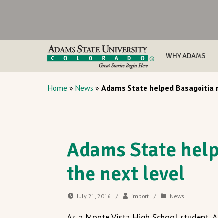
WHY ADAMS
Home
»
News
»
Adams State helped Basagoitia r
Adams State help
the next level
July 21, 2016
/
import
/
News
As a Monte Vista High School student, 