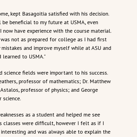
e, kept Basagoitia satisfied with his decision.
ll be beneficial to my future at USMA, even
 I now have experience with the course material.
 was not as prepared for college as I had first
y mistakes and improve myself while at ASU and
rd learned to USMA."
d science fields were important to his success.
 Weathers, professor of mathematics; Dr. Matthew
t Astalos, professor of physics; and George
 science.
 weaknesses as a student and helped me see
classes were difficult, however I felt as if I
interesting and was always able to explain the