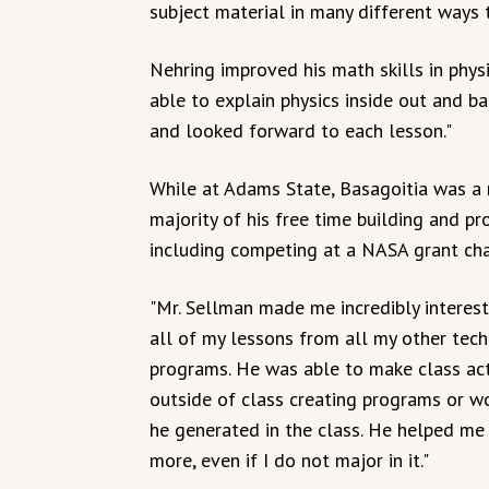
subject material in many different ways 
Nehring improved his math skills in phys
able to explain physics inside out and b
and looked forward to each lesson."
While at Adams State, Basagoitia was a
majority of his free time building and p
including competing at a NASA grant cha
"Mr. Sellman made me incredibly interes
all of my lessons from all my other tech
programs. He was able to make class act
outside of class creating programs or wo
he generated in the class. He helped me
more, even if I do not major in it."