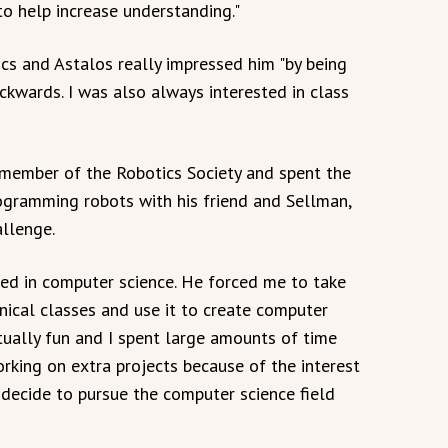
to help increase understanding."
ics and Astalos really impressed him "by being
ackwards. I was also always interested in class
 member of the Robotics Society and spent the
rogramming robots with his friend and Sellman,
llenge.
ted in computer science. He forced me to take
nical classes and use it to create computer
ually fun and I spent large amounts of time
rking on extra projects because of the interest
 decide to pursue the computer science field