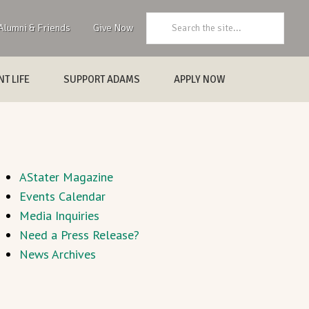
Search:
Alumni & Friends
Give Now
T LIFE
SUPPORT ADAMS
APPLY NOW
AStater Magazine
Events Calendar
Media Inquiries
Need a Press Release?
News Archives