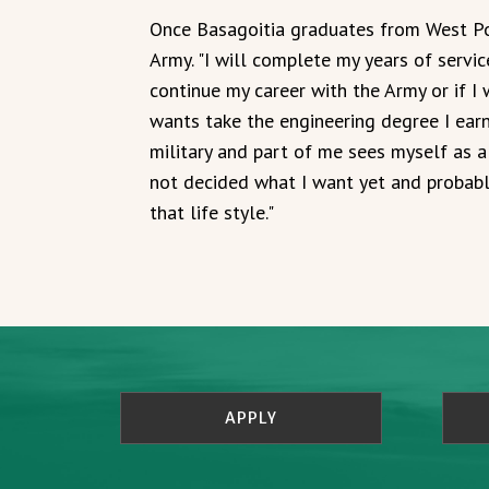
Once Basagoitia graduates from West Poin
Army. "I will complete my years of servi
continue my career with the Army or if I 
wants take the engineering degree I ear
military and part of me sees myself as a 
not decided what I want yet and probably
that life style."
APPLY