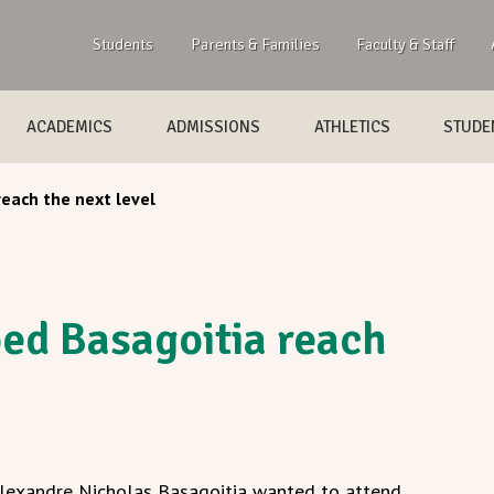
Students
Parents & Families
Faculty & Staff
ACADEMICS
ADMISSIONS
ATHLETICS
STUDEN
each the next level
ed Basagoitia reach
Alexandre Nicholas Basagoitia wanted to attend