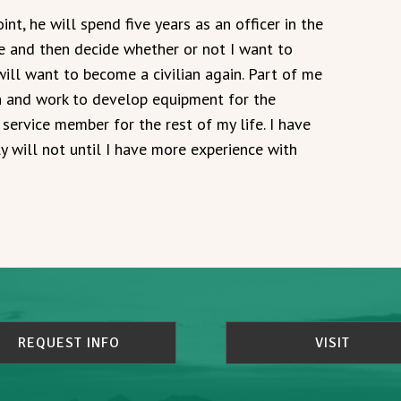
t, he will spend five years as an officer in the
ce and then decide whether or not I want to
will want to become a civilian again. Part of me
n and work to develop equipment for the
service member for the rest of my life. I have
 will not until I have more experience with
REQUEST INFO
VISIT