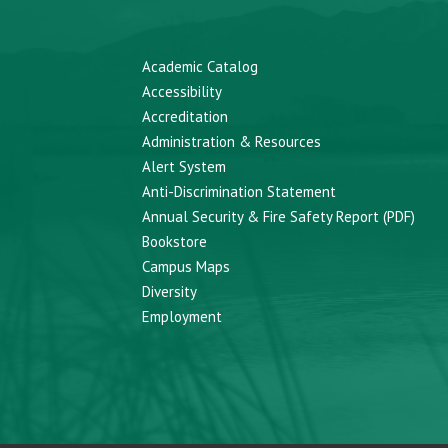
Academic Catalog
Accessibility
Accreditation
Administration & Resources
Alert System
Anti-Discrimination Statement
Annual Security & Fire Safety Report (PDF)
Bookstore
Campus Maps
Diversity
Employment