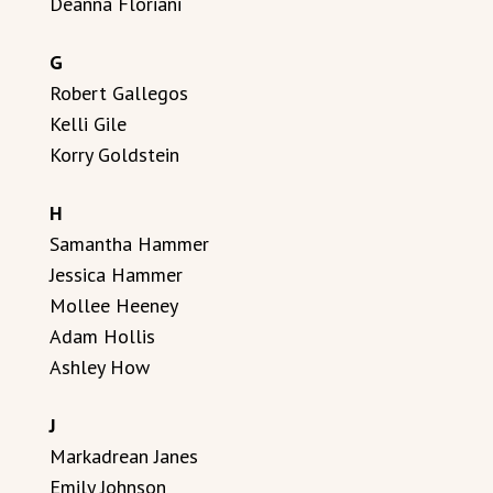
Deanna Floriani
G
Robert Gallegos
Kelli Gile
Korry Goldstein
H
Samantha Hammer
Jessica Hammer
Mollee Heeney
Adam Hollis
Ashley How
J
Markadrean Janes
Emily Johnson