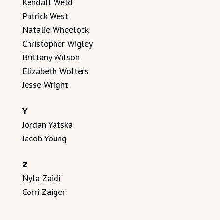
Kendall Weld
Patrick West
Natalie Wheelock
Christopher Wigley
Brittany Wilson
Elizabeth Wolters
Jesse Wright
Y
Jordan Yatska
Jacob Young
Z
Nyla Zaidi
Corri Zaiger