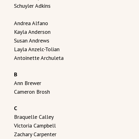
Schuyler Adkins
Andrea Alfano
Kayla Anderson
Susan Andrews
Layla Anzelc-Tolian
Antoinette Archuleta
B
Ann Brewer
Cameron Brosh
C
Braquelle Calley
Victoria Campbell
Zachary Carpenter