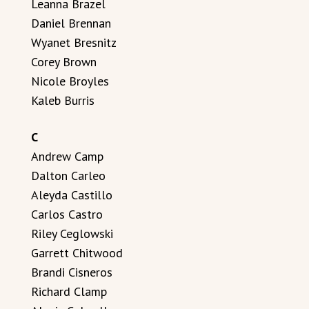
Leanna Brazel
Daniel Brennan
Wyanet Bresnitz
Corey Brown
Nicole Broyles
Kaleb Burris
C
Andrew Camp
Dalton Carleo
Aleyda Castillo
Carlos Castro
Riley Ceglowski
Garrett Chitwood
Brandi Cisneros
Richard Clamp