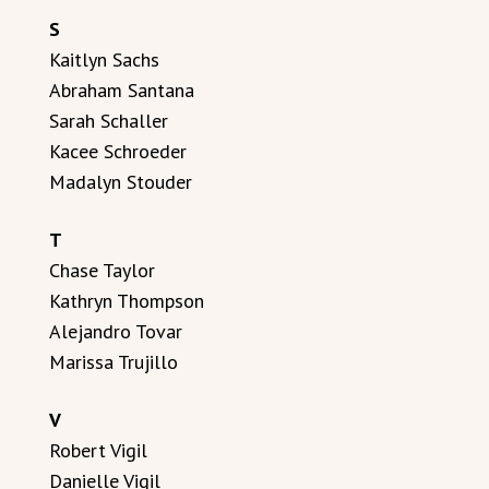
S
Kaitlyn Sachs
Abraham Santana
Sarah Schaller
Kacee Schroeder
Madalyn Stouder
T
Chase Taylor
Kathryn Thompson
Alejandro Tovar
Marissa Trujillo
V
Robert Vigil
Danielle Vigil