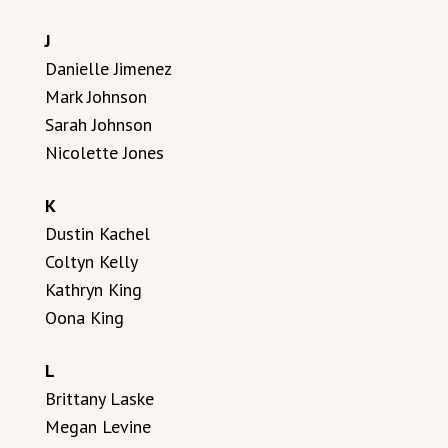
J
Danielle Jimenez
Mark Johnson
Sarah Johnson
Nicolette Jones
K
Dustin Kachel
Coltyn Kelly
Kathryn King
Oona King
L
Brittany Laske
Megan Levine