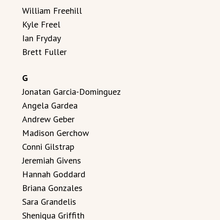
William Freehill
Kyle Freel
Ian Fryday
Brett Fuller
G
Jonatan Garcia-Dominguez
Angela Gardea
Andrew Geber
Madison Gerchow
Conni Gilstrap
Jeremiah Givens
Hannah Goddard
Briana Gonzales
Sara Grandelis
Sheniqua Griffith