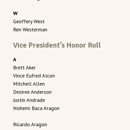
W
Geoffery West
Ren Westerman
Vice President’s Honor Roll
A
Brett Aker
Vince Eufred Alcon
Mitchell Allen
Desiree Anderson
Justin Andrade
Nohemi Baca Aragon
Ricardo Aragon