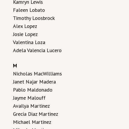
Kamryn Lewis
Faleen Lobato
Timothy Loosbrock
Alex Lopez
Josie Lopez
Valentina Loza
Adela Valencia Lucero
M
Nicholas MacWilliams
Janet Najar Madera
Pablo Maldonado
Jayme Malouff
Availya Martinez
Grecia Diaz Martinez
Michael Martinez