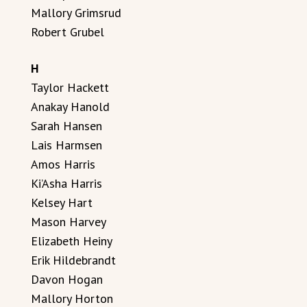
Mallory Grimsrud
Robert Grubel
H
Taylor Hackett
Anakay Hanold
Sarah Hansen
Lais Harmsen
Amos Harris
Ki’Asha Harris
Kelsey Hart
Mason Harvey
Elizabeth Heiny
Erik Hildebrandt
Davon Hogan
Mallory Horton