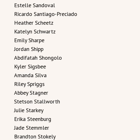
Estelle Sandoval
Ricardo Santiago-Preciado
Heather Scheetz
Katelyn Schwartz
Emily Sharpe
Jordan Shipp
Abdifatah Shongolo
Kyler Sigsbee
Amanda Silva
Riley Spriggs
Abbey Stagner
Stetson Stallworth
Julie Starkey
Erika Steenburg
Jade Stemmler
Brandton Stokely