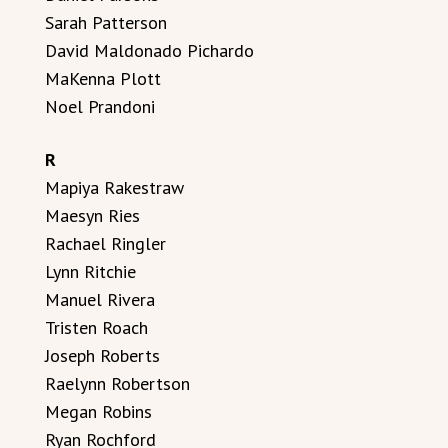
Sarah Patterson
David Maldonado Pichardo
MaKenna Plott
Noel Prandoni
R
Mapiya Rakestraw
Maesyn Ries
Rachael Ringler
Lynn Ritchie
Manuel Rivera
Tristen Roach
Joseph Roberts
Raelynn Robertson
Megan Robins
Ryan Rochford