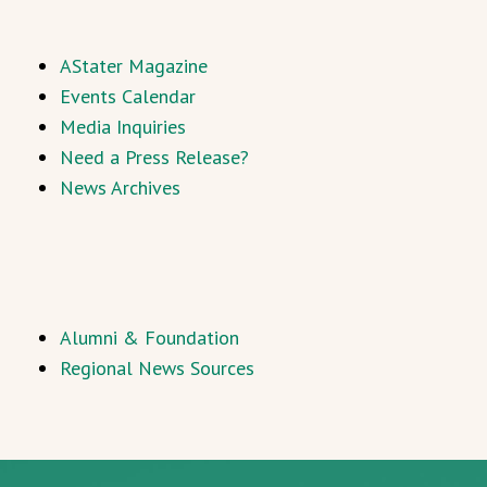
AStater Magazine
Events Calendar
Media Inquiries
Need a Press Release?
News Archives
Alumni & Foundation
Regional News Sources