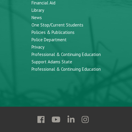
Financial Aid
Library
News
One Stop/Current Students
Policies & Publications
Police Department
Privacy
Professional & Continuing Education
Support Adams State
Professional & Continuing Education
Follow
Follow
Follow
Follow
Adams
Adams
Adams
Adams