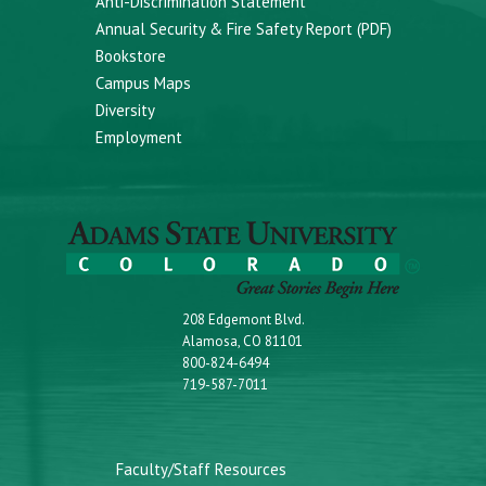
Anti-Discrimination Statement
Annual Security & Fire Safety Report (PDF)
Bookstore
Campus Maps
Diversity
Employment
208 Edgemont Blvd.
Alamosa, CO 81101
800-824-6494
719-587-7011
Faculty/Staff Resources