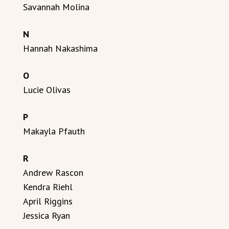
Savannah Molina
N
Hannah Nakashima
O
Lucie Olivas
P
Makayla Pfauth
R
Andrew Rascon
Kendra Riehl
April Riggins
Jessica Ryan