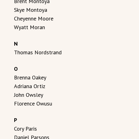
Brent Montoya
Skye Montoya
Cheyenne Moore
Wyatt Moran
N
Thomas Nordstrand
O
Brenna Oakey
Adriana Ortiz
John Owsley
Florence Owusu
P
Cory Paris
Daniel Parsons