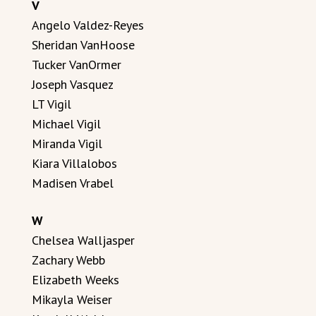
V
Angelo Valdez-Reyes
Sheridan VanHoose
Tucker VanOrmer
Joseph Vasquez
LT Vigil
Michael Vigil
Miranda Vigil
Kiara Villalobos
Madisen Vrabel
W
Chelsea Walljasper
Zachary Webb
Elizabeth Weeks
Mikayla Weiser