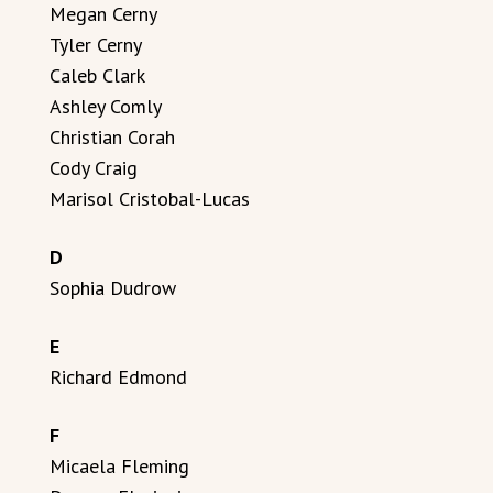
Megan Cerny
Tyler Cerny
Caleb Clark
Ashley Comly
Christian Corah
Cody Craig
Marisol Cristobal-Lucas
D
Sophia Dudrow
E
Richard Edmond
F
Micaela Fleming