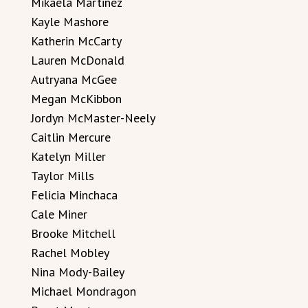
Mikaela Martinez
Kayle Mashore
Katherin McCarty
Lauren McDonald
Autryana McGee
Megan McKibbon
Jordyn McMaster-Neely
Caitlin Mercure
Katelyn Miller
Taylor Mills
Felicia Minchaca
Cale Miner
Brooke Mitchell
Rachel Mobley
Nina Mody-Bailey
Michael Mondragon