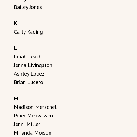
Bailey Jones
K
Carly Kading
L
Jonah Leach
Jenna Livingston
Ashley Lopez
Brian Lucero
M
Madison Merschel
Piper Meuwissen
Jenni Miller
Miranda Moison