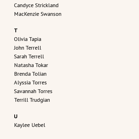
Candyce Strickland
MacKenzie Swanson
T
Olivia Tapia
John Terrell
Sarah Terrell
Natasha Tokar
Brenda Tolian
Alyssia Torres
Savannah Torres
Terrill Trudgian
U
Kaylee Uebel