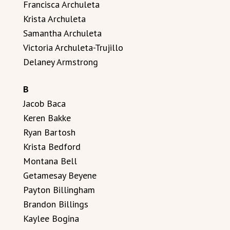
Francisca Archuleta
Krista Archuleta
Samantha Archuleta
Victoria Archuleta-Trujillo
Delaney Armstrong
B
Jacob Baca
Keren Bakke
Ryan Bartosh
Krista Bedford
Montana Bell
Getamesay Beyene
Payton Billingham
Brandon Billings
Kaylee Bogina