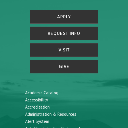
APPLY
REQUEST INFO
VISIT
GIVE
Academic Catalog
Accessibility
Accreditation
Administration & Resources
Alert System