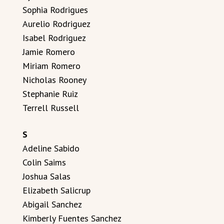
Sophia Rodrigues
Aurelio Rodriguez
Isabel Rodriguez
Jamie Romero
Miriam Romero
Nicholas Rooney
Stephanie Ruiz
Terrell Russell
S
Adeline Sabido
Colin Saims
Joshua Salas
Elizabeth Salicrup
Abigail Sanchez
Kimberly Fuentes Sanchez