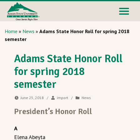
Home
»
News
»
Adams State Honor Roll for spring 2018
semester
Adams State Honor Roll
for spring 2018
semester
June 25, 2018
/
import
/
News
President’s Honor Roll
A
Elena Abeyta