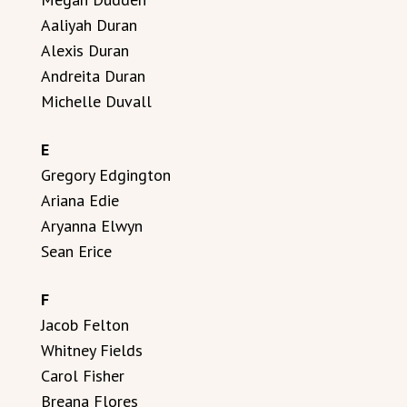
Aaliyah Duran
Alexis Duran
Andreita Duran
Michelle Duvall
E
Gregory Edgington
Ariana Edie
Aryanna Elwyn
Sean Erice
F
Jacob Felton
Whitney Fields
Carol Fisher
Breana Flores