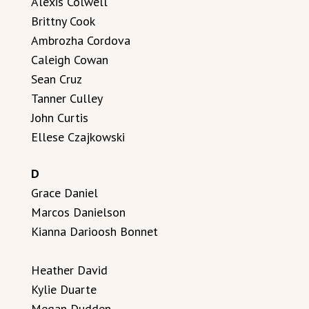
Alexis Colwell
Brittny Cook
Ambrozha Cordova
Caleigh Cowan
Sean Cruz
Tanner Culley
John Curtis
Ellese Czajkowski
D
Grace Daniel
Marcos Danielson
Kianna Darioosh Bonnet
Heather David
Kylie Duarte
Megan Dudden