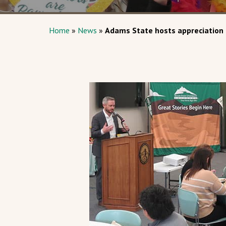
Home
»
News
»
Adams State hosts appreciation 