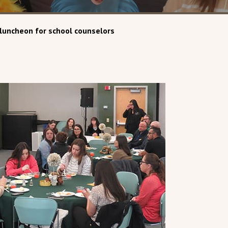
luncheon for school counselors