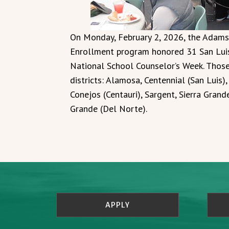
On Monday, February 2, 2026, the Adams
Enrollment program honored 31 San Luis 
National School Counselor’s Week. Thos
districts: Alamosa, Centennial (San Luis)
Conejos (Centauri), Sargent, Sierra Gran
Grande (Del Norte).
APPLY