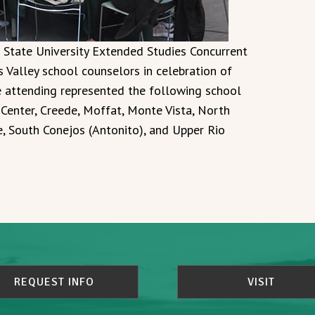
 State University Extended Studies Concurrent
Valley school counselors in celebration of
e attending represented the following school
, Center, Creede, Moffat, Monte Vista, North
de, South Conejos (Antonito), and Upper Rio
REQUEST INFO
VISIT