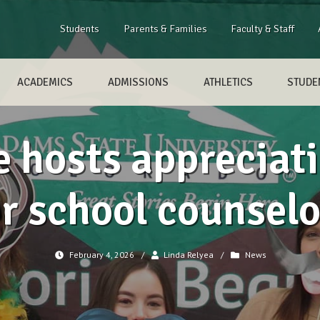
Students
Parents & Families
Faculty & Staff
ACADEMICS
ADMISSIONS
ATHLETICS
STUDEN
 hosts appreciat
or school counselo
February 4, 2026
/
Linda Relyea
/
News