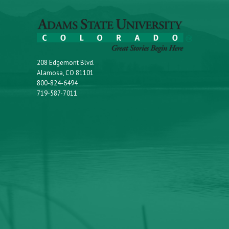
208 Edgemont Blvd.
Alamosa, CO 81101
800-824-6494
719-587-7011