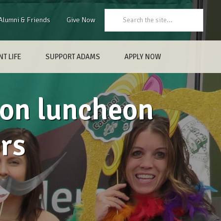
Search:
Alumni & Friends
Give Now
T LIFE
SUPPORT ADAMS
APPLY NOW
ion luncheon
rs