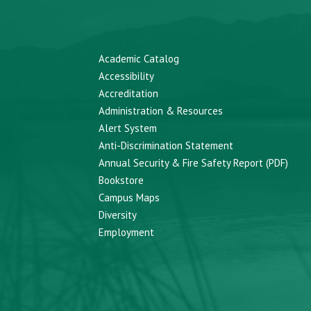
Academic Catalog
Accessibility
Accreditation
Administration & Resources
Alert System
Anti-Discrimination Statement
Annual Security & Fire Safety Report (PDF)
Bookstore
Campus Maps
Diversity
Employment