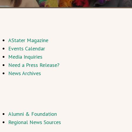
AStater Magazine
Events Calendar
Media Inquiries
Need a Press Release?
News Archives
Alumni & Foundation
Regional News Sources