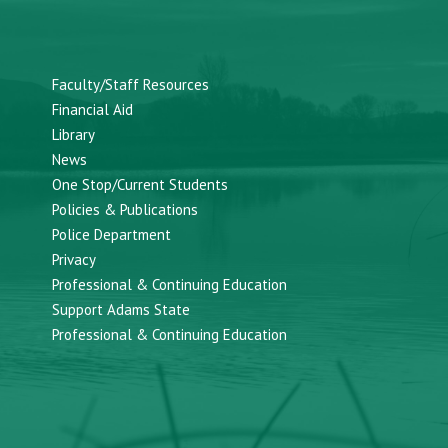
Faculty/Staff Resources
Financial Aid
Library
News
One Stop/Current Students
Policies & Publications
Police Department
Privacy
Professional & Continuing Education
Support Adams State
Professional & Continuing Education