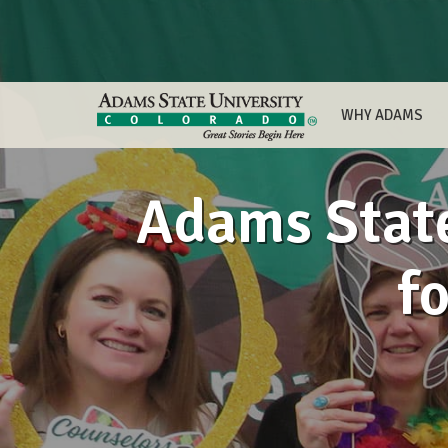
WHY ADAMS
Adams State
f