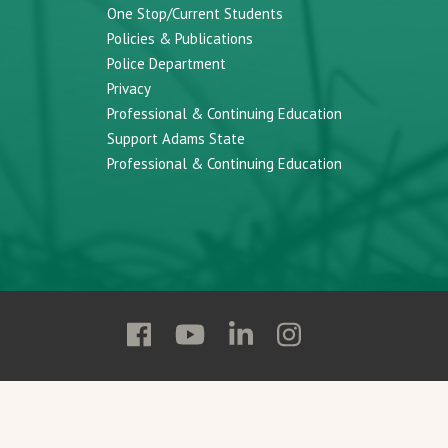
One Stop/Current Students
Policies & Publications
Police Department
Privacy
Professional & Continuing Education
Support Adams State
Professional & Continuing Education
Follow
Follow
Follow
Follow
Adams
Adams
Adams
Adams
State
State
State
State
on
on
on
on
Facebook
YouTube
Linkedin
Instagram