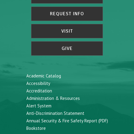
REQUEST INFO
VISIT
GIVE
Academic Catalog
Accessibility
Accreditation
Administration & Resources
Alert System
Anti-Discrimination Statement
Annual Security & Fire Safety Report (PDF)
Bookstore