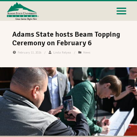
Adams State hosts Beam Topping
Ceremony on February 6
February 11, 2026
/
Linda Relyea
/
News