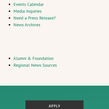
Events Calendar
Media Inquiries
Need a Press Release?
News Archives
Alumni & Foundation
Regional News Sources
APPLY