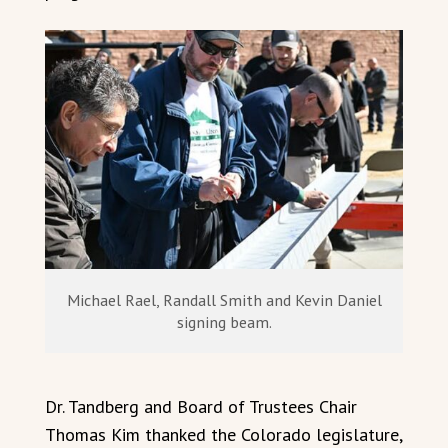
Michael Rael, Randall Smith and Kevin Daniel
signing beam.
Dr. Tandberg and Board of Trustees Chair
Thomas Kim thanked the Colorado legislature,