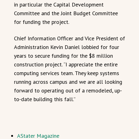
in particular the Capital Development
Committee and the Joint Budget Committee
for funding the project.
Chief Information Officer and Vice President of
Administration Kevin Daniel lobbied for four
years to secure funding for the $8 million
construction project. “I appreciate the entire
computing services team. They keep systems
running across campus and we are all looking
forward to operating out of a remodeled, up-
to-date building this fall.”
AStater Magazine