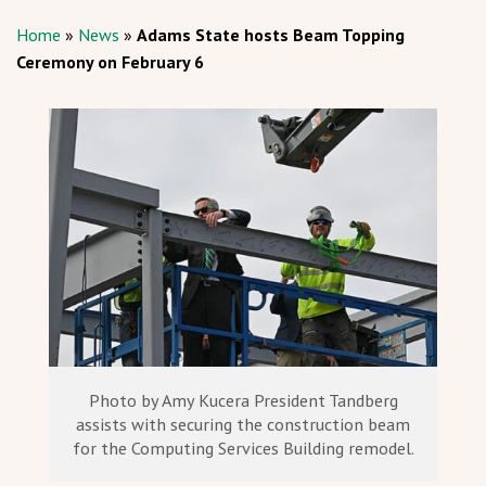
Home
»
News
»
Adams State hosts Beam Topping
Ceremony on February 6
Photo by Amy Kucera President Tandberg
assists with securing the construction beam
for the Computing Services Building remodel.