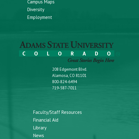
Campus Maps
Diversity
Employment
208 Edgemont Blvd.
Alamosa, CO 81101
800-824-6494
719-587-7011
Faculty/Staff Resources
Financial Aid
Library
News