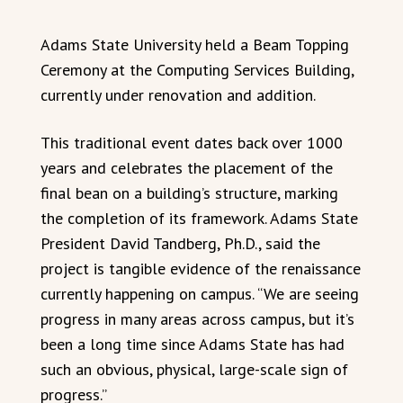
Adams State University held a Beam Topping
Ceremony at the Computing Services Building,
currently under renovation and addition.
This traditional event dates back over 1000
years and celebrates the placement of the
final bean on a building’s structure, marking
the completion of its framework. Adams State
President David Tandberg, Ph.D., said the
project is tangible evidence of the renaissance
currently happening on campus. “We are seeing
progress in many areas across campus, but it’s
been a long time since Adams State has had
such an obvious, physical, large-scale sign of
progress.”