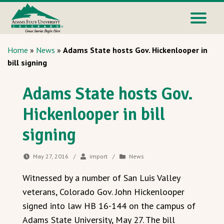
Home
»
News
»
Adams State hosts Gov. Hickenlooper in
bill signing
Adams State hosts Gov.
Hickenlooper in bill
signing
May 27, 2016
/
import
/
News
Witnessed by a number of San Luis Valley
veterans, Colorado Gov. John Hickenlooper
signed into law HB 16-144 on the campus of
Adams State University, May 27. The bill