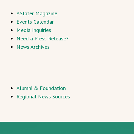
AStater Magazine
Events Calendar
Media Inquiries
Need a Press Release?
News Archives
Alumni & Foundation
Regional News Sources