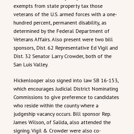
exempts from state property tax those
veterans of the U.S. armed forces with a one-
hundred percent, permanent disability, as
determined by the Federal Department of
Veterans Affairs. Also present were two bill
sponsors, Dist. 62 Representative Ed Vigil and
Dist. 32 Senator Larry Crowder, both of the
San Luis Valley.
Hickenlooper also signed into law SB 16-153,
which encourages Judicial District Nominating
Commissions to give preference to candidates
who reside within the county where a
judgeship vacancy occurs. Bill sponsor Rep.
James Wilson, of Salida, also attended the
signing. Vigil & Crowder were also co-