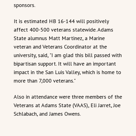
sponsors.
It is estimated HB 16-144 will positively
affect 400-500 veterans statewide. Adams
State alumnus Matt Martinez, a Marine
veteran and Veterans Coordinator at the
university, said, "I am glad this bill passed with
bipartisan support. It will have an important
impact in the San Luis Valley, which is home to
more than 7,000 veterans."
Also in attendance were three members of the
Veterans at Adams State (VAAS), Eli Jarret, Joe
Schlabach, and James Owens.