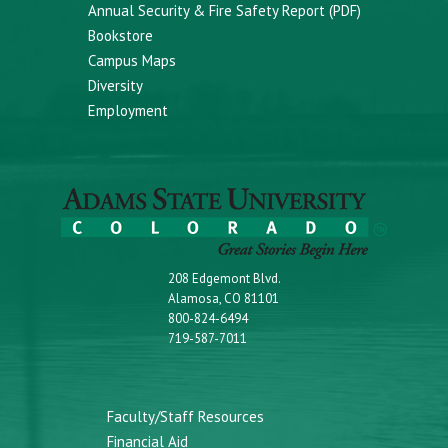
Annual Security & Fire Safety Report (PDF)
Bookstore
Campus Maps
Diversity
Employment
208 Edgemont Blvd.
Alamosa, CO 81101
800-824-6494
719-587-7011
Faculty/Staff Resources
Financial Aid