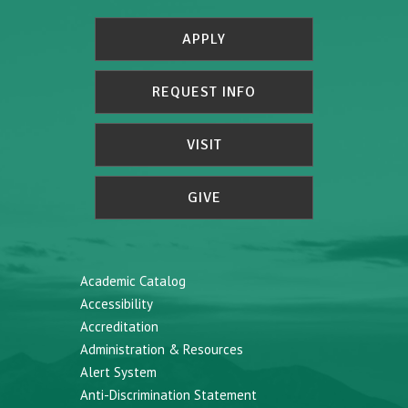
APPLY
REQUEST INFO
VISIT
GIVE
Academic Catalog
Accessibility
Accreditation
Administration & Resources
Alert System
Anti-Discrimination Statement