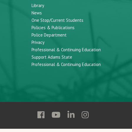
Library
News
One Stop/Current Students
Policies & Publications
Police Department
Privacy
Professional & Continuing Education
Support Adams State
Professional & Continuing Education
Follow
Follow
Follow
Follow
Adams
Adams
Adams
Adams
State
State
State
State