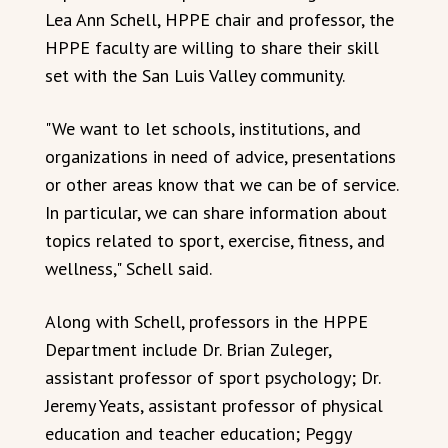
Lea Ann Schell, HPPE chair and professor, the
HPPE faculty are willing to share their skill
set with the San Luis Valley community.
"We want to let schools, institutions, and
organizations in need of advice, presentations
or other areas know that we can be of service.
In particular, we can share information about
topics related to sport, exercise, fitness, and
wellness," Schell said.
Along with Schell, professors in the HPPE
Department include Dr. Brian Zuleger,
assistant professor of sport psychology; Dr.
Jeremy Yeats, assistant professor of physical
education and teacher education; Peggy