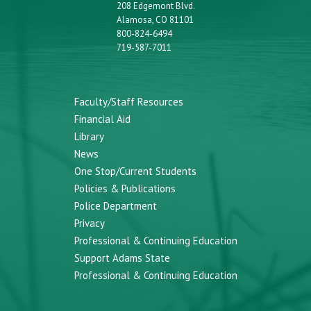
208 Edgemont Blvd.
Alamosa, CO 81101
800-824-6494
719-587-7011
Faculty/Staff Resources
Financial Aid
Library
News
One Stop/Current Students
Policies & Publications
Police Department
Privacy
Professional & Continuing Education
Support Adams State
Professional & Continuing Education