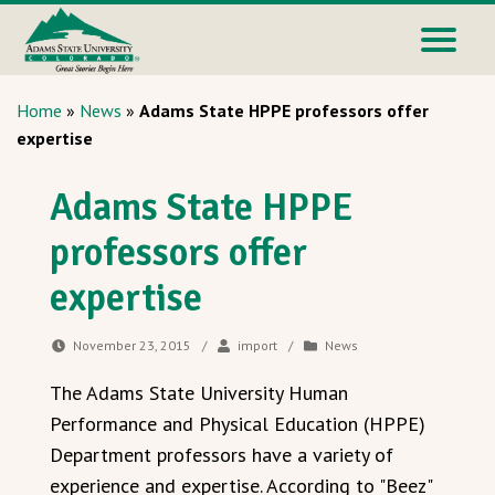
Home
»
News
»
Adams State HPPE professors offer
expertise
Adams State HPPE
professors offer
expertise
November 23, 2015
/
import
/
News
The Adams State University Human
Performance and Physical Education (HPPE)
Department professors have a variety of
experience and expertise. According to "Beez"