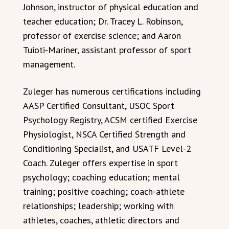
Johnson, instructor of physical education and
teacher education; Dr. Tracey L. Robinson,
professor of exercise science; and Aaron
Tuioti-Mariner, assistant professor of sport
management.
Zuleger has numerous certifications including
AASP Certified Consultant, USOC Sport
Psychology Registry, ACSM certified Exercise
Physiologist, NSCA Certified Strength and
Conditioning Specialist, and USATF Level-2
Coach. Zuleger offers expertise in sport
psychology; coaching education; mental
training; positive coaching; coach-athlete
relationships; leadership; working with
athletes, coaches, athletic directors and