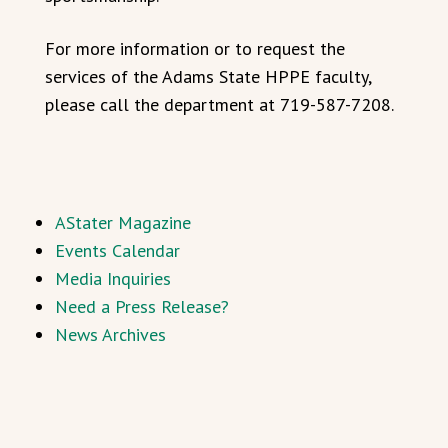
For more information or to request the
services of the Adams State HPPE faculty,
please call the department at 719-587-7208.
AStater Magazine
Events Calendar
Media Inquiries
Need a Press Release?
News Archives