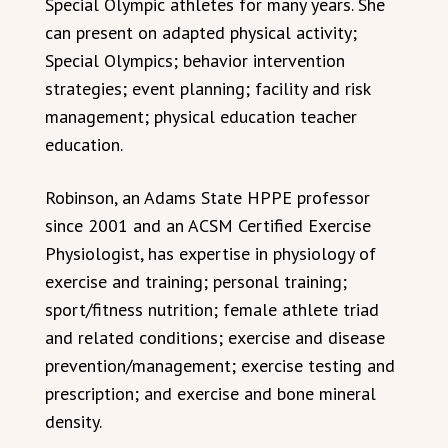
Special Olympic athletes for many years. She
can present on adapted physical activity;
Special Olympics; behavior intervention
strategies; event planning; facility and risk
management; physical education teacher
education.
Robinson, an Adams State HPPE professor
since 2001 and an ACSM Certified Exercise
Physiologist, has expertise in physiology of
exercise and training; personal training;
sport/fitness nutrition; female athlete triad
and related conditions; exercise and disease
prevention/management; exercise testing and
prescription; and exercise and bone mineral
density.