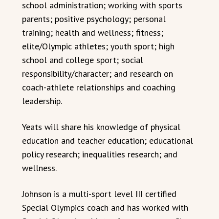
school administration; working with sports
parents; positive psychology; personal
training; health and wellness; fitness;
elite/Olympic athletes; youth sport; high
school and college sport; social
responsibility/character; and research on
coach-athlete relationships and coaching
leadership.
Yeats will share his knowledge of physical
education and teacher education; educational
policy research; inequalities research; and
wellness.
Johnson is a multi-sport level III certified
Special Olympics coach and has worked with