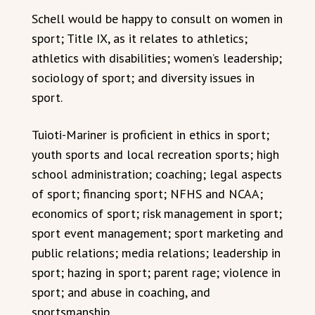
Schell would be happy to consult on women in
sport; Title IX, as it relates to athletics;
athletics with disabilities; women’s leadership;
sociology of sport; and diversity issues in
sport.
Tuioti-Mariner is proficient in ethics in sport;
youth sports and local recreation sports; high
school administration; coaching; legal aspects
of sport; financing sport; NFHS and NCAA;
economics of sport; risk management in sport;
sport event management; sport marketing and
public relations; media relations; leadership in
sport; hazing in sport; parent rage; violence in
sport; and abuse in coaching, and
sportsmanship.