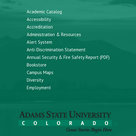
Academic Catalog
Accessibility
Accreditation
Administration & Resources
Alert System
Anti-Discrimination Statement
Annual Security & Fire Safety Report (PDF)
Bookstore
Campus Maps
Diversity
Employment