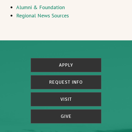
Alumni & Foundation
Regional News Sources
APPLY
REQUEST INFO
VISIT
GIVE