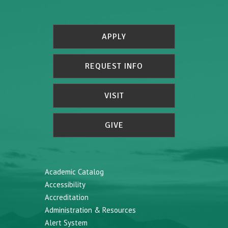
APPLY
REQUEST INFO
VISIT
GIVE
Academic Catalog
Accessibility
Accreditation
Administration & Resources
Alert System