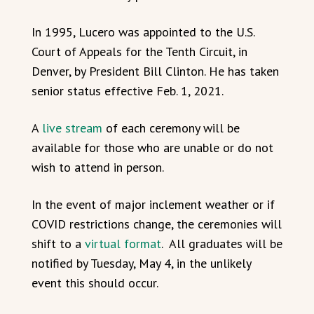
In 1995, Lucero was appointed to the U.S.
Court of Appeals for the Tenth Circuit, in
Denver, by President Bill Clinton.
He has taken
senior status effective Feb. 1, 2021.
A
live stream
of each ceremony will be
available for those who are unable or do not
wish to attend in person.
In the event of major inclement weather or if
COVID restrictions change, the ceremonies will
shift to a
virtual format
. All graduates will be
notified by Tuesday, May 4, in the unlikely
event this should occur.