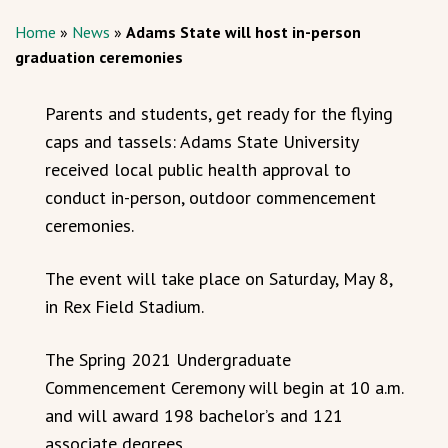
Home
»
News
»
Adams State will host in-person
graduation ceremonies
Parents and students, get ready for the flying
caps and tassels: Adams State University
received local public health approval to
conduct in-person, outdoor commencement
ceremonies.
The event will take place on Saturday, May 8,
in Rex Field Stadium.
The Spring 2021 Undergraduate
Commencement Ceremony will begin at 10 a.m.
and will award 198 bachelor’s and 121
associate degrees.