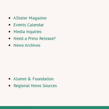
AStater Magazine
Events Calendar
Media Inquiries
Need a Press Release?
News Archives
Alumni & Foundation
Regional News Sources