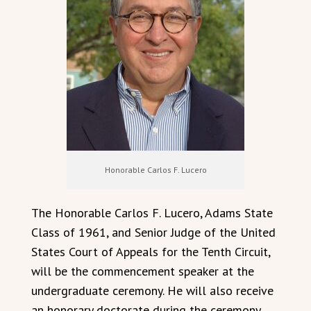
Honorable Carlos F. Lucero
The Honorable Carlos F. Lucero, Adams State
Class of 1961, and Senior Judge of the United
States Court of Appeals for the Tenth Circuit,
will be the commencement speaker at the
undergraduate ceremony. He will also receive
an honorary doctorate during the ceremony.