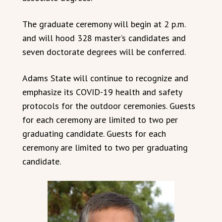
The graduate ceremony will begin at 2 p.m.
and will hood 328 master’s candidates and
seven doctorate degrees will be conferred.
Adams State will continue to recognize and
emphasize its COVID-19 health and safety
protocols for the outdoor ceremonies. Guests
for each ceremony are limited to two per
graduating candidate. Guests for each
ceremony are limited to two per graduating
candidate.