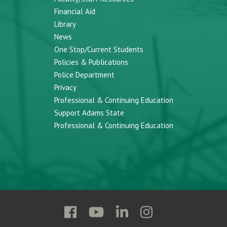
Financial Aid
Library
News
One Stop/Current Students
Policies & Publications
Police Department
Privacy
Professional & Continuing Education
Support Adams State
Professional & Continuing Education
Follow
Follow
Follow
Follow
Adams
Adams
Adams
Adams