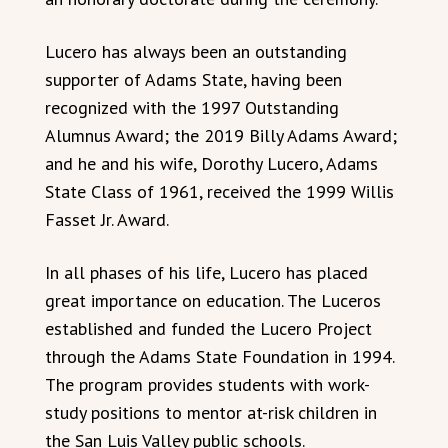
Lucero has always been an outstanding
supporter of Adams State, having been
recognized with the 1997 Outstanding
Alumnus Award; the 2019 Billy Adams Award;
and he and his wife, Dorothy Lucero, Adams
State Class of 1961, received the 1999 Willis
Fasset Jr. Award.
In all phases of his life, Lucero has placed
great importance on education. The Luceros
established and funded the Lucero Project
through the Adams State Foundation in 1994.
The program provides students with work-
study positions to mentor at-risk children in
the San Luis Valley public schools.