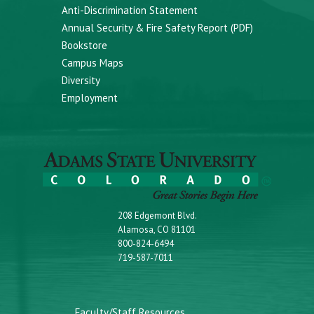
Anti-Discrimination Statement
Annual Security & Fire Safety Report (PDF)
Bookstore
Campus Maps
Diversity
Employment
208 Edgemont Blvd.
Alamosa, CO 81101
800-824-6494
719-587-7011
Faculty/Staff Resources