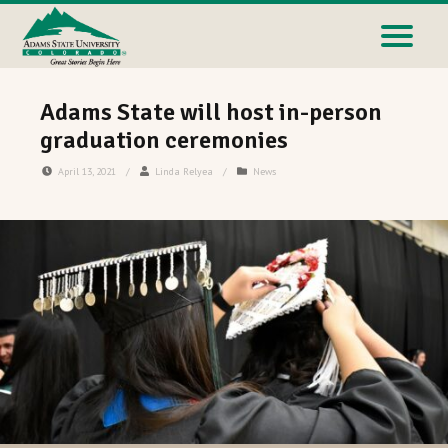
Adams State will host in-person
graduation ceremonies
April 13, 2021
/
Linda Relyea
/
News