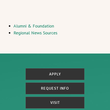
Alumni & Foundation
Regional News Sources
APPLY
REQUEST INFO
VISIT