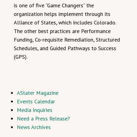
is one of five “Game Changers” the
organization helps implement through its
Alliance of States, which includes Colorado.
The other best practices are Performance
Funding, Co-requisite Remediation, Structured
Schedules, and Guided Pathways to Success
(GPS).
AStater Magazine
Events Calendar
Media Inquiries
Need a Press Release?
News Archives