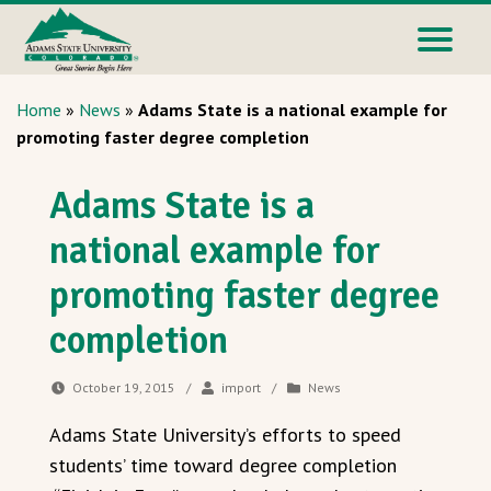
Home
»
News
»
Adams State is a national example for
promoting faster degree completion
Adams State is a
national example for
promoting faster degree
completion
October 19, 2015
/
import
/
News
Adams State University’s efforts to speed
students’ time toward degree completion