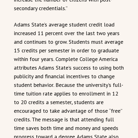
secondary credentials.”
Adams State’s average student credit load
increased 11 percent over the last two years
and continues to grow. Students must average
15 credits per semester in order to graduate
within four years. Complete College America
attributes Adams State’s success to using both
publicity and financial incentives to change
student behavior. Because the university’s full-
time tuition rate applies to enrollment in 12
to 20 credits a semester, students are
encouraged to take advantage of those “free”
credits. The message is that attending full
time saves both time and money and speeds
progress toward a degree. Adams State also