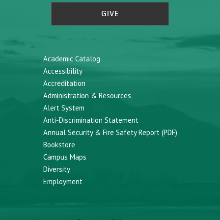
GIVE
Academic Catalog
Accessibility
Accreditation
Administration & Resources
Alert System
Anti-Discrimination Statement
Annual Security & Fire Safety Report (PDF)
Bookstore
Campus Maps
Diversity
Employment