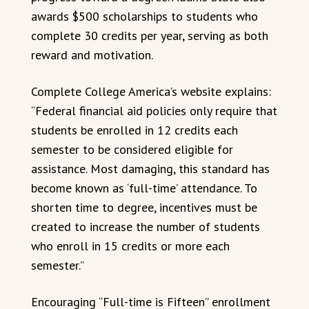
awards $500 scholarships to students who
complete 30 credits per year, serving as both
reward and motivation.
Complete College America’s website explains:
“Federal financial aid policies only require that
students be enrolled in 12 credits each
semester to be considered eligible for
assistance. Most damaging, this standard has
become known as ‘full-time’ attendance. To
shorten time to degree, incentives must be
created to increase the number of students
who enroll in 15 credits or more each
semester.”
Encouraging “Full-time is Fifteen” enrollment