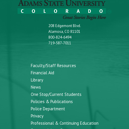
208 Edgemont Blvd.
Alamosa, CO 81101
800-824-6494
719-587-7011
Faculty/Staff Resources
Financial Aid
Library
News
One Stop/Current Students
Policies & Publications
Police Department
Privacy
Professional & Continuing Education