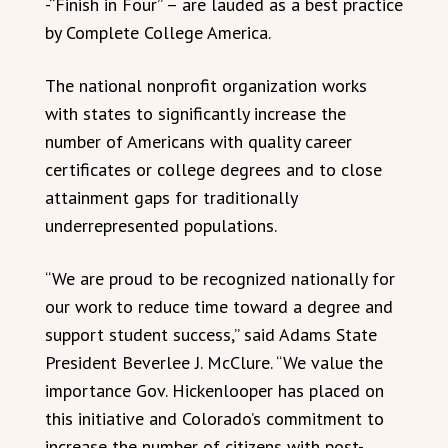
-“Finish in Four” – are lauded as a best practice
by Complete College America.
The national nonprofit organization works
with states to significantly increase the
number of Americans with quality career
certificates or college degrees and to close
attainment gaps for traditionally
underrepresented populations.
“We are proud to be recognized nationally for
our work to reduce time toward a degree and
support student success,” said Adams State
President Beverlee J. McClure. “We value the
importance Gov. Hickenlooper has placed on
this initiative and Colorado’s commitment to
increase the number of citizens with post-