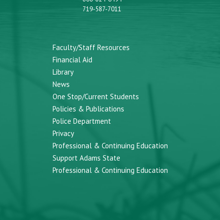
719-587-7011
Faculty/Staff Resources
Financial Aid
Library
News
One Stop/Current Students
Policies & Publications
Police Department
Privacy
Professional & Continuing Education
Support Adams State
Professional & Continuing Education