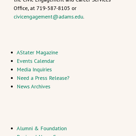
Office, at 719-587-8105 or
civicengagement@adams.edu
.
AStater Magazine
Events Calendar
Media Inquiries
Need a Press Release?
News Archives
Alumni & Foundation