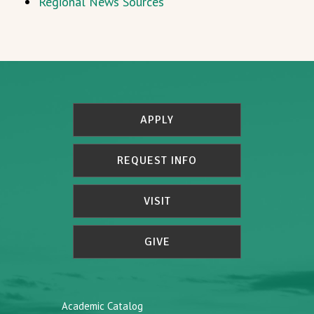
Regional News Sources
APPLY
REQUEST INFO
VISIT
GIVE
Academic Catalog