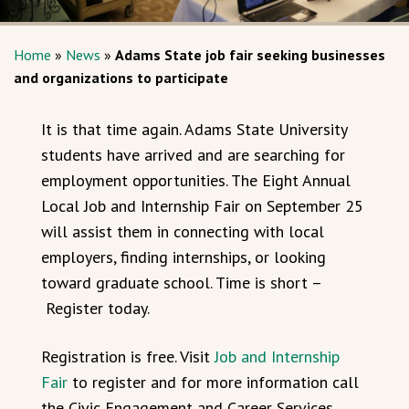
Home
»
News
»
Adams State job fair seeking businesses
and organizations to participate
It is that time again. Adams State University
students have arrived and are searching for
employment opportunities. The Eight Annual
Local Job and Internship Fair on September 25
will assist them in connecting with local
employers, finding internships, or looking
toward graduate school. Time is short –
Register today.
Registration is free. Visit
Job and Internship
Fair
to register and for more information call
the Civic Engagement and Career Services