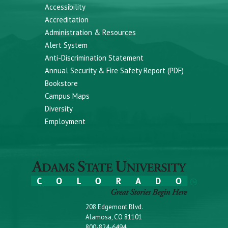
Accessibility
Accreditation
Administration & Resources
Alert System
Anti-Discrimination Statement
Annual Security & Fire Safety Report (PDF)
Bookstore
Campus Maps
Diversity
Employment
208 Edgemont Blvd.
Alamosa, CO 81101
800-824-6494