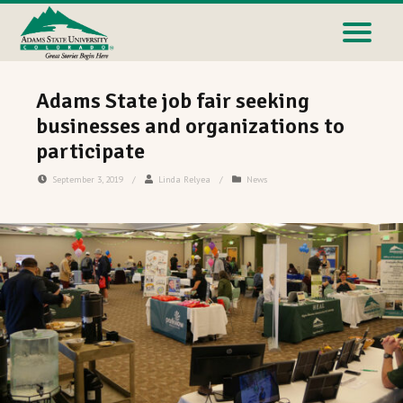
Adams State job fair seeking
businesses and organizations to
participate
September 3, 2019
/
Linda Relyea
/
News