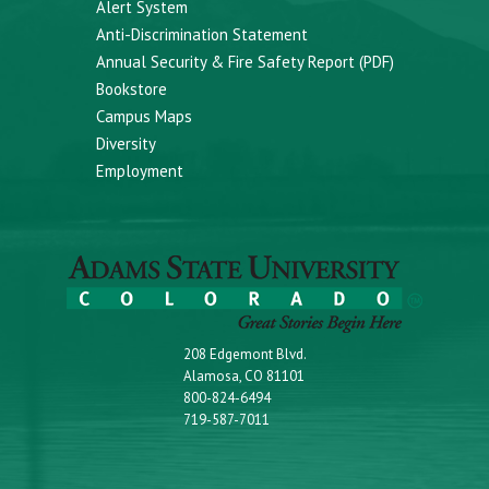
Alert System
Anti-Discrimination Statement
Annual Security & Fire Safety Report (PDF)
Bookstore
Campus Maps
Diversity
Employment
208 Edgemont Blvd.
Alamosa, CO 81101
800-824-6494
719-587-7011