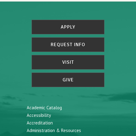
APPLY
REQUEST INFO
VISIT
GIVE
Academic Catalog
Accessibility
Accreditation
Administration & Resources