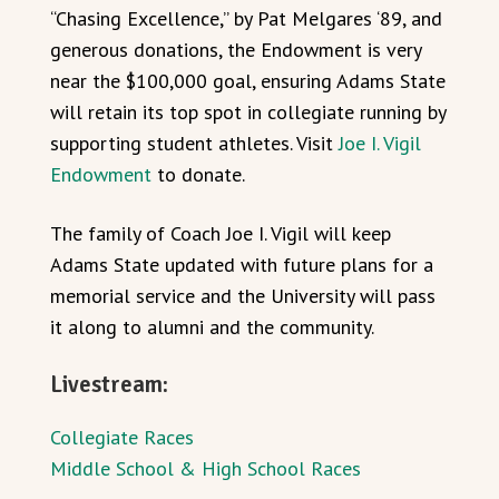
“Chasing Excellence,” by Pat Melgares ‘89, and
generous donations, the Endowment is very
near the $100,000 goal, ensuring Adams State
will retain its top spot in collegiate running by
supporting student athletes. Visit
Joe I. Vigil
Endowment
to donate.
The family of Coach Joe I. Vigil will keep
Adams State updated with future plans for a
memorial service and the University will pass
it along to alumni and the community.
Livestream:
Collegiate Races
Middle School & High School Races