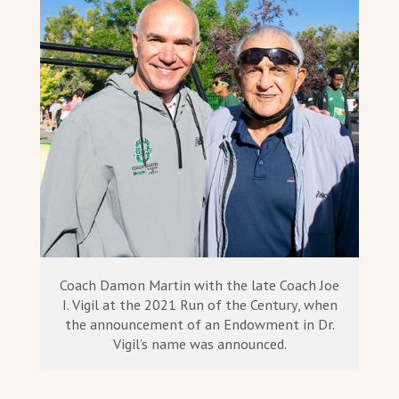
Coach Damon Martin with the late Coach Joe
I. Vigil at the 2021 Run of the Century, when
the announcement of an Endowment in Dr.
Vigil’s name was announced.