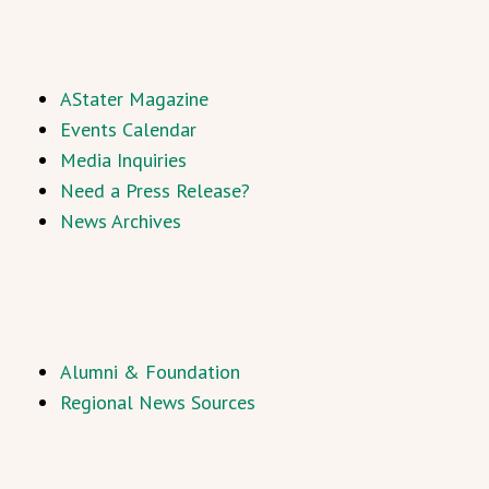
AStater Magazine
Events Calendar
Media Inquiries
Need a Press Release?
News Archives
Alumni & Foundation
Regional News Sources