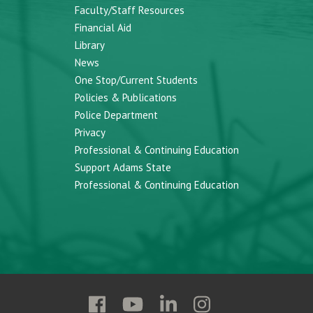
Faculty/Staff Resources
Financial Aid
Library
News
One Stop/Current Students
Policies & Publications
Police Department
Privacy
Professional & Continuing Education
Support Adams State
Professional & Continuing Education
Follow
Follow
Follow
Follow