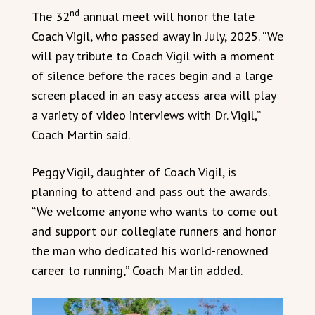
nd
The 32
annual meet will honor the late
Coach Vigil, who passed away in July, 2025. “We
will pay tribute to Coach Vigil with a moment
of silence before the races begin and a large
screen placed in an easy access area will play
a variety of video interviews with Dr. Vigil,”
Coach Martin said.
Peggy Vigil, daughter of Coach Vigil, is
planning to attend and pass out the awards.
“We welcome anyone who wants to come out
and support our collegiate runners and honor
the man who dedicated his world-renowned
career to running,” Coach Martin added.