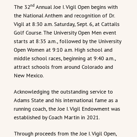
nd
The 32
Annual Joe I. Vigil Open begins with
the National Anthem and recognition of Dr.
Vigil at 8:30 a.m. Saturday, Sept. 6, at Cattails
Golf Course. The University Open Men event
starts at 8:35 a.m., followed by the University
Open Women at 9:10 a.m. High school and
middle school races, beginning at 9:40 a.m.,
attract schools from around Colorado and
New Mexico.
Acknowledging the outstanding service to
Adams State and his international fame as a
running coach, the Joe I. Vigil Endowment was
established by Coach Martin in 2021.
Through proceeds from the Joe I. Vigil Open,