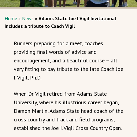
Home
»
News
»
Adams State Joe I Vigil Invitational
includes a tribute to Coach Vigil
Runners preparing for a meet, coaches
providing final words of advice and
encouragement, and a beautiful course – all
very fitting to pay tribute to the late Coach Joe
I. Vigil, Ph.D.
When Dr. Vigil retired from Adams State
University, where his illustrious career began,
Damon Martin, Adams State head coach of the
cross country and track and field programs,
established the Joe I. Vigil Cross Country Open.