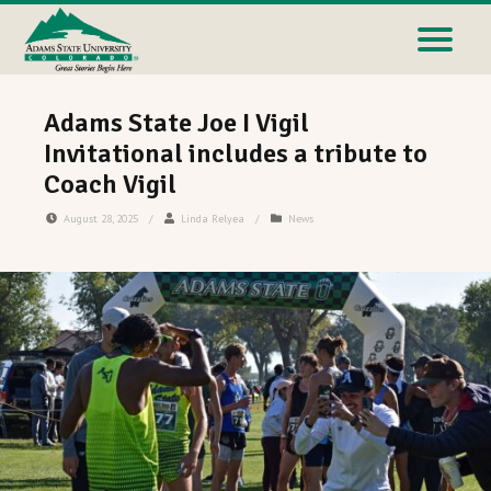
Adams State Joe I Vigil
Invitational includes a tribute to
Coach Vigil
August 28, 2025
/
Linda Relyea
/
News