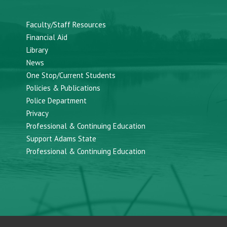
Faculty/Staff Resources
Financial Aid
Library
News
One Stop/Current Students
Policies & Publications
Police Department
Privacy
Professional & Continuing Education
Support Adams State
Professional & Continuing Education