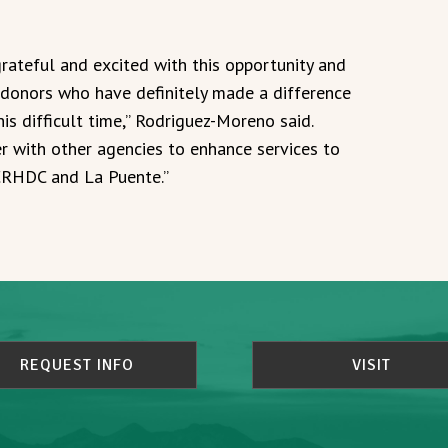
grateful and excited with this opportunity and
r donors who have definitely made a difference
his difficult time,” Rodriguez-Moreno said.
r with other agencies to enhance services to
CRHDC and La Puente.”
REQUEST INFO
VISIT