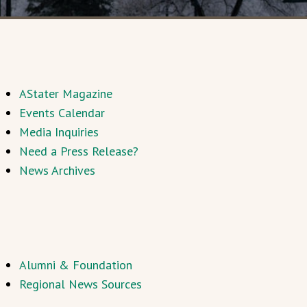
AStater Magazine
Events Calendar
Media Inquiries
Need a Press Release?
News Archives
Alumni & Foundation
Regional News Sources