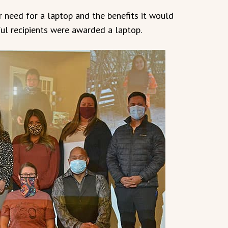
r need for a laptop and the benefits it would
ful recipients were awarded a laptop.