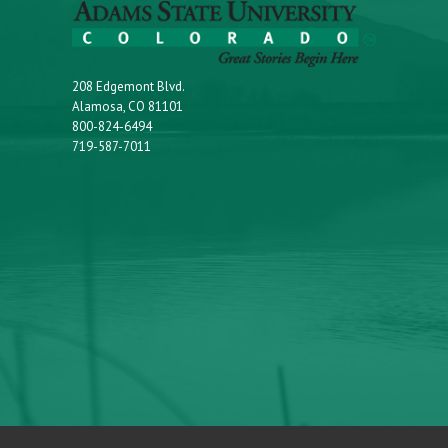
208 Edgemont Blvd.
Alamosa, CO 81101
800-824-6494
719-587-7011