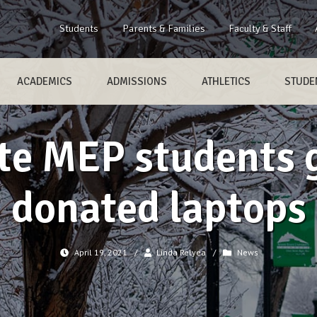
Students
Parents & Families
Faculty & Staff
ACADEMICS
ADMISSIONS
ATHLETICS
STUDEN
e MEP students g
donated laptops
April 19, 2021
/
Linda Relyea
/
News