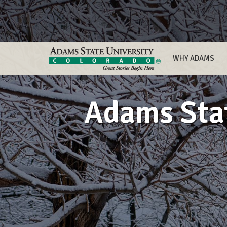
WHY ADAMS
Adams Stat