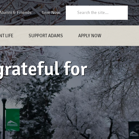
Search:
Alumni & Friends
Give Now
T LIFE
SUPPORT ADAMS
APPLY NOW
rateful for