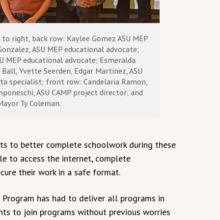
t to right, back row: Kaylee Gomez ASU MEP
Gonzalez, ASU MEP educational advocate;
U MEP educational advocate; Esmeralda
Ball, Yvette Seerden, Edgar Martinez, ASU
ta specialist; front row: Candelaria Ramon,
poneschi, ASU CAMP project director; and
Mayor Ty Coleman.
s to better complete schoolwork during these
ble to access the internet, complete
ure their work in a safe format.
 Program has had to deliver all programs in
nts to join programs without previous worries