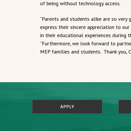
of being without technology access.
“Parents and students alike are so very 
express their sincere appreciation to ou
in their educational experiences during t
“Furthermore, we look forward to partne
MEP families and students. Thank you, 
APPLY