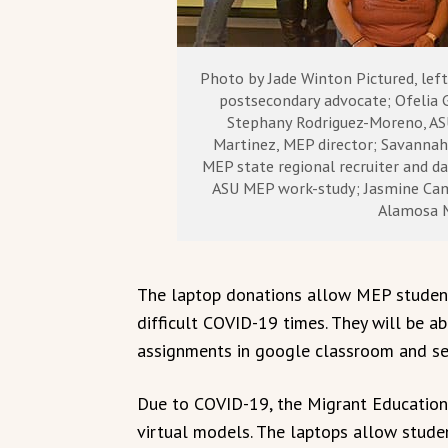
Photo by Jade Winton Pictured, lef
postsecondary advocate; Ofelia 
Stephany Rodriguez-Moreno, AS
Martinez, MEP director; Savannah 
MEP state regional recruiter and da
ASU MEP work-study; Jasmine Cam
Alamosa 
The laptop donations allow MEP student
difficult COVID-19 times. They will be a
assignments in google classroom and sec
Due to COVID-19, the Migrant Education
virtual models. The laptops allow stude