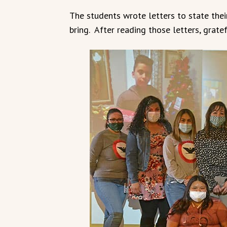
The students wrote letters to state thei
bring. After reading those letters, grate