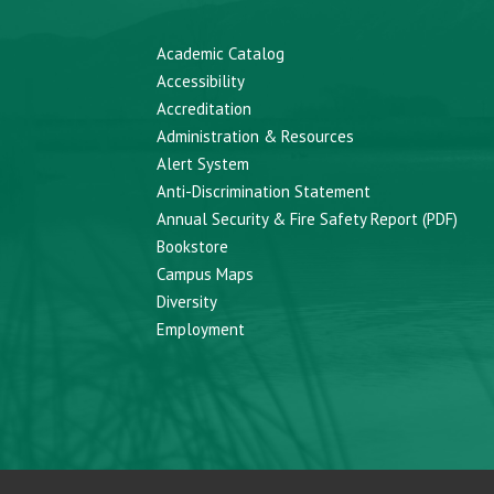
Academic Catalog
Accessibility
Accreditation
Administration & Resources
Alert System
Anti-Discrimination Statement
Annual Security & Fire Safety Report (PDF)
Bookstore
Campus Maps
Diversity
Employment