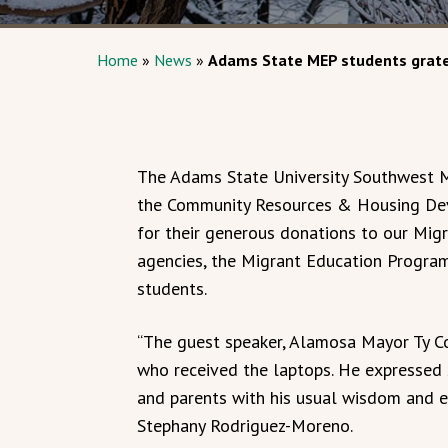
Home
»
News
»
Adams State MEP students grate
The Adams State University Southwest M
the Community Resources & Housing De
for their generous donations to our Mig
agencies, the Migrant Education Progra
students.
“The guest speaker, Alamosa Mayor Ty Co
who received the laptops. He expressed
and parents with his usual wisdom and 
Stephany Rodriguez-Moreno.