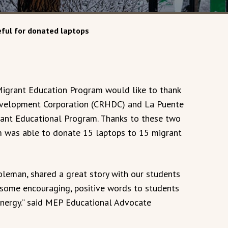
ful for donated laptops
igrant Education Program would like to thank
velopment Corporation (CRHDC) and La Puente
rant Educational Program. Thanks to these two
m was able to donate 15 laptops to 15 migrant
leman, shared a great story with our students
 some encouraging, positive words to students
energy.” said MEP Educational Advocate