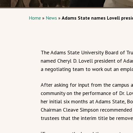
Home
»
News
»
Adams State names Lovell presi
The Adams State University Board of Tru
named Cheryl D. Lovell president of Ada
a negotiating team to work out an empl
After asking for input from the campus 
community on the performance of Dr. Lov
her initial six months at Adams State, B
Chairman Cleave Simpson recommended 
trustees that the interim title be remove