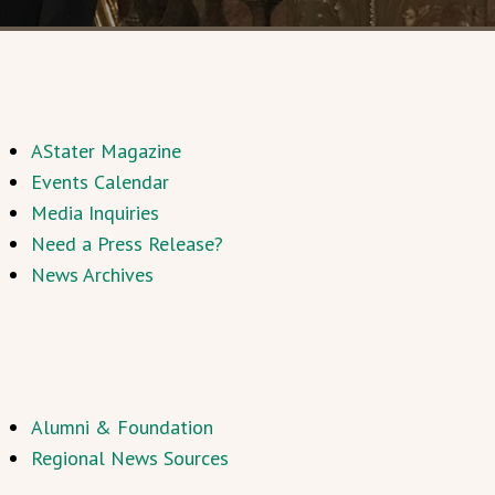
AStater Magazine
Events Calendar
Media Inquiries
Need a Press Release?
News Archives
Alumni & Foundation
Regional News Sources