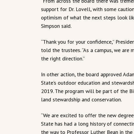
“From across the board there was trem
support for Dr. Lovell, with some cautio
optimism of what the next steps look lik
Simpson said.
“Thank you for your confidence,” Preside
told the trustees. “As a campus, we are 
the right direction.”
In other action, the board approved Ada
State’s outdoor education and stewardsh
2019. The program will be part of the B
land stewardship and conservation.
“We are excited to offer the new degre
State has had a long history of connecti
the way to Professor Luther Bean in the 