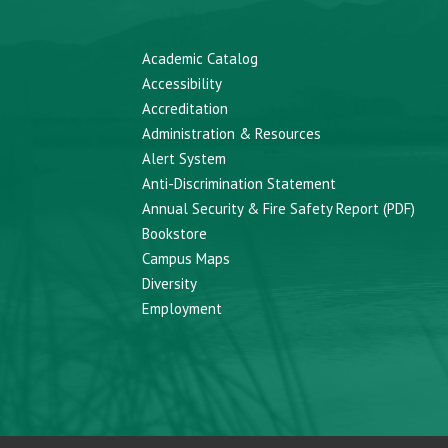
Academic Catalog
Accessibility
Accreditation
Administration & Resources
Alert System
Anti-Discrimination Statement
Annual Security & Fire Safety Report (PDF)
Bookstore
Campus Maps
Diversity
Employment