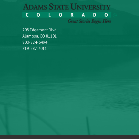
208 Edgemont Blvd.
Alamosa, CO 81101
800-824-6494
719-587-7011