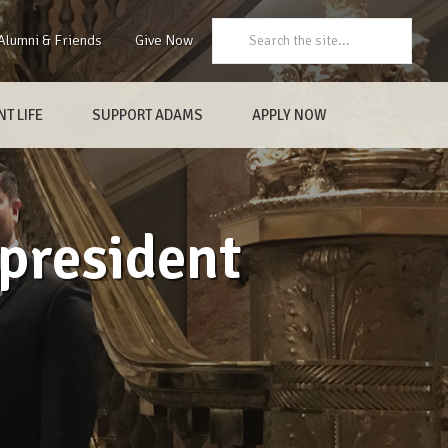
Search:
Alumni & Friends
Give Now
T LIFE
SUPPORT ADAMS
APPLY NOW
president