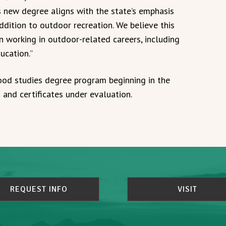
s new degree aligns with the state’s emphasis
dition to outdoor recreation. We believe this
n working in outdoor-related careers, including
ucation.”
ood studies degree program beginning in the
and certificates under evaluation.
REQUEST INFO
VISIT