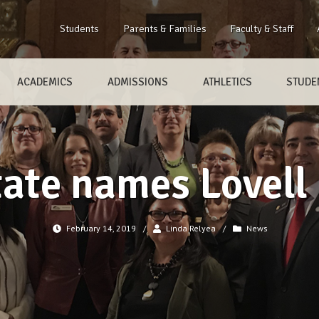
Students
Parents & Families
Faculty & Staff
ACADEMICS
ADMISSIONS
ATHLETICS
STUDEN
ate names Lovell 
February 14, 2019
/
Linda Relyea
/
News