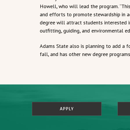
Howell, who will lead the program. “Thi
and efforts to promote stewardship in ad
degree will attract students interested i
outfitting, guiding, and environmental ed
Adams State also is planning to add a f
fall, and has other new degree programs 
APPLY