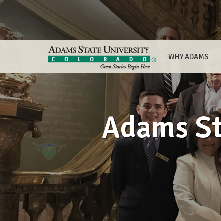
WHY ADAMS
Adams St