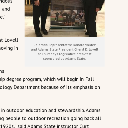
endous
n and
e,”
nt Lovell
Colorado Representative Donald Valdez
moving in
and Adams State President Cheryl D. Lovell
at Thursday’s legislative breakfast
sponsored by Adams State.
ms
ip degree program, which will begin in Fall
iology Department because of its emphasis on
e in outdoor education and stewardship. Adams
ng people to outdoor recreation going back all
1920s,” said Adams State instructor Curt