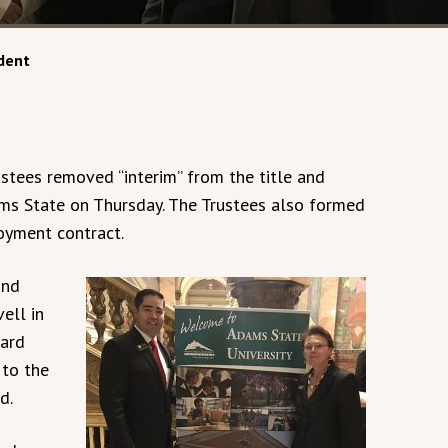
dent
stees removed “interim” from the title and
ms State on Thursday. The Trustees also formed
oyment contract.
and
ell in
oard
to the
d.