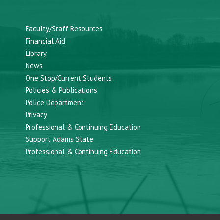
Faculty/Staff Resources
Financial Aid
Library
News
One Stop/Current Students
Policies & Publications
Police Department
Privacy
Professional & Continuing Education
Support Adams State
Professional & Continuing Education