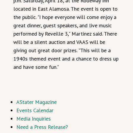
p.m. Saturday, April 18, at the Rodeway Inn
located in East Alamosa. The event is open to
the public. "I hope everyone will come enjoy a
great dinner, guest speakers, and live music
performed by Reveille 3," Martinez said. There
will be a silent auction and VAAS will be
giving out great door prizes. "This will be a
1940s themed event and a chance to dress up
and have some fun."
AStater Magazine
Events Calendar
Media Inquiries
Need a Press Release?