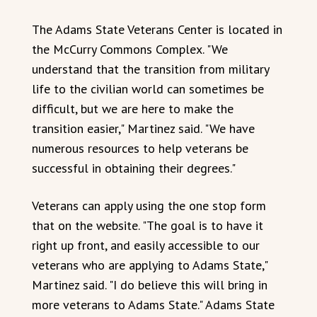
The Adams State Veterans Center is located in
the McCurry Commons Complex. "We
understand that the transition from military
life to the civilian world can sometimes be
difficult, but we are here to make the
transition easier," Martinez said. "We have
numerous resources to help veterans be
successful in obtaining their degrees."
Veterans can apply using the one stop form
that on the website. "The goal is to have it
right up front, and easily accessible to our
veterans who are applying to Adams State,"
Martinez said. "I do believe this will bring in
more veterans to Adams State." Adams State