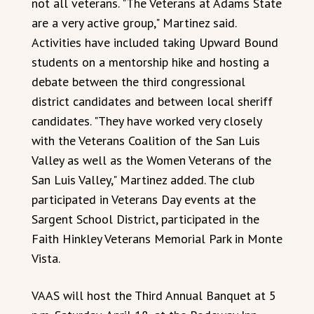
not all veterans. "The Veterans at Adams State
are a very active group," Martinez said.
Activities have included taking Upward Bound
students on a mentorship hike and hosting a
debate between the third congressional
district candidates and between local sheriff
candidates. "They have worked very closely
with the Veterans Coalition of the San Luis
Valley as well as the Women Veterans of the
San Luis Valley," Martinez added. The club
participated in Veterans Day events at the
Sargent School District, participated in the
Faith Hinkley Veterans Memorial Park in Monte
Vista.
VAAS will host the Third Annual Banquet at 5