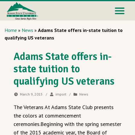
Home
»
News
»
Adams State offers in-state tuition to
qualifying US veterans
Adams State offers in-
state tuition to
qualifying US veterans
March 9, 2015
/
import
/
News
The Veterans At Adams State Club presents
the colors at commencement
ceremonies.Beginning with the spring semester
of the 2015 academic year, the Board of