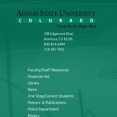
208 Edgemont Blvd.
Alamosa, CO 81101
800-824-6494
719-587-7011
Faculty/Staff Resources
Financial Aid
Library
News
One Stop/Current Students
Policies & Publications
Police Department
Privacy