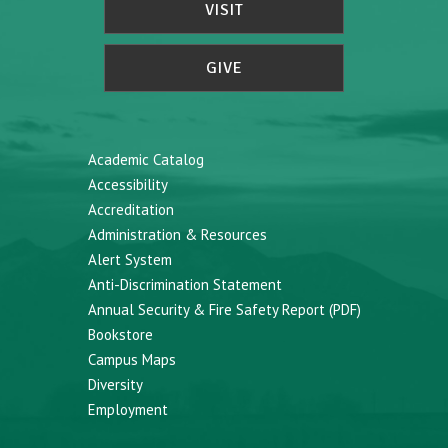
VISIT
GIVE
Academic Catalog
Accessibility
Accreditation
Administration & Resources
Alert System
Anti-Discrimination Statement
Annual Security & Fire Safety Report (PDF)
Bookstore
Campus Maps
Diversity
Employment