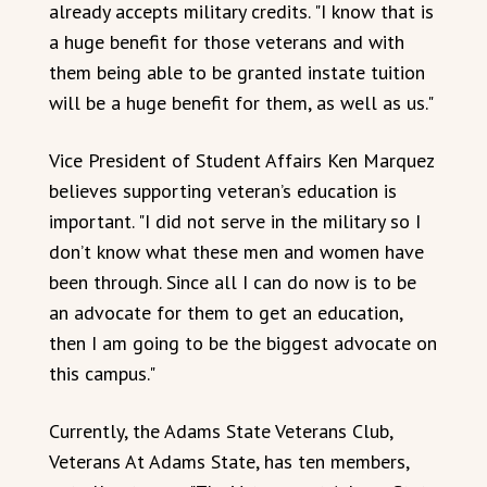
already accepts military credits. "I know that is
a huge benefit for those veterans and with
them being able to be granted instate tuition
will be a huge benefit for them, as well as us."
Vice President of Student Affairs Ken Marquez
believes supporting veteran’s education is
important. "I did not serve in the military so I
don’t know what these men and women have
been through. Since all I can do now is to be
an advocate for them to get an education,
then I am going to be the biggest advocate on
this campus."
Currently, the Adams State Veterans Club,
Veterans At Adams State, has ten members,