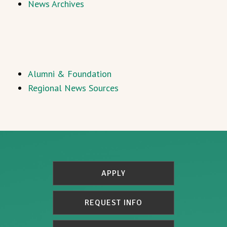
News Archives
Alumni & Foundation
Regional News Sources
APPLY
REQUEST INFO