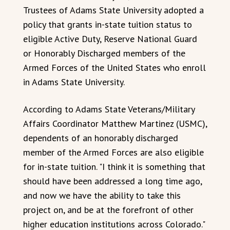
Trustees of Adams State University adopted a
policy that grants in-state tuition status to
eligible Active Duty, Reserve National Guard
or Honorably Discharged members of the
Armed Forces of the United States who enroll
in Adams State University.
According to Adams State Veterans/Military
Affairs Coordinator Matthew Martinez (USMC),
dependents of an honorably discharged
member of the Armed Forces are also eligible
for in-state tuition. "I think it is something that
should have been addressed a long time ago,
and now we have the ability to take this
project on, and be at the forefront of other
higher education institutions across Colorado."