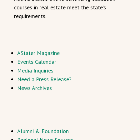
courses in real estate meet the state’s
requirements.
AStater Magazine
Events Calendar
Media Inquiries
Need a Press Release?
News Archives
Alumni & Foundation
Regional News Sources