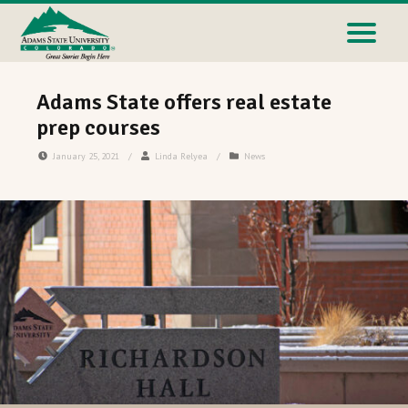
Adams State offers real estate
prep courses
January 25, 2021
/
Linda Relyea
/
News