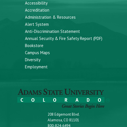
Accessibility
Accreditation
Administration & Resources
Alert System
Anti-Discrimination Statement
Annual Security & Fire Safety Report (PDF)
Bookstore
Campus Maps
Diversity
Employment
208 Edgemont Blvd.
Alamosa, CO 81101
800-824-6494