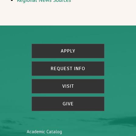
APPLY
REQUEST INFO
VISIT
GIVE
Academic Catalog