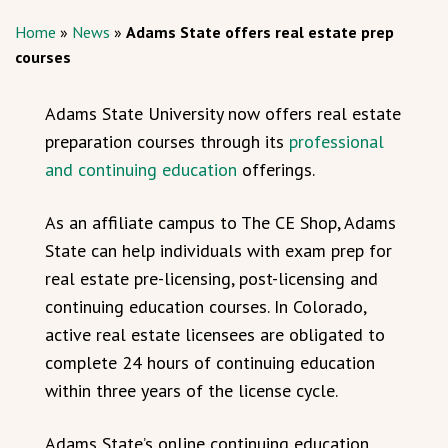
Home
»
News
»
Adams State offers real estate prep
courses
Adams State University now offers real estate
preparation courses through its
professional
and continuing education
offerings.
As an affiliate campus to The CE Shop, Adams
State can help individuals with exam prep for
real estate pre-licensing, post-licensing and
continuing education courses. In Colorado,
active real estate licensees are obligated to
complete 24 hours of continuing education
within three years of the license cycle.
Adams State’s online continuing education