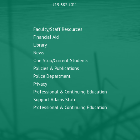
719-587-7011
Faculty/Staff Resources
Financial Aid
Library
News
One Stop/Current Students
Policies & Publications
Police Department
Privacy
Professional & Continuing Education
Support Adams State
Professional & Continuing Education