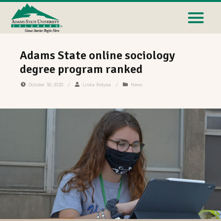
Adams State online sociology
degree program ranked
October 30, 2020
/
Linda Relyea
/
News