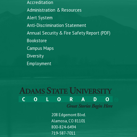
Accreditation
Administration & Resources
Alert System
Anti-Discrimination Statement
Annual Security & Fire Safety Report (PDF)
Bookstore
Campus Maps
Diversity
Employment
208 Edgemont Blvd.
Alamosa, CO 81101
800-824-6494
719-587-7011