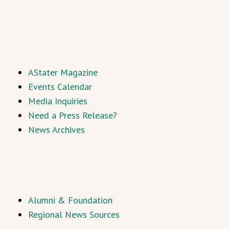
AStater Magazine
Events Calendar
Media Inquiries
Need a Press Release?
News Archives
Alumni & Foundation
Regional News Sources