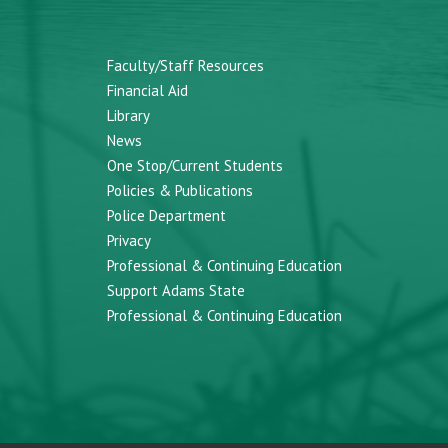
Faculty/Staff Resources
Financial Aid
Library
News
One Stop/Current Students
Policies & Publications
Police Department
Privacy
Professional & Continuing Education
Support Adams State
Professional & Continuing Education