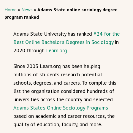
Home
»
News
»
Adams State online sociology degree
program ranked
Adams State University has ranked
#24 for the
Best Online Bachelor’s Degrees in Sociology
in
2020 through
Learn.org
.
Since 2003 Learn.org has been helping
millions of students research potential
schools, degrees, and careers. To compile this
list the organization considered hundreds of
universities across the country and selected
Adams State’s Online Sociology Programs
based on academic and career resources, the
quality of education, faculty, and more.