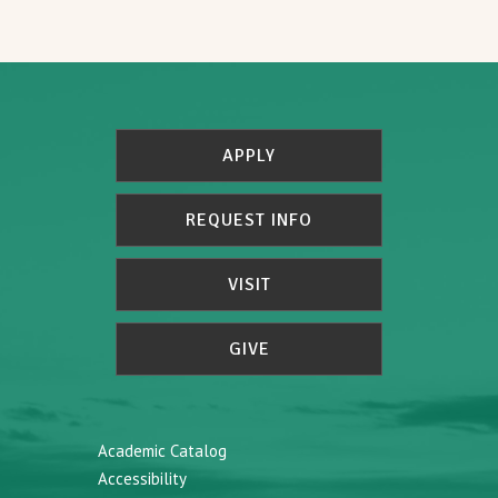
APPLY
REQUEST INFO
VISIT
GIVE
Academic Catalog
Accessibility