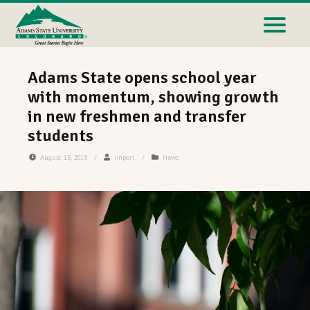
Adams State opens school year
with momentum, showing growth
in new freshmen and transfer
students
August 15, 2018
/
import
/
News