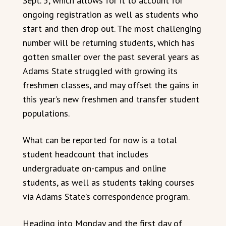
Sept. 5, which allows for it to account for
ongoing registration as well as students who
start and then drop out. The most challenging
number will be returning students, which has
gotten smaller over the past several years as
Adams State struggled with growing its
freshmen classes, and may offset the gains in
this year’s new freshmen and transfer student
populations.
What can be reported for now is a total
student headcount that includes
undergraduate on-campus and online
students, as well as students taking courses
via Adams State’s correspondence program.
Heading into Monday and the first day of