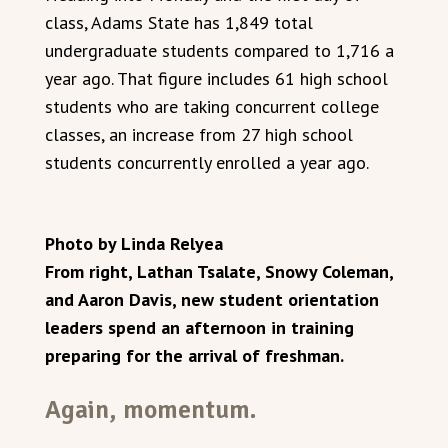
class, Adams State has 1,849 total
undergraduate students compared to 1,716 a
year ago. That figure includes 61 high school
students who are taking concurrent college
classes, an increase from 27 high school
students concurrently enrolled a year ago.
Photo by Linda Relyea
From right, Lathan Tsalate, Snowy Coleman,
and Aaron Davis, new student orientation
leaders spend an afternoon in training
preparing for the arrival of freshman.
Again, momentum.