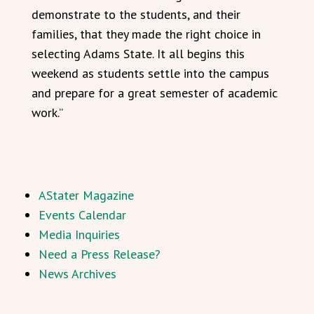
demonstrate to the students, and their
families, that they made the right choice in
selecting Adams State. It all begins this
weekend as students settle into the campus
and prepare for a great semester of academic
work.”
AStater Magazine
Events Calendar
Media Inquiries
Need a Press Release?
News Archives