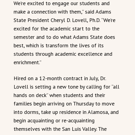
We’re excited to engage our students and
make a connection with them,” said Adams
State President Cheryl D. Lovell, Ph.D. “We’re
excited for the academic start to the
semester and to do what Adams State does
best, which is transform the lives of its
students through academic excellence and
enrichment.”
Hired on a 12-month contract in July, Dr.
Lovell is setting a new tone by calling for “all
hands on deck” when students and their
families begin arriving on Thursday to move
into dorms, take up residence in Alamosa, and
begin acquainting or re-acquainting
themselves with the San Luis Valley. The