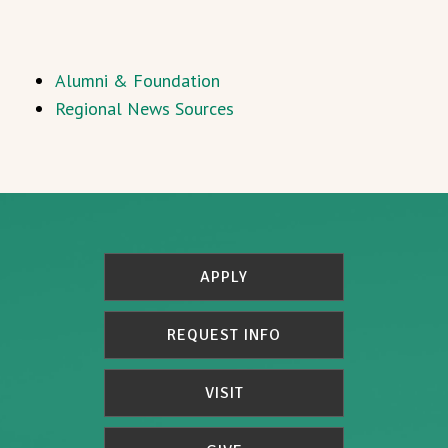
Alumni & Foundation
Regional News Sources
APPLY
REQUEST INFO
VISIT