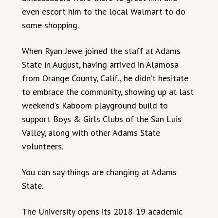
even escort him to the local Walmart to do
some shopping.
When Ryan Jewe joined the staff at Adams
State in August, having arrived in Alamosa
from Orange County, Calif., he didn’t hesitate
to embrace the community, showing up at last
weekend’s Kaboom playground build to
support Boys & Girls Clubs of the San Luis
Valley, along with other Adams State
volunteers.
You can say things are changing at Adams
State.
The University opens its 2018-19 academic