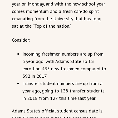
year on Monday, and with the new school year
comes momentum and a fresh can-do spirit
emanating from the University that has long
sat at the "Top of the nation."
Consider:
Incoming freshmen numbers are up from
a year ago, with Adams State so far
enrolling 435 new freshmen compared to
392 in 2017.
Transfer student numbers are up from a
year ago, going to 138 transfer students
in 2018 from 127 this time last year.
Adams State’s official student census date is