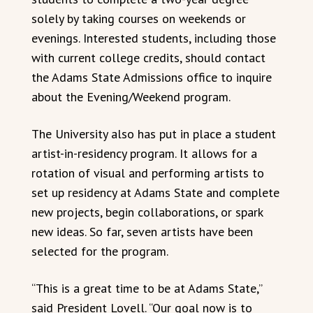
solely by taking courses on weekends or
evenings. Interested students, including those
with current college credits, should contact
the Adams State Admissions office to inquire
about the Evening/Weekend program.
The University also has put in place a student
artist-in-residency program. It allows for a
rotation of visual and performing artists to
set up residency at Adams State and complete
new projects, begin collaborations, or spark
new ideas. So far, seven artists have been
selected for the program.
“This is a great time to be at Adams State,”
said President Lovell. “Our goal now is to