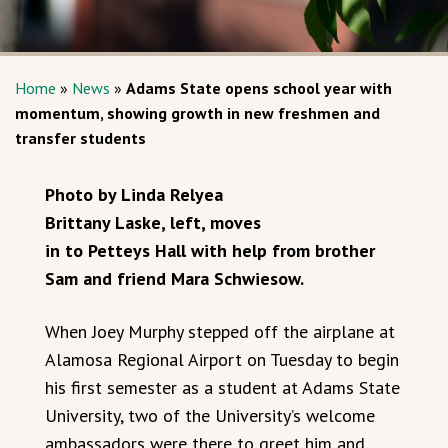
Home
»
News
»
Adams State opens school year with
momentum, showing growth in new freshmen and
transfer students
Photo by Linda Relyea
Brittany Laske, left, moves
in to Petteys Hall with help from brother
Sam and friend Mara Schwiesow.
When Joey Murphy stepped off the airplane at
Alamosa Regional Airport on Tuesday to begin
his first semester as a student at Adams State
University, two of the University’s welcome
ambassadors were there to greet him and