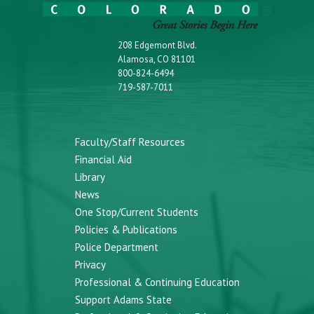
208 Edgemont Blvd.
Alamosa, CO 81101
800-824-6494
719-587-7011
Faculty/Staff Resources
Financial Aid
Library
News
One Stop/Current Students
Policies & Publications
Police Department
Privacy
Professional & Continuing Education
Support Adams State