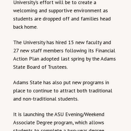
University’s effort will be to create a
welcoming and supportive environment as
students are dropped off and families head
back home.
The University has hired 15 new faculty and
27 new staff members following its Financial
Action Plan adopted last spring by the Adams
State Board of Trustees.
Adams State has also put new programs in
place to continue to attract both traditional
and non-traditional students.
It is launching the ASU Evening/Weekend
Associate Degree program, which allows
students to complete a two-year degree