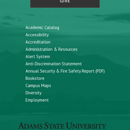
GIVE
Academic Catalog
Accessibility
Accreditation
Administration & Resources
Alert System
Anti-Discrimination Statement
Annual Security & Fire Safety Report (PDF)
Bookstore
Campus Maps
Diversity
Employment