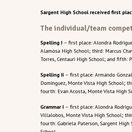
Sargent High School received first plac
The individual/team competi
Spelling I
– first place: Alondra Rodrigu
Alamosa High School; third: Marcus Cha
Torres, Centauri High School; and fifth: 
Spelling II
– first place: Armando Gonza
Dominguez, Monte Vista High School; th
fourth: Evan Acosta, Monte Vista High Sch
Grammar I
– first place: Alondra Rodrig
Villalobos, Monte Vista High School; thi
fourth: Gabriela Paterson, Sargent High 
School.