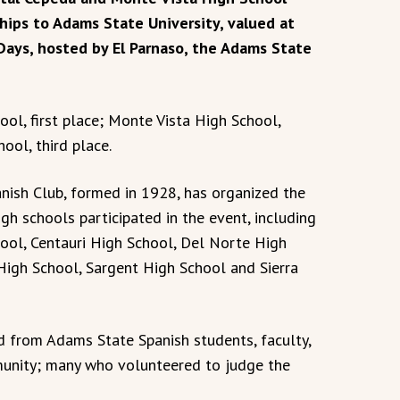
hips to Adams State University, valued at
Days, hosted by El Parnaso, the Adams State
ool, first place; Monte Vista High School,
ool, third place.
anish Club, formed in 1928, has organized the
igh schools participated in the event, including
ool, Centauri High School, Del Norte High
High School, Sargent High School and Sierra
d from Adams State Spanish students, faculty,
unity; many who volunteered to judge the