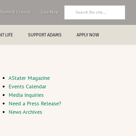
Search:
Alumni & Friends
Give Now
T LIFE
SUPPORT ADAMS
APPLY NOW
AStater Magazine
Events Calendar
Media Inquiries
Need a Press Release?
News Archives