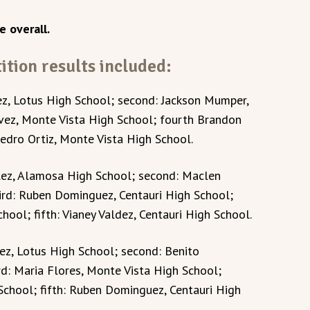
e overall.
tion results included:
ez, Lotus High School; second: Jackson Mumper,
vez, Monte Vista High School; fourth Brandon
Pedro Ortiz, Monte Vista High School.
lez, Alamosa High School; second: Maclen
ird: Ruben Dominguez, Centauri High School;
ool; fifth: Vianey Valdez, Centauri High School.
uez, Lotus High School; second: Benito
rd: Maria Flores, Monte Vista High School;
School; fifth: Ruben Dominguez, Centauri High