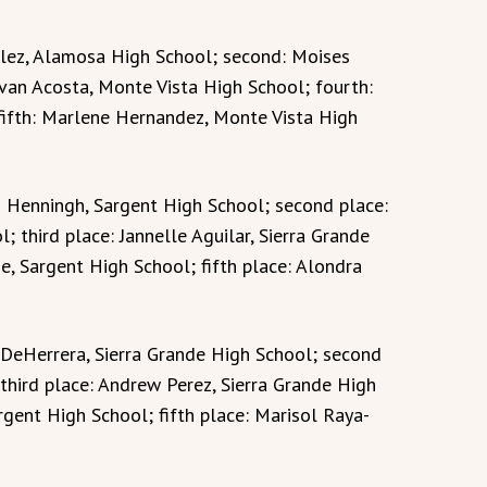
lez, Alamosa High School; second: Moises
Evan Acosta, Monte Vista High School; fourth:
fifth: Marlene Hernandez, Monte Vista High
n Henningh, Sargent High School; second place:
 third place: Jannelle Aguilar, Sierra Grande
e, Sargent High School; fifth place: Alondra
x DeHerrera, Sierra Grande High School; second
third place: Andrew Perez, Sierra Grande High
gent High School; fifth place: Marisol Raya-