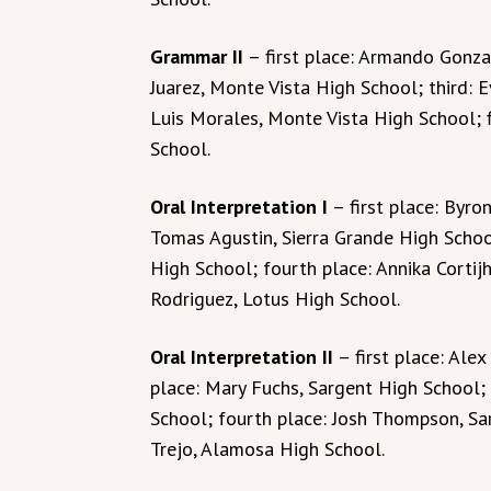
Grammar II
– first place: Armando Gonza
Juarez, Monte Vista High School; third: 
Luis Morales, Monte Vista High School; 
School.
Oral Interpretation I
– first place: Byro
Tomas Agustin, Sierra Grande High School;
High School; fourth place: Annika Cortijh
Rodriguez, Lotus High School.
Oral Interpretation II
– first place: Ale
place: Mary Fuchs, Sargent High School; 
School; fourth place: Josh Thompson, Sar
Trejo, Alamosa High School.