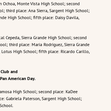
lan Ochoa, Monte Vista High School; second
l; third place: Ana Sierra, Sargent High School;
nde High School; fifth place: Daisy Davila,
stal Cepeda, Sierra Grande High School; second
ool; third place: Maria Rodriguez, Sierra Grande
 Lotus High School; fifth place: Ricardo Carillo,
 Club and
 Pan American Day.
Alamosa High School; second place: KaDee
ce: Gabriela Paterson, Sargent High School;
School.