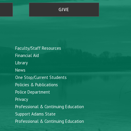
GIVE
Faculty/Staff Resources
Financial Aid
Library
News
One Stop/Current Students
Policies & Publications
Police Department
Privacy
Professional & Continuing Education
Support Adams State
Professional & Continuing Education