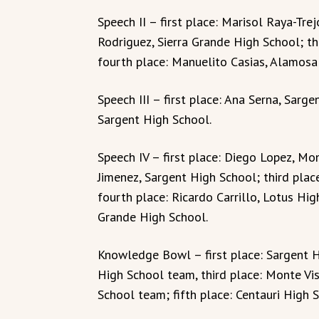
Speech II – first place: Marisol Raya-Tr
Rodriguez, Sierra Grande High School; th
fourth place: Manuelito Casias, Alamosa
Speech III – first place: Ana Serna, Sarg
Sargent High School.
Speech IV – first place: Diego Lopez, Mo
Jimenez, Sargent High School; third place
fourth place: Ricardo Carrillo, Lotus Hig
Grande High School.
Knowledge Bowl – first place: Sargent H
High School team, third place: Monte Vi
School team; fifth place: Centauri High 