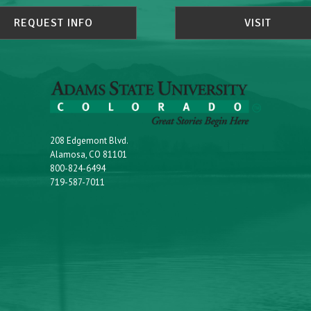
REQUEST INFO
VISIT
208 Edgemont Blvd.
Alamosa, CO 81101
800-824-6494
719-587-7011