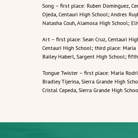
Song – first place: Ruben Dominguez, Ce
Ojeda, Centauri High School; Andres Ruy
Natasha Couh, Alamosa High School; Eliv
Art – first place: Sean Cruz, Centauri Hi
Centauri High School; third place: Maria
Bailey Haberl, Sargent High School; fifth
Tongue Twister – first place: Maria Rodr
Bradley Tijerina, Sierra Grande High Sch
Cristal Cepeda, Sierra Grande High School