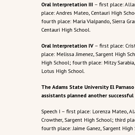
Oral Interpretation III
– first place: Al
place: Andres Mateo, Centauri High Schoo
fourth place: Maria Vialpando, Sierra Gra
Centauri High School.
Oral Interpretation IV
– first place: Cri
place: Melissa Jimenez, Sargent High Sch
High School; fourth place: Mitzy Sarabia,
Lotus High School.
The Adams State University El Parnaso
assistants planned another successful
Speech I – first place: Lorenza Mateo, 
Crowther, Sargent High School; third pla
fourth place: Jaime Ganez, Sargent High 