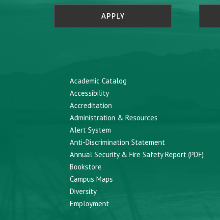
APPLY
Academic Catalog
Accessibility
Accreditation
Administration & Resources
Alert System
Anti-Discrimination Statement
Annual Security & Fire Safety Report (PDF)
Bookstore
Campus Maps
Diversity
Employment