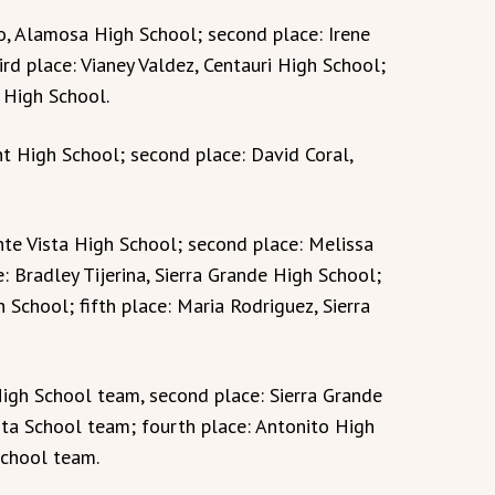
ejo, Alamosa High School; second place: Irene
ird place: Vianey Valdez, Centauri High School;
 High School.
ent High School; second place: David Coral,
nte Vista High School; second place: Melissa
: Bradley Tijerina, Sierra Grande High School;
h School; fifth place: Maria Rodriguez, Sierra
igh School team, second place: Sierra Grande
sta School team; fourth place: Antonito High
School team.