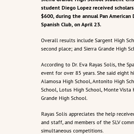
student Diego Lopez received scholars
$600, during the annual Pan American 
Spanish Club, on April 23.
Overall results include Sargent High Sch
second place; and Sierra Grande High Sch
According to Dr. Eva Rayas Solís, the Sp
event for over 85 years. She said eight h
Alamosa High School, Antonito High Sch
School, Lotus High School, Monte Vista 
Grande High School.
Rayas Solís appreciates the help receive
and staff, and members of the SLV comm
simultaneous competitions.