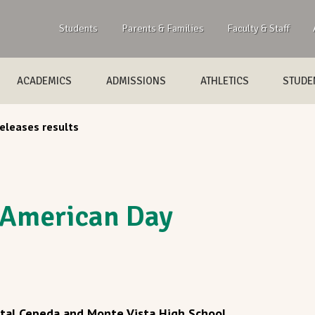
Students
Parents & Families
Faculty & Staff
ACADEMICS
ADMISSIONS
ATHLETICS
STUDEN
eleases results
 American Day
stal Cepeda and Monte Vista High School