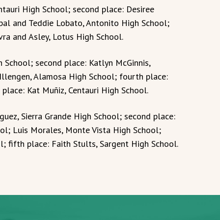
ntauri High School; second place: Desiree
bal and Teddie Lobato, Antonito High School;
ra and Asley, Lotus High School.
gh School; second place: Katlyn McGinnis,
 Illengen, Alamosa High School; fourth place:
 place: Kat Muñiz, Centauri High School.
iguez, Sierra Grande High School; second place:
ool; Luis Morales, Monte Vista High School;
; fifth place: Faith Stults, Sargent High School.