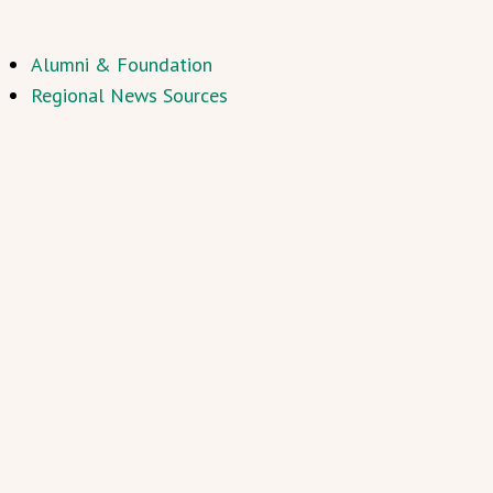
Alumni & Foundation
Regional News Sources