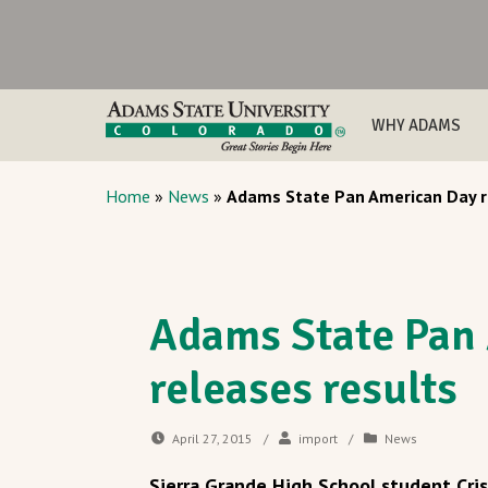
WHY ADAMS
Home
»
News
»
Adams State Pan American Day r
Adams State Pan
releases results
April 27, 2015
/
import
/
News
Sierra Grande High School student Cri