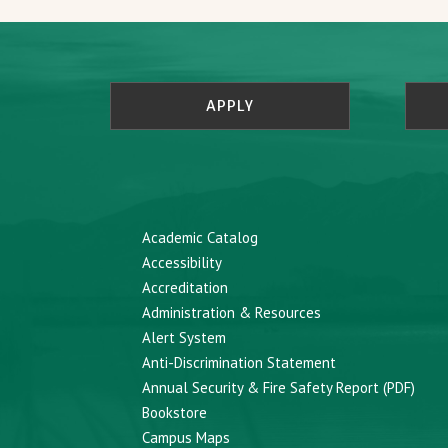
APPLY
Academic Catalog
Accessibility
Accreditation
Administration & Resources
Alert System
Anti-Discrimination Statement
Annual Security & Fire Safety Report (PDF)
Bookstore
Campus Maps