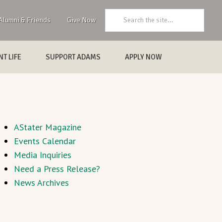
Search:
Alumni & Friends
Give Now
T LIFE
SUPPORT ADAMS
APPLY NOW
AStater Magazine
Events Calendar
Media Inquiries
Need a Press Release?
News Archives