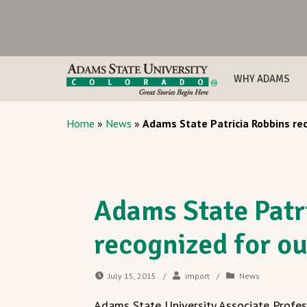
WHY ADAMS
Home
»
News
»
Adams State Patricia Robbins re
Adams State Patr
recognized for o
July 15, 2015
/
import
/
News
Adams State University Associate Profess