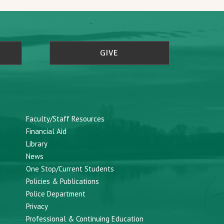
GIVE
Faculty/Staff Resources
Financial Aid
Library
News
One Stop/Current Students
Policies & Publications
Police Department
Privacy
Professional & Continuing Education