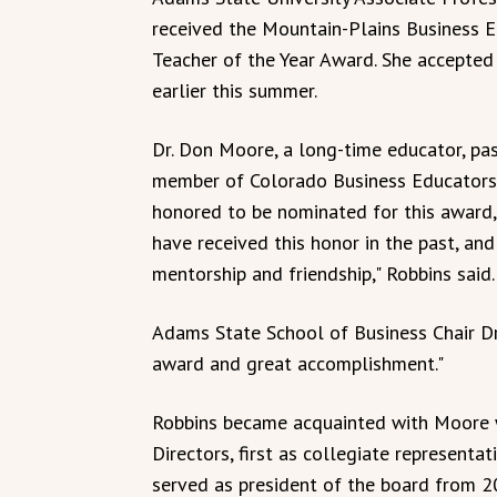
received the Mountain-Plains Business 
Teacher of the Year Award. She accepted
earlier this summer.
Dr. Don Moore, a long-time educator, pa
member of Colorado Business Educators 
honored to be nominated for this award,
have received this honor in the past, and
mentorship and friendship," Robbins said.
Adams State School of Business Chair Dr. 
award and great accomplishment."
Robbins became acquainted with Moore w
Directors, first as collegiate representa
served as president of the board from 