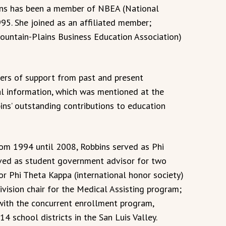
ins has been a member of NBEA (National
95. She joined as an affiliated member;
ountain-Plains Business Education Association)
ters of support from past and present
al information, which was mentioned at the
s’ outstanding contributions to education
from 1994 until 2008, Robbins served as Phi
rved as student government advisor for two
or Phi Theta Kappa (international honor society)
ivision chair for the Medical Assisting program;
with the concurrent enrollment program,
4 school districts in the San Luis Valley.