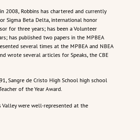
in 2008, Robbins has chartered and currently
for Sigma Beta Delta, international honor
or for three years; has been a Volunteer
ars; has published two papers in the MPBEA
presented several times at the MPBEA and NBEA
nd wrote several articles for Speaks, the CBE
91, Sangre de Cristo High School high school
eacher of the Year Award.
s Valley were well-represented at the