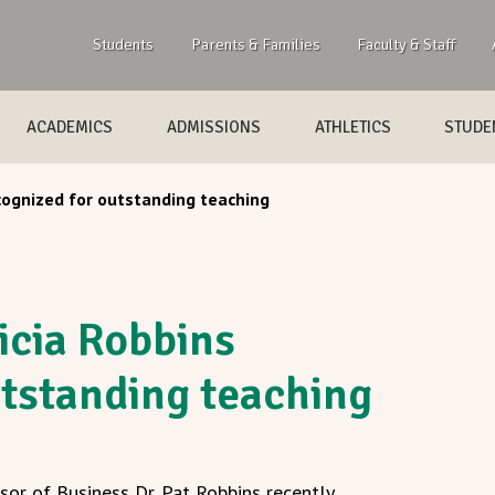
Students
Parents & Families
Faculty & Staff
ACADEMICS
ADMISSIONS
ATHLETICS
STUDEN
cognized for outstanding teaching
icia Robbins
utstanding teaching
or of Business Dr. Pat Robbins recently