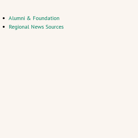
Alumni & Foundation
Regional News Sources