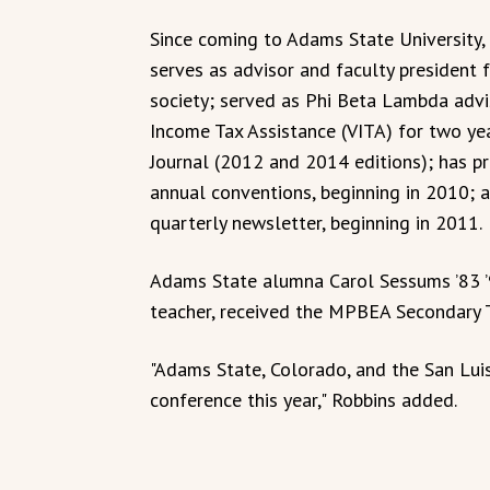
Since coming to Adams State University, 
serves as advisor and faculty president 
society; served as Phi Beta Lambda advis
Income Tax Assistance (VITA) for two ye
Journal (2012 and 2014 editions); has 
annual conventions, beginning in 2010; a
quarterly newsletter, beginning in 2011.
Adams State alumna Carol Sessums ’83 ’
teacher, received the MPBEA Secondary T
"Adams State, Colorado, and the San Lui
conference this year," Robbins added.