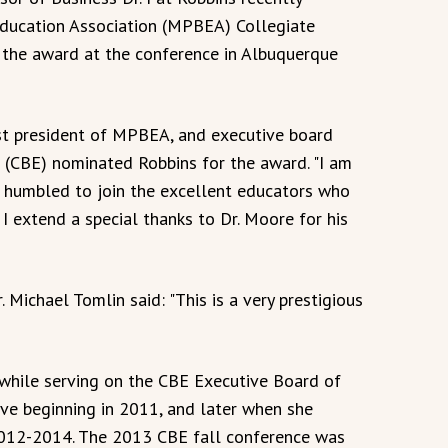
Education Association (MPBEA) Collegiate
 the award at the conference in Albuquerque
st president of MPBEA, and executive board
(CBE) nominated Robbins for the award. "I am
 humbled to join the excellent educators who
 I extend a special thanks to Dr. Moore for his
Michael Tomlin said: "This is a very prestigious
hile serving on the CBE Executive Board of
tive beginning in 2011, and later when she
2012-2014. The 2013 CBE fall conference was