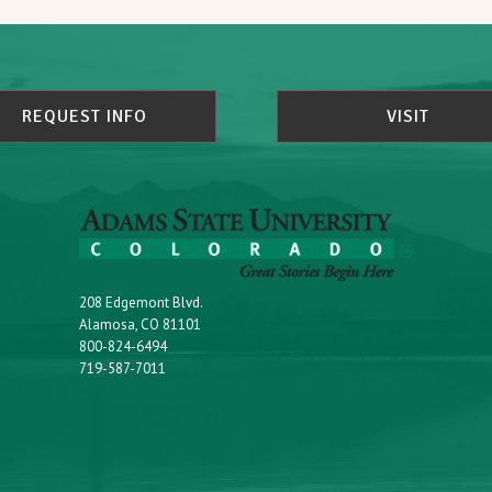
REQUEST INFO
VISIT
208 Edgemont Blvd.
Alamosa, CO 81101
800-824-6494
719-587-7011