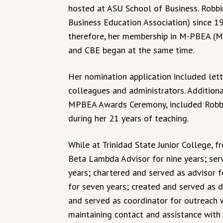
hosted at ASU School of Business. Robb
Business Education Association) since 19
therefore, her membership in M-PBEA (M
and CBE began at the same time.
Her nomination application included let
colleagues and administrators. Addition
MPBEA Awards Ceremony, included Robbin
during her 21 years of teaching.
While at Trinidad State Junior College, 
Beta Lambda Advisor for nine years; se
years; chartered and served as advisor f
for seven years; created and served as d
and served as coordinator for outreach 
maintaining contact and assistance with 1