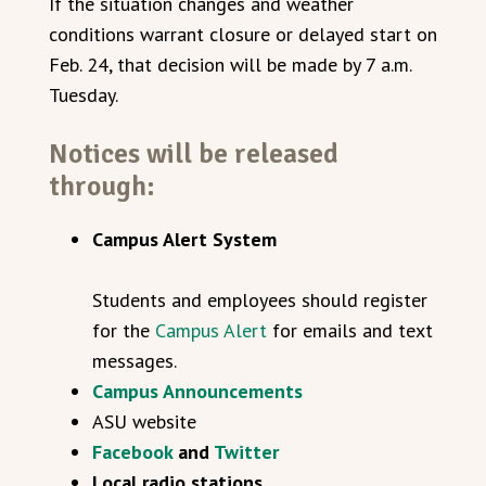
If the situation changes and weather
conditions warrant closure or delayed start on
Feb. 24, that decision will be made by 7 a.m.
Tuesday.
Notices will be released
through:
Campus Alert System
Students and employees should register
for the
Campus Alert
for emails and text
messages.
Campus Announcements
ASU website
Facebook
and
Twitter
Local radio stations