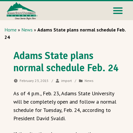
Home
»
News
»
Adams State plans normal schedule Feb.
24
Adams State plans
normal schedule Feb. 24
February 23, 2015
/
import
/
News
As of 4 p.m., Feb. 23, Adams State University
will be completely open and follow a normal
schedule for Tuesday, Feb. 24, according to
President David Svaldi.