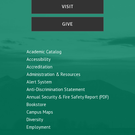
VISIT
GIVE
Academic Catalog
Accessibility
Accreditation
Administration & Resources
Alert System
Anti-Discrimination Statement
Annual Security & Fire Safety Report (PDF)
Bookstore
Campus Maps
Diversity
Employment