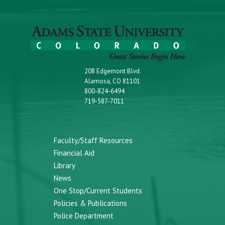
208 Edgemont Blvd.
Alamosa, CO 81101
800-824-6494
719-587-7011
Faculty/Staff Resources
Financial Aid
Library
News
One Stop/Current Students
Policies & Publications
Police Department