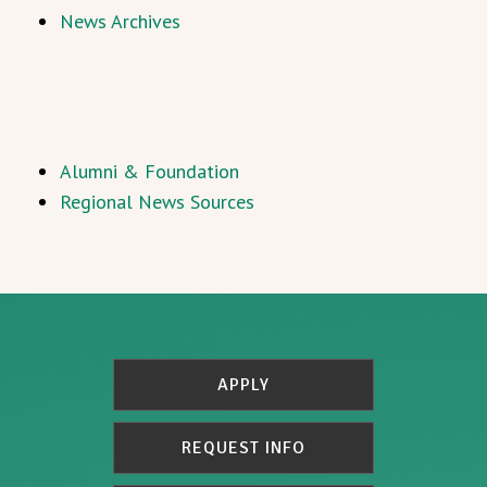
News Archives
Alumni & Foundation
Regional News Sources
APPLY
REQUEST INFO