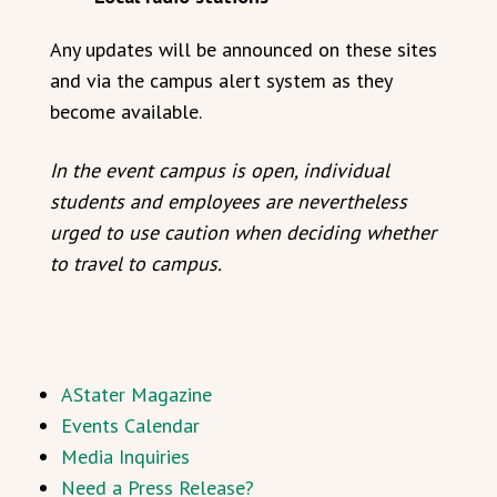
Any updates will be announced on these sites
and via the campus alert system as they
become available.
In the event campus is open, individual
students and employees are nevertheless
urged to use caution when deciding whether
to travel to campus.
AStater Magazine
Events Calendar
Media Inquiries
Need a Press Release?