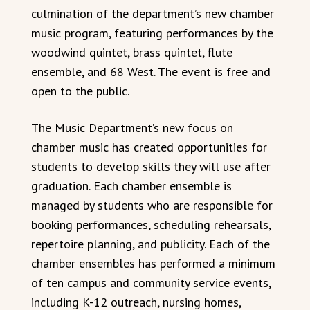
culmination of the department’s new chamber
music program, featuring performances by the
woodwind quintet, brass quintet, flute
ensemble, and 68 West. The event is free and
open to the public.
The Music Department’s new focus on
chamber music has created opportunities for
students to develop skills they will use after
graduation. Each chamber ensemble is
managed by students who are responsible for
booking performances, scheduling rehearsals,
repertoire planning, and publicity. Each of the
chamber ensembles has performed a minimum
of ten campus and community service events,
including K-12 outreach, nursing homes,