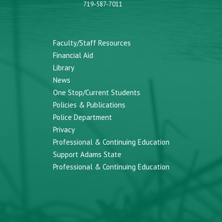
719-587-7011
Faculty/Staff Resources
Financial Aid
Library
News
One Stop/Current Students
Policies & Publications
Police Department
Privacy
Professional & Continuing Education
Support Adams State
Professional & Continuing Education