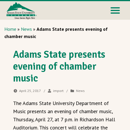
Home
»
News
»
Adams State presents evening of
chamber music
Adams State presents
evening of chamber
music
April 25, 2017
/
import
/
News
The Adams State University Department of
Music presents an evening of chamber music,
Thursday, April 27, at 7 p.m. in Richardson Hall
Auditorium. This concert will celebrate the