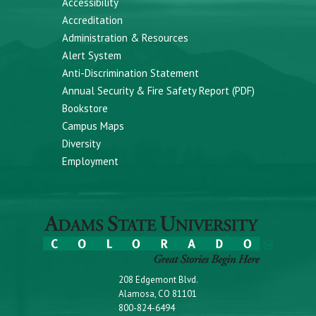
Accessibility
Accreditation
Administration & Resources
Alert System
Anti-Discrimination Statement
Annual Security & Fire Safety Report (PDF)
Bookstore
Campus Maps
Diversity
Employment
208 Edgemont Blvd.
Alamosa, CO 81101
800-824-6494