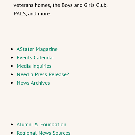
veterans homes, the Boys and Girls Club,
PALS, and more.
AStater Magazine
Events Calendar
Media Inquiries
Need a Press Release?
News Archives
Alumni & Foundation
Regional News Sources