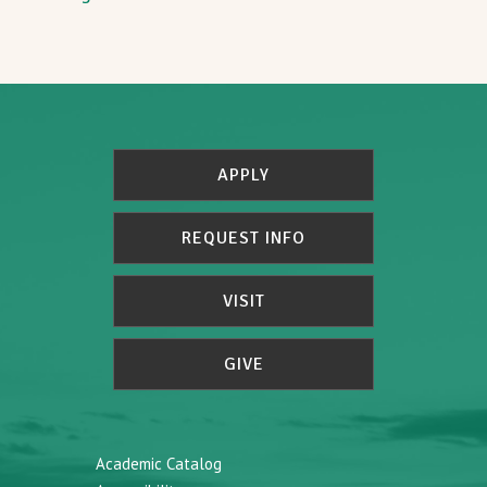
APPLY
REQUEST INFO
VISIT
GIVE
Academic Catalog