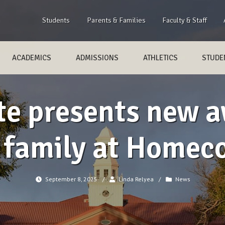
Students
Parents & Families
Faculty & Staff
ACADEMICS
ADMISSIONS
ATHLETICS
STUDEN
e presents new a
z family at Homec
September 8, 2025
/
Linda Relyea
/
News