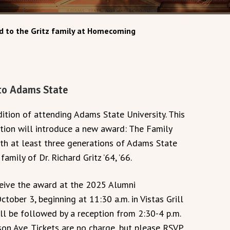
 to the Gritz family at Homecoming
 to Adams State
dition of attending Adams State University. This
tion will introduce a new award: The Family
ith at least three generations of Adams State
mily of Dr. Richard Gritz ’64, ’66.
eceive the award at the 2025 Alumni
ber 3, beginning at 11:30 a.m. in Vistas Grill
l be followed by a reception from 2:30-4 p.m.
son Ave. Tickets are no charge, but please RSVP