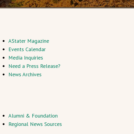
AStater Magazine
Events Calendar
Media Inquiries
Need a Press Release?
News Archives
Alumni & Foundation
Regional News Sources