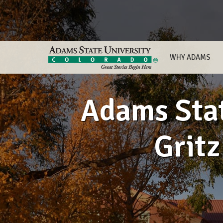
WHY ADAMS
Adams Stat
Grit