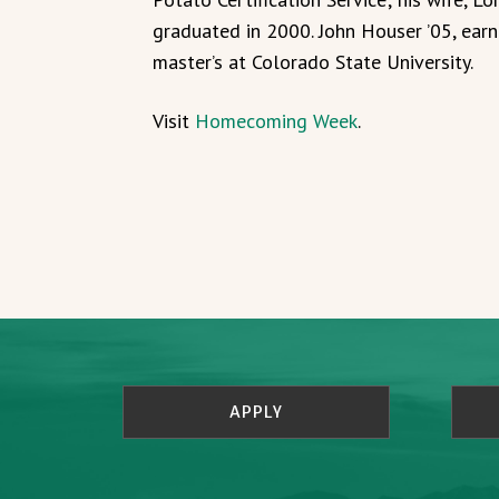
graduated in 2000. John Houser ’05, ear
master’s at Colorado State University.
Visit
Homecoming Week
.
APPLY