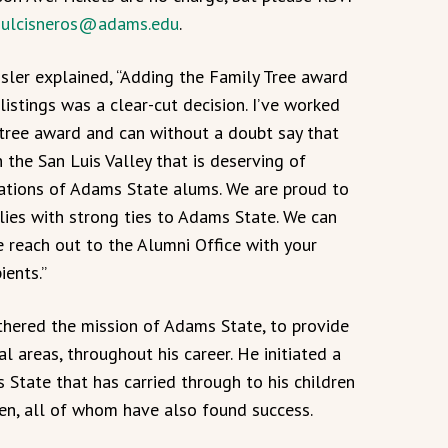
:
ulcisneros@adams.edu
.
sler explained, “Adding the Family Tree award
listings was a clear-cut decision. I’ve worked
y tree award and can without a doubt say that
 the San Luis Valley that is deserving of
rations of Adams State alums. We are proud to
lies with strong ties to Adams State. We can
e reach out to the Alumni Office with your
ients.”
rthered the mission of Adams State, to provide
al areas, throughout his career. He initiated a
 State that has carried through to his children
en, all of whom have also found success.