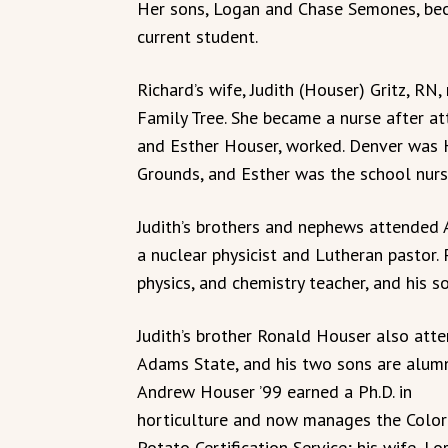
Her sons, Logan and Chase Semones, bec
current student.
Richard’s wife, Judith (Houser) Gritz, RN
Family Tree. She became a nurse after a
and Esther Houser, worked. Denver was 
Grounds, and Esther was the school nurs
Judith’s brothers and nephews attended 
a nuclear physicist and Lutheran pastor.
physics, and chemistry teacher, and his
Judith’s brother Ronald Houser also att
Adams State, and his two sons are alumn
Andrew Houser ’99 earned a Ph.D. in
horticulture and now manages the Colo
Potato Certification Service; his wife, Lor