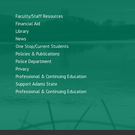
Faculty/Staff Resources
Financial Aid
Library
News
One Stop/Current Students
Policies & Publications
Police Department
Privacy
Professional & Continuing Education
Support Adams State
Professional & Continuing Education