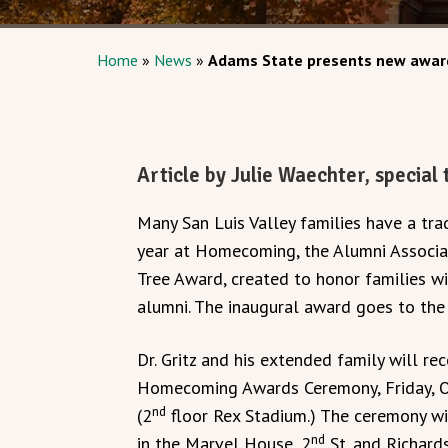
Home
»
News
»
Adams State presents new award
Article by Julie Waechter, special
Many San Luis Valley families have a tra
year at Homecoming, the Alumni Associa
Tree Award, created to honor families w
alumni. The inaugural award goes to the fa
Dr. Gritz and his extended family will r
Homecoming Awards Ceremony, Friday, Octo
nd
(2
floor Rex Stadium.) The ceremony wil
nd
in the Marvel House, 2
St. and Richard