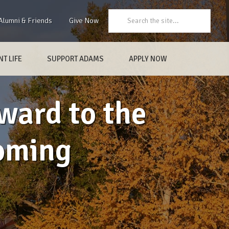
Search:
Alumni & Friends
Give Now
T LIFE
SUPPORT ADAMS
APPLY NOW
ward to the
oming