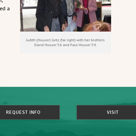
ned a
Judith (Houser) Gritz (far right) with her brothers
David Houser ‘56 and Paul Houser ’59.
REQUEST INFO
VISIT