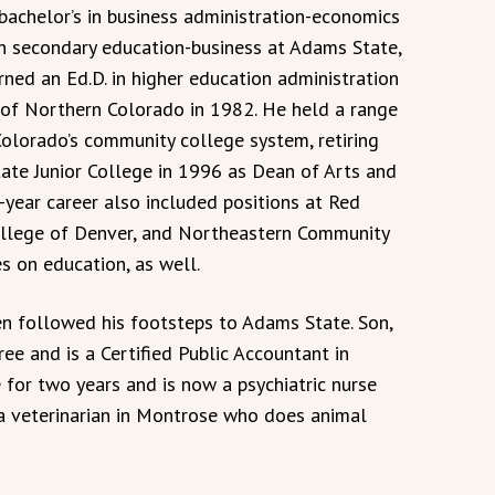
 bachelor’s in business administration-economics
in secondary education-business at Adams State,
rned an Ed.D. in higher education administration
 of Northern Colorado in 1982. He held a range
Colorado’s community college system, retiring
tate Junior College in 1996 as Dean of Arts and
-year career also included positions at Red
llege of Denver, and Northeastern Community
s on education, as well.
en followed his footsteps to Adams State. Son,
ee and is a Certified Public Accountant in
 for two years and is now a psychiatric nurse
s a veterinarian in Montrose who does animal