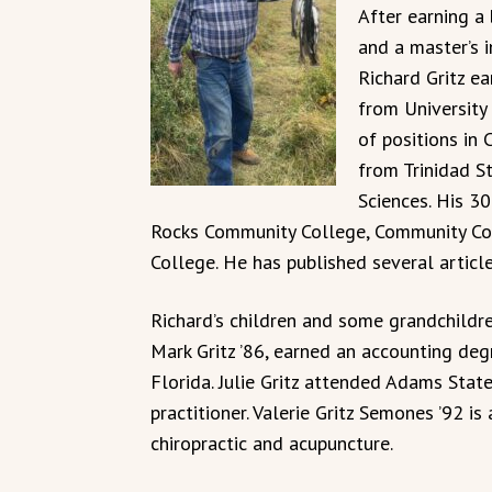
After earning a
and a master’s 
Richard Gritz ea
from University
of positions in 
from Trinidad S
Sciences. His 30
Rocks Community College, Community Co
College. He has published several article
Richard’s children and some grandchildr
Mark Gritz ’86, earned an accounting degr
Florida. Julie Gritz attended Adams State
practitioner. Valerie Gritz Semones ’92 i
chiropractic and acupuncture.