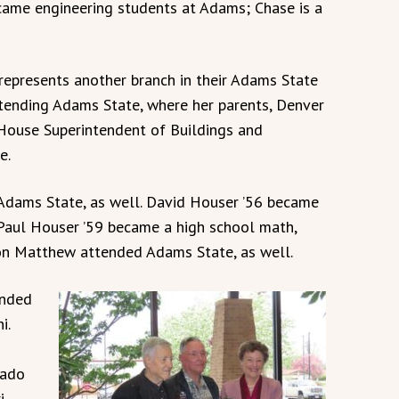
ame engineering students at Adams; Chase is a
, represents another branch in their Adams State
ttending Adams State, where her parents, Denver
House Superintendent of Buildings and
e.
Adams State, as well. David Houser ’56 became
 Paul Houser ’59 became a high school math,
 son Matthew attended Adams State, as well.
ended
i.
rado
i,