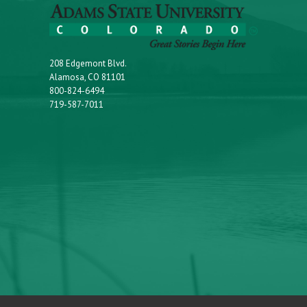
208 Edgemont Blvd.
Alamosa, CO 81101
800-824-6494
719-587-7011