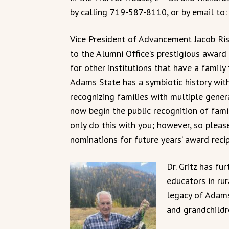
by calling 719-587-8110, or by email to
Vice President of Advancement Jacob Ris
to the Alumni Office’s prestigious award 
for other institutions that have a famil
Adams State has a symbiotic history with
recognizing families with multiple gene
now begin the public recognition of fami
only do this with you; however, so pleas
nominations for future years’ award recip
Dr. Gritz has fu
educators in rur
legacy of Adams
and grandchildr