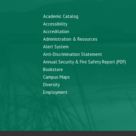
Academic Catalog
Accessibility
Accreditation
Administration & Resources
Alert System
Anti-Discrimination Statement
Annual Security & Fire Safety Report (PDF)
Bookstore
Campus Maps
Diversity
Employment