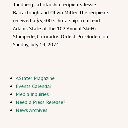
Tandberg, scholarship recipients Jessie
Barraclough and Olivia Miller. The recipients
received a $3,500 scholarship to attend
Adams State at the 102 Annual Ski-Hi
Stampede, Colorado’s Oldest Pro-Rodeo, on
Sunday, July 14, 2024.
AStater Magazine
Events Calendar
Media Inquiries
Need a Press Release?
News Archives