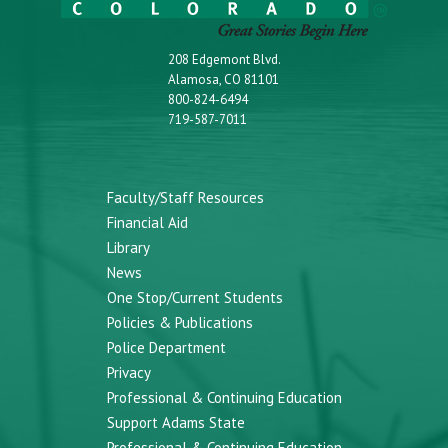
208 Edgemont Blvd.
Alamosa, CO 81101
800-824-6494
719-587-7011
Faculty/Staff Resources
Financial Aid
Library
News
One Stop/Current Students
Policies & Publications
Police Department
Privacy
Professional & Continuing Education
Support Adams State
Professional & Continuing Education