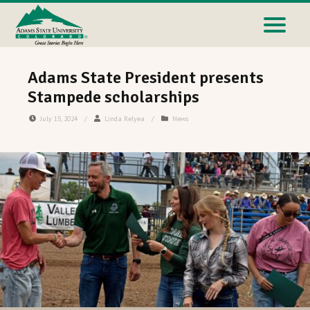
Adams State President presents
Stampede scholarships
July 15, 2024
/
Linda Relyea
/
News