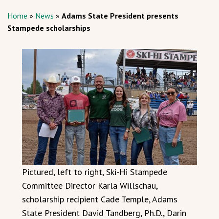
Home
»
News
»
Adams State President presents
Stampede scholarships
Pictured, left to right, Ski-Hi Stampede
Committee Director Karla Willschau,
scholarship recipient Cade Temple, Adams
State President David Tandberg, Ph.D., Darin