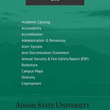
Academic Catalog
Accessibility
Accreditation
Administration & Resources
Alert System
Anti-Discrimination Statement
Annual Security & Fire Safety Report (PDF)
Bookstore
Campus Maps
Diversity
Employment