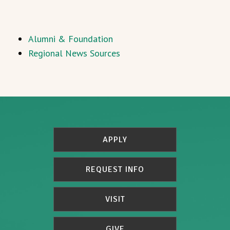
Alumni & Foundation
Regional News Sources
APPLY
REQUEST INFO
VISIT
GIVE