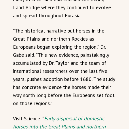
Land Bridge where they continued to evolve
and spread throughout Eurasia.
“The historical narrative put horses in the
Great Plains and northern Rockies as
Europeans began exploring the region,” Dr.
Gabe said. “This new evidence, painstakingly
accumulated by Dr. Taylor and the team of
international researchers over the last five
years, pushes adoption before 1680. The study
has concrete evidence the horses made their
way north long before the Europeans set foot
on those regions.”
Visit Science: “
Early dispersal of domestic
horses into the Great Plains and northern