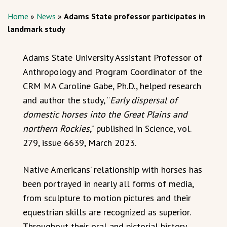
Home
»
News
»
Adams State professor participates in
landmark study
Adams State University Assistant Professor of
Anthropology and Program Coordinator of the
CRM MA Caroline Gabe, Ph.D., helped research
and author the study, “
Early dispersal of
domestic horses into the Great Plains and
northern Rockies
,” published in Science, vol.
279, issue 6639, March 2023.
Native Americans’ relationship with horses has
been portrayed in nearly all forms of media,
from sculpture to motion pictures and their
equestrian skills are recognized as superior.
Throughout their oral and pictorial history,