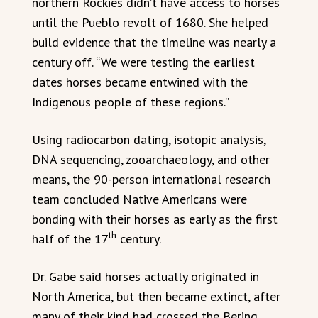
northern Rockies didn’t have access to horses
until the Pueblo revolt of 1680. She helped
build evidence that the timeline was nearly a
century off. “We were testing the earliest
dates horses became entwined with the
Indigenous people of these regions.”
Using radiocarbon dating, isotopic analysis,
DNA sequencing, zooarchaeology, and other
means, the 90-person international research
team concluded Native Americans were
bonding with their horses as early as the first
th
half of the 17
century.
Dr. Gabe said horses actually originated in
North America, but then became extinct, after
many of their kind had crossed the Bering