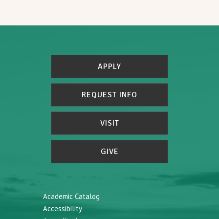
APPLY
REQUEST INFO
VISIT
GIVE
Academic Catalog
Accessibility