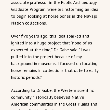
associate professor in the Public Archaeology
Graduate Program, were brainstorming an idea
to begin looking at horse bones in the Navajo
Nation collections.
Over five years ago, this idea sparked and
ignited into a huge project that “none of us
expected at the time,” Dr. Gabe said. “I was
pulled into the project because of my
background in museums. I focused on locating
horse remains in collections that date to early
historic periods.”
According to Dr. Gabe, the Western scientific
community historically believed Native
American communities in the Great Plains and