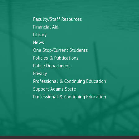
Faculty/Staff Resources
Financial Aid
Library
News
One Stop/Current Students
Policies & Publications
Police Department
Privacy
Professional & Continuing Education
Support Adams State
Professional & Continuing Education