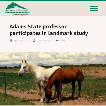
Adams State professor
participates in landmark study
April 24, 2023
/
Linda Relyea
/
News