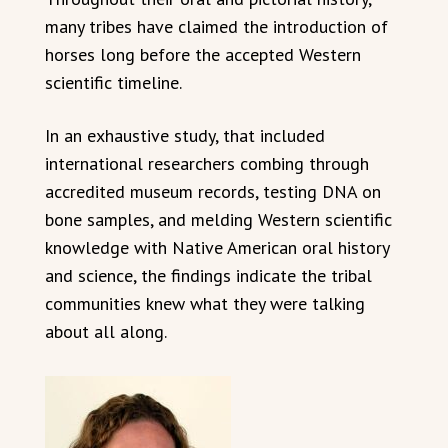
many tribes have claimed the introduction of
horses long before the accepted Western
scientific timeline.
In an exhaustive study, that included
international researchers combing through
accredited museum records, testing DNA on
bone samples, and melding Western scientific
knowledge with Native American oral history
and science, the findings indicate the tribal
communities knew what they were talking
about all along.