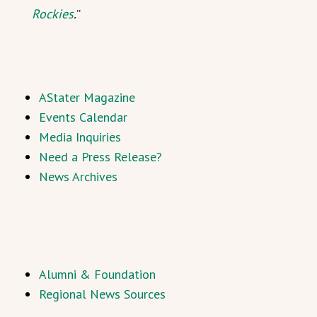
Rockies
.
”
AStater Magazine
Events Calendar
Media Inquiries
Need a Press Release?
News Archives
Alumni & Foundation
Regional News Sources