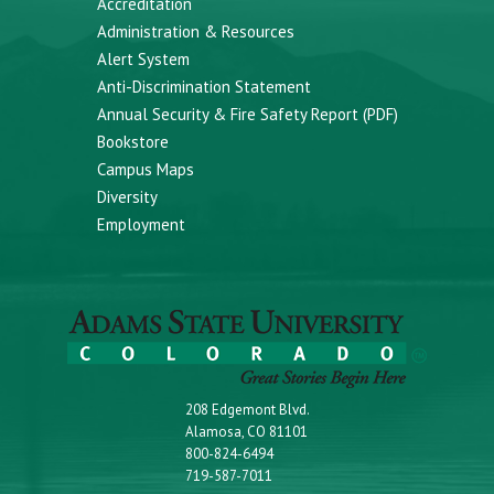
Accreditation
Administration & Resources
Alert System
Anti-Discrimination Statement
Annual Security & Fire Safety Report (PDF)
Bookstore
Campus Maps
Diversity
Employment
208 Edgemont Blvd.
Alamosa, CO 81101
800-824-6494
719-587-7011