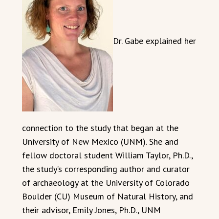
Dr. Gabe explained her
connection to the study that began at the
University of New Mexico (UNM). She and
fellow doctoral student William Taylor, Ph.D.,
the study’s corresponding author and curator
of archaeology at the University of Colorado
Boulder (CU) Museum of Natural History, and
their advisor, Emily Jones, Ph.D., UNM