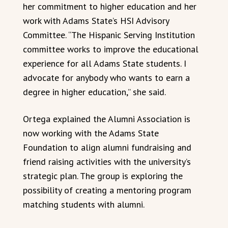
her commitment to higher education and her
work with Adams State’s HSI Advisory
Committee. “The Hispanic Serving Institution
committee works to improve the educational
experience for all Adams State students. I
advocate for anybody who wants to earn a
degree in higher education,” she said.
Ortega explained the Alumni Association is
now working with the Adams State
Foundation to align alumni fundraising and
friend raising activities with the university’s
strategic plan. The group is exploring the
possibility of creating a mentoring program
matching students with alumni.