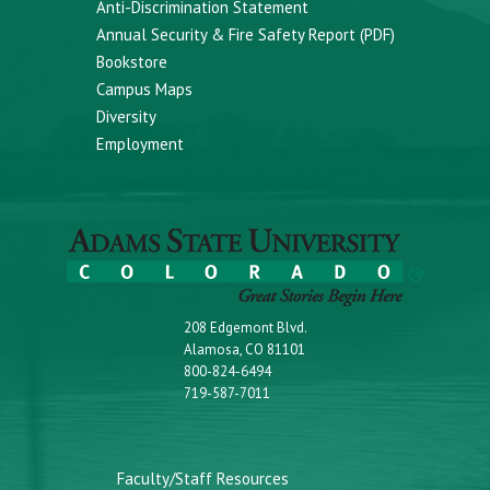
Anti-Discrimination Statement
Annual Security & Fire Safety Report (PDF)
Bookstore
Campus Maps
Diversity
Employment
208 Edgemont Blvd.
Alamosa, CO 81101
800-824-6494
719-587-7011
Faculty/Staff Resources