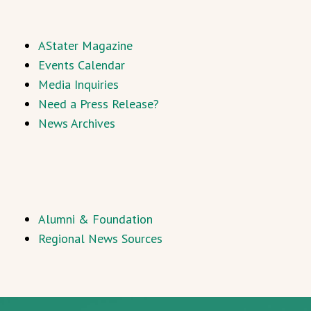
AStater Magazine
Events Calendar
Media Inquiries
Need a Press Release?
News Archives
Alumni & Foundation
Regional News Sources