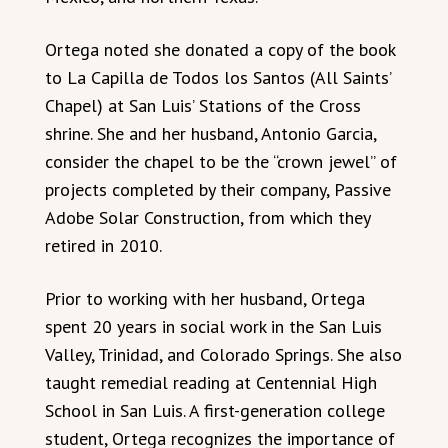
Ortega noted she donated a copy of the book
to La Capilla de Todos los Santos (All Saints’
Chapel) at San Luis’ Stations of the Cross
shrine. She and her husband, Antonio Garcia,
consider the chapel to be the “crown jewel” of
projects completed by their company, Passive
Adobe Solar Construction, from which they
retired in 2010.
Prior to working with her husband, Ortega
spent 20 years in social work in the San Luis
Valley, Trinidad, and Colorado Springs. She also
taught remedial reading at Centennial High
School in San Luis. A first-generation college
student, Ortega recognizes the importance of