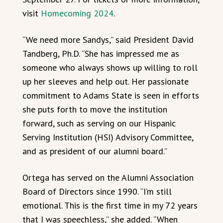
visit
Homecoming 2024
.
“We need more Sandys,” said President David
Tandberg, Ph.D. “She has impressed me as
someone who always shows up willing to roll
up her sleeves and help out. Her passionate
commitment to Adams State is seen in efforts
she puts forth to move the institution
forward, such as serving on our Hispanic
Serving Institution (HSI) Advisory Committee,
and as president of our alumni board.”
Ortega has served on the Alumni Association
Board of Directors since 1990. “I’m still
emotional. This is the first time in my 72 years
that I was speechless,” she added. “When