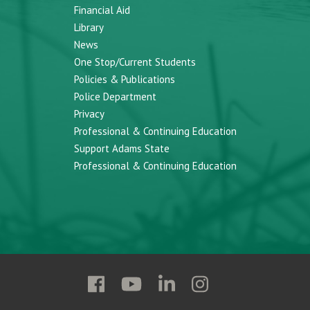
Financial Aid
Library
News
One Stop/Current Students
Policies & Publications
Police Department
Privacy
Professional & Continuing Education
Support Adams State
Professional & Continuing Education
Follow
Follow
Follow
Follow
Adams
Adams
Adams
Adams