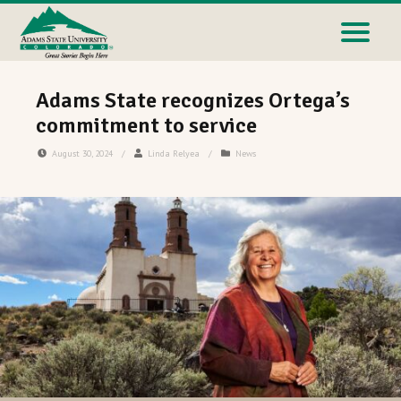
Adams State recognizes Ortega’s
commitment to service
August 30, 2024
/
Linda Relyea
/
News