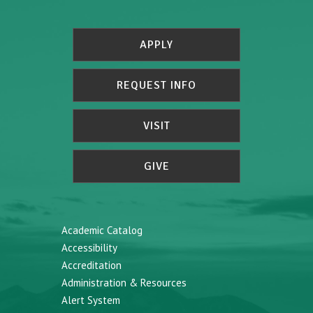
APPLY
REQUEST INFO
VISIT
GIVE
Academic Catalog
Accessibility
Accreditation
Administration & Resources
Alert System