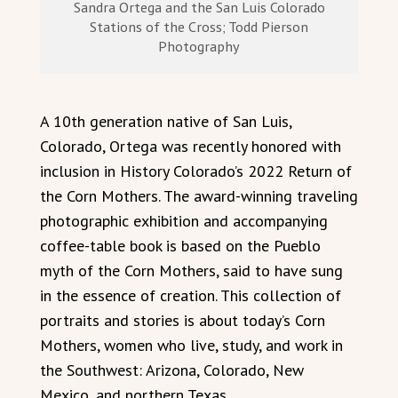
Sandra Ortega and the San Luis Colorado
Stations of the Cross; Todd Pierson
Photography
A 10th generation native of San Luis,
Colorado, Ortega was recently honored with
inclusion in History Colorado’s 2022 Return of
the Corn Mothers. The award-winning traveling
photographic exhibition and accompanying
coffee-table book is based on the Pueblo
myth of the Corn Mothers, said to have sung
in the essence of creation. This collection of
portraits and stories is about today’s Corn
Mothers, women who live, study, and work in
the Southwest: Arizona, Colorado, New
Mexico, and northern Texas.