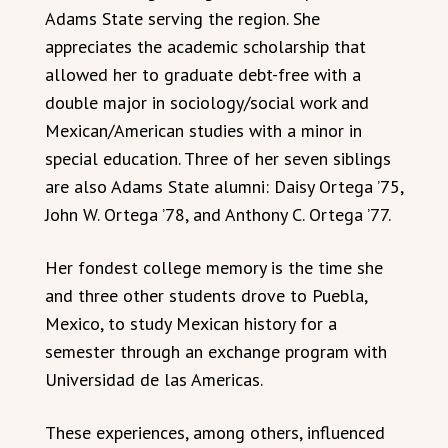
Adams State serving the region. She
appreciates the academic scholarship that
allowed her to graduate debt-free with a
double major in sociology/social work and
Mexican/American studies with a minor in
special education. Three of her seven siblings
are also Adams State alumni: Daisy Ortega ’75,
John W. Ortega ’78, and Anthony C. Ortega ’77.
Her fondest college memory is the time she
and three other students drove to Puebla,
Mexico, to study Mexican history for a
semester through an exchange program with
Universidad de las Americas.
These experiences, among others, influenced