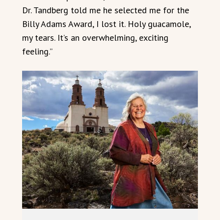
Dr. Tandberg told me he selected me for the
Billy Adams Award, I lost it. Holy guacamole,
my tears. It’s an overwhelming, exciting
feeling.”