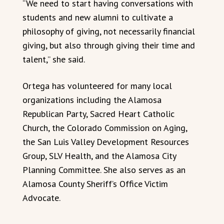
“We need to start having conversations with
students and new alumni to cultivate a
philosophy of giving, not necessarily financial
giving, but also through giving their time and
talent,” she said.
Ortega has volunteered for many local
organizations including the Alamosa
Republican Party, Sacred Heart Catholic
Church, the Colorado Commission on Aging,
the San Luis Valley Development Resources
Group, SLV Health, and the Alamosa City
Planning Committee. She also serves as an
Alamosa County Sheriff’s Office Victim
Advocate.