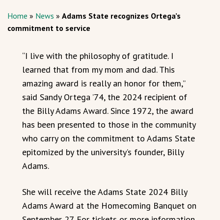
Home
»
News
»
Adams State recognizes Ortega’s
commitment to service
“I live with the philosophy of gratitude. I
learned that from my mom and dad. This
amazing award is really an honor for them,”
said Sandy Ortega ’74, the 2024 recipient of
the Billy Adams Award. Since 1972, the award
has been presented to those in the community
who carry on the commitment to Adams State
epitomized by the university’s founder, Billy
Adams.
She will receive the Adams State 2024 Billy
Adams Award at the Homecoming Banquet on
September 27. For tickets or more information,